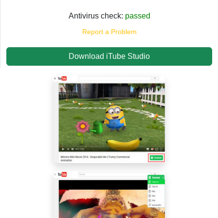
Antivirus check:
passed
Report a Problem
Download iTube Studio