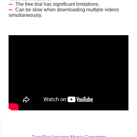
The free trial has significant limitations.
Can be slow when downloading multiple videos
simultaneously.