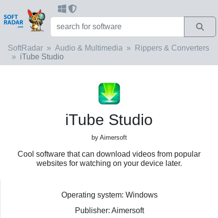
SoftRadar
Audio & Multimedia
Rippers & Converters
iTube Studio
iTube Studio
by Aimersoft
Cool software that can download videos from popular
websites for watching on your device later.
Operating system: Windows
Publisher: Aimersoft