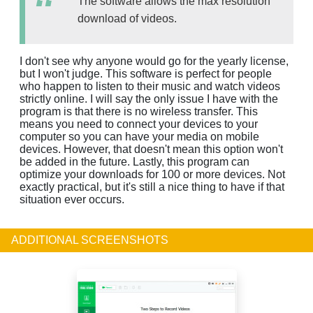
The software allows the max resolution
download of videos.
I don't see why anyone would go for the yearly license,
but I won't judge. This software is perfect for people
who happen to listen to their music and watch videos
strictly online. I will say the only issue I have with the
program is that there is no wireless transfer. This
means you need to connect your devices to your
computer so you can have your media on mobile
devices. However, that doesn't mean this option won't
be added in the future. Lastly, this program can
optimize your downloads for 100 or more devices. Not
exactly practical, but it's still a nice thing to have if that
situation ever occurs.
ADDITIONAL SCREENSHOTS