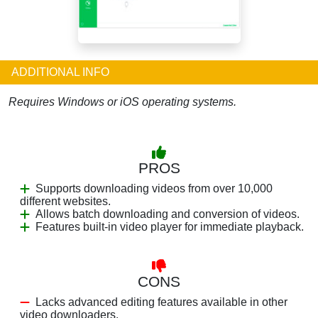
ADDITIONAL INFO
Requires Windows or iOS operating systems.
PROS
Supports downloading videos from over 10,000
different websites.
Allows batch downloading and conversion of videos.
Features built-in video player for immediate playback.
CONS
Lacks advanced editing features available in other
video downloaders.