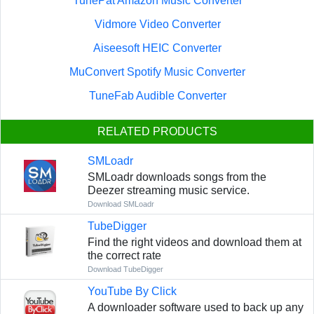
TunePat Amazon Music Converter
Vidmore Video Converter
Aiseesoft HEIC Converter
MuConvert Spotify Music Converter
TuneFab Audible Converter
RELATED PRODUCTS
SMLoadr
SMLoadr downloads songs from the
Deezer streaming music service.
Download SMLoadr
TubeDigger
Find the right videos and download them at
the correct rate
Download TubeDigger
YouTube By Click
A downloader software used to back up any