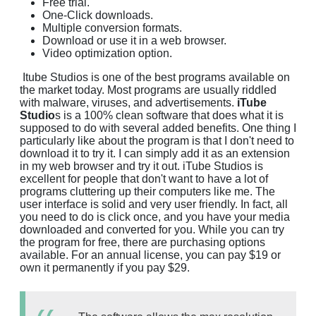
Free trial.
One-Click downloads.
Multiple conversion formats.
Download or use it in a web browser.
Video optimization option.
Itube Studios is one of the best programs available on
the market today. Most programs are usually riddled
with malware, viruses, and advertisements.
iTube
Studio
s is a 100% clean software that does what it is
supposed to do with several added benefits. One thing I
particularly like about the program is that I don't need to
download it to try it. I can simply add it as an extension
in my web browser and try it out. iTube Studios is
excellent for people that don't want to have a lot of
programs cluttering up their computers like me. The
user interface is solid and very user friendly. In fact, all
you need to do is click once, and you have your media
downloaded and converted for you. While you can try
the program for free, there are purchasing options
available. For an annual license, you can pay $19 or
own it permanently if you pay $29.