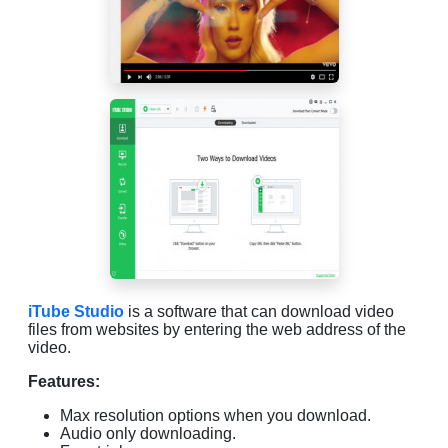
iTube Studio
is a software that can download video
files from websites by entering the web address of the
video.
Features:
Max resolution options when you download.
Audio only downloading.