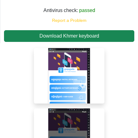
Antivirus check:
passed
Report a Problem
Download Khmer keyboard