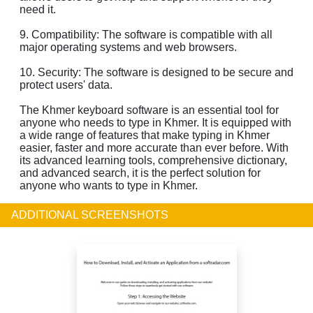
need it.
9. Compatibility: The software is compatible with all
major operating systems and web browsers.
10. Security: The software is designed to be secure and
protect users' data.
The Khmer keyboard software is an essential tool for
anyone who needs to type in Khmer. It is equipped with
a wide range of features that make typing in Khmer
easier, faster and more accurate than ever before. With
its advanced learning tools, comprehensive dictionary,
and advanced search, it is the perfect solution for
anyone who wants to type in Khmer.
ADDITIONAL SCREENSHOTS