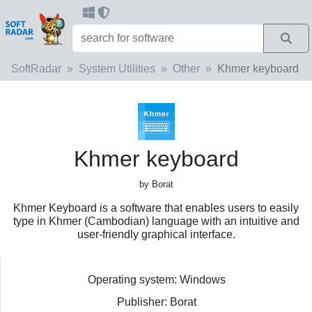
SoftRadar
System Utilities
Other
Khmer keyboard
Khmer keyboard
by Borat
Khmer Keyboard is a software that enables users to easily
type in Khmer (Cambodian) language with an intuitive and
user-friendly graphical interface.
Operating system: Windows
Publisher: Borat