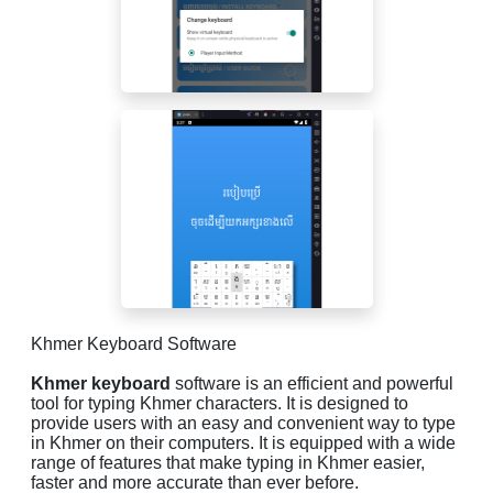
Khmer Keyboard Software
Khmer keyboard
software is an efficient and powerful
tool for typing Khmer characters. It is designed to
provide users with an easy and convenient way to type
in Khmer on their computers. It is equipped with a wide
range of features that make typing in Khmer easier,
faster and more accurate than ever before.