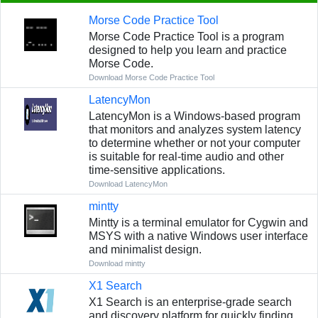
Morse Code Practice Tool
Morse Code Practice Tool is a program
designed to help you learn and practice
Morse Code.
Download Morse Code Practice Tool
LatencyMon
LatencyMon is a Windows-based program
that monitors and analyzes system latency
to determine whether or not your computer
is suitable for real-time audio and other
time-sensitive applications.
Download LatencyMon
mintty
Mintty is a terminal emulator for Cygwin and
MSYS with a native Windows user interface
and minimalist design.
Download mintty
X1 Search
X1 Search is an enterprise-grade search
and discovery platform for quickly finding