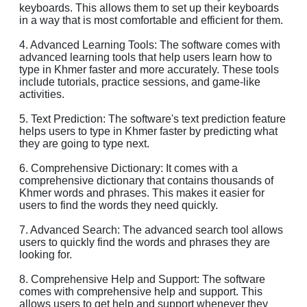
keyboards. This allows them to set up their keyboards
in a way that is most comfortable and efficient for them.
4. Advanced Learning Tools: The software comes with
advanced learning tools that help users learn how to
type in Khmer faster and more accurately. These tools
include tutorials, practice sessions, and game-like
activities.
5. Text Prediction: The software's text prediction feature
helps users to type in Khmer faster by predicting what
they are going to type next.
6. Comprehensive Dictionary: It comes with a
comprehensive dictionary that contains thousands of
Khmer words and phrases. This makes it easier for
users to find the words they need quickly.
7. Advanced Search: The advanced search tool allows
users to quickly find the words and phrases they are
looking for.
8. Comprehensive Help and Support: The software
comes with comprehensive help and support. This
allows users to get help and support whenever they