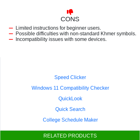
CONS
Limited instructions for beginner users.
Possible difficulties with non-standard Khmer symbols.
Incompatibility issues with some devices.
Speed Clicker
Windows 11 Compatibility Checker
QuickLook
Quick Search
College Schedule Maker
RELATED PRODUCTS