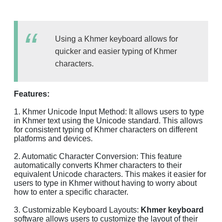
Using a Khmer keyboard allows for
quicker and easier typing of Khmer
characters.
Features:
1. Khmer Unicode Input Method: It allows users to type
in Khmer text using the Unicode standard. This allows
for consistent typing of Khmer characters on different
platforms and devices.
2. Automatic Character Conversion: This feature
automatically converts Khmer characters to their
equivalent Unicode characters. This makes it easier for
users to type in Khmer without having to worry about
how to enter a specific character.
3. Customizable Keyboard Layouts:
Khmer keyboard
software allows users to customize the layout of their