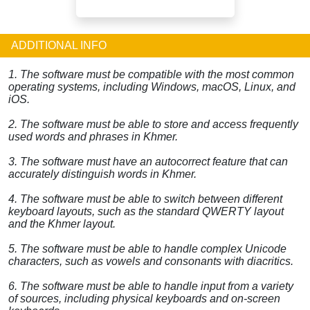
ADDITIONAL INFO
1. The software must be compatible with the most common
operating systems, including Windows, macOS, Linux, and
iOS.
2. The software must be able to store and access frequently
used words and phrases in Khmer.
3. The software must have an autocorrect feature that can
accurately distinguish words in Khmer.
4. The software must be able to switch between different
keyboard layouts, such as the standard QWERTY layout
and the Khmer layout.
5. The software must be able to handle complex Unicode
characters, such as vowels and consonants with diacritics.
6. The software must be able to handle input from a variety
of sources, including physical keyboards and on-screen