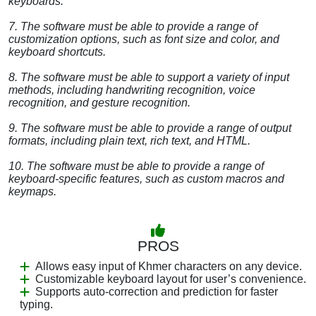
keyboards.
7. The software must be able to provide a range of
customization options, such as font size and color, and
keyboard shortcuts.
8. The software must be able to support a variety of input
methods, including handwriting recognition, voice
recognition, and gesture recognition.
9. The software must be able to provide a range of output
formats, including plain text, rich text, and HTML.
10. The software must be able to provide a range of
keyboard-specific features, such as custom macros and
keymaps.
PROS
Allows easy input of Khmer characters on any device.
Customizable keyboard layout for user’s convenience.
Supports auto-correction and prediction for faster
typing.