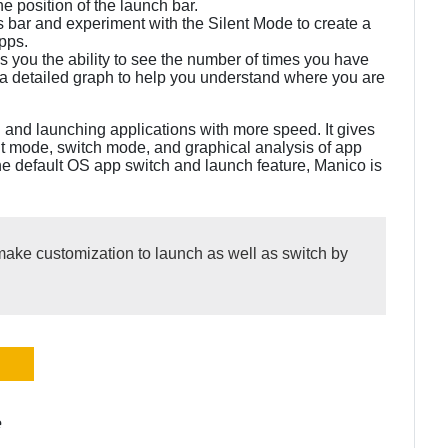
e position of the launch bar.
us bar and experiment with the Silent Mode to create a
apps.
ves you the ability to see the number of times you have
a detailed graph to help you understand where you are
g and launching applications with more speed. It gives
nt mode, switch mode, and graphical analysis of app
 the default OS app switch and launch feature, Manico is
ake customization to launch as well as switch by
e