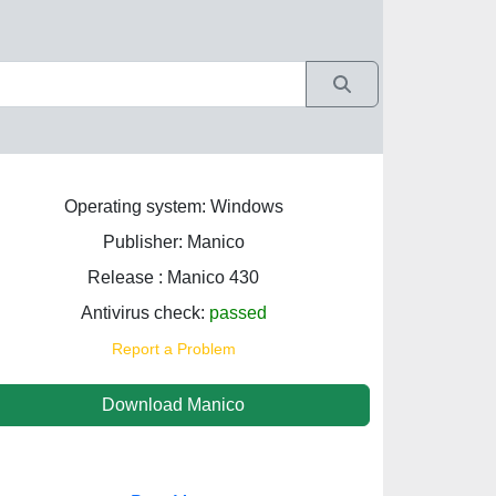
Operating system: Windows
Publisher: Manico
Release : Manico 430
Antivirus check:
passed
Report a Problem
Download Manico