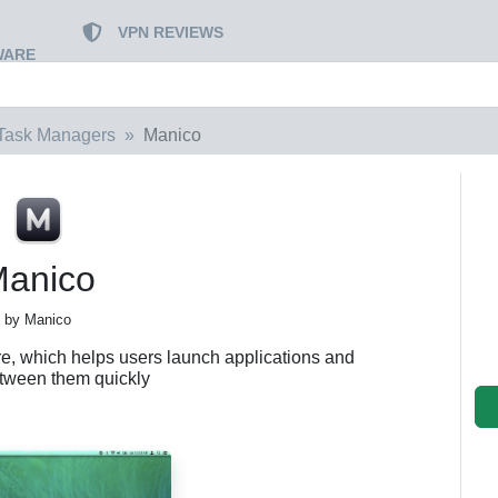
VPN REVIEWS
WARE
Task Managers
Manico
anico
by Manico
are, which helps users launch applications and
etween them quickly