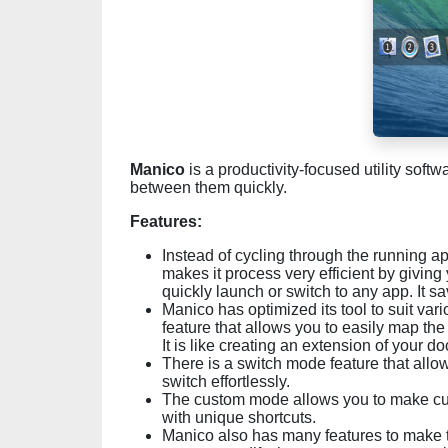
Manico
is a productivity-focused utility soft
between them quickly.
Features:
Instead of cycling through the running a
makes it process very efficient by giving
quickly launch or switch to any app. It 
Manico has optimized its tool to suit va
feature that allows you to easily map th
It is like creating an extension of your d
There is a switch mode feature that allo
switch effortlessly.
The custom mode allows you to make cust
with unique shortcuts.
Manico also has many features to make t