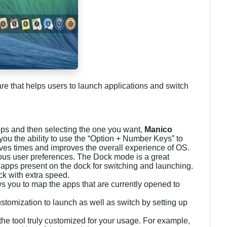
ware that helps users to launch applications and switch
pps and then selecting the one you want,
Manico
 you the ability to use the “Option + Number Keys” to
saves times and improves the overall experience of OS.
rious user preferences. The Dock mode is a great
e apps present on the dock for switching and launching.
ock with extra speed.
ws you to map the apps that are currently opened to
omization to launch as well as switch by setting up
he tool truly customized for your usage. For example,