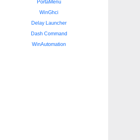
PortaMenu
WinGhci
Delay Launcher
Dash Command
WinAutomation