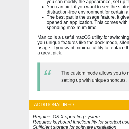
you can modify the appearance, set up th
You can pick if you want to see the stat
distraction-free environment for certain 
The best part is the usage feature. It gi
opened an application. This comes with 
spending maximum time.
Manico is a useful macOS utility for switchin
you unique features like the dock mode, sile
usage. If you want minimal utility to replace
a great pick.
The custom mode allows you to m
setting up with unique shortcuts.
ADDITIONAL INFO
Requires OS X operating system
Requires keyboard functionality for shortcut us
Sufficient storage for software installation