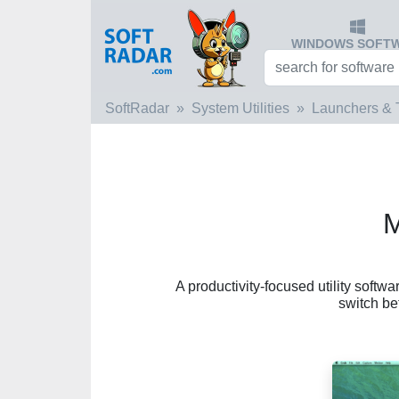
WINDOWS SOFT
SoftRadar
System Utilities
Launchers & 
M
A productivity-focused utility softw
switch b