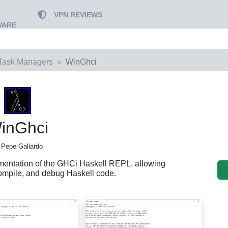
VPN REVIEWS
WARE
Task Managers
WinGhci
inGhci
 Pepe Gallardo
entation of the GHCi Haskell REPL, allowing
 compile, and debug Haskell code.