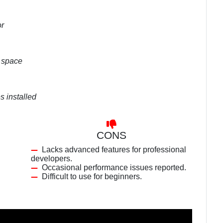
or
k space
s installed
CONS
Lacks advanced features for professional
developers.
Occasional performance issues reported.
Difficult to use for beginners.