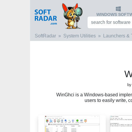
WINDOWS SOFT
SoftRadar
System Utilities
Launchers & 
W
by
WinGhci is a Windows-based implem
users to easily write,