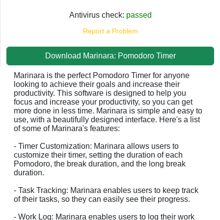
Antivirus check:
passed
Report a Problem
Download Marinara: Pomodoro Timer
Marinara is the perfect Pomodoro Timer for anyone
looking to achieve their goals and increase their
productivity. This software is designed to help you
focus and increase your productivity, so you can get
more done in less time. Marinara is simple and easy to
use, with a beautifully designed interface. Here's a list
of some of Marinara's features:
- Timer Customization: Marinara allows users to
customize their timer, setting the duration of each
Pomodoro, the break duration, and the long break
duration.
- Task Tracking: Marinara enables users to keep track
of their tasks, so they can easily see their progress.
- Work Log: Marinara enables users to log their work