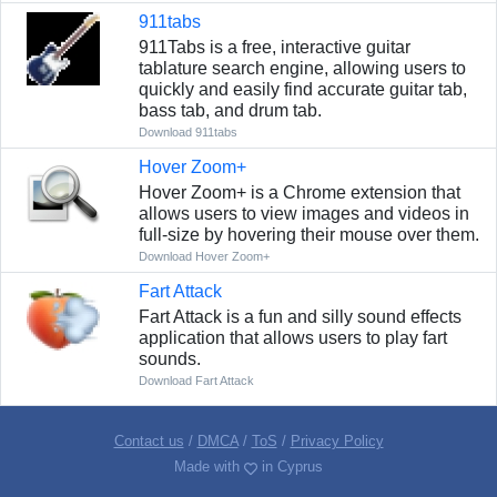
911tabs
911Tabs is a free, interactive guitar
tablature search engine, allowing users to
quickly and easily find accurate guitar tab,
bass tab, and drum tab.
Download 911tabs
Hover Zoom+
Hover Zoom+ is a Chrome extension that
allows users to view images and videos in
full-size by hovering their mouse over them.
Download Hover Zoom+
Fart Attack
Fart Attack is a fun and silly sound effects
application that allows users to play fart
sounds.
Download Fart Attack
Contact us
/
DMCA
/
ToS
/
Privacy Policy
Made with
in Cyprus