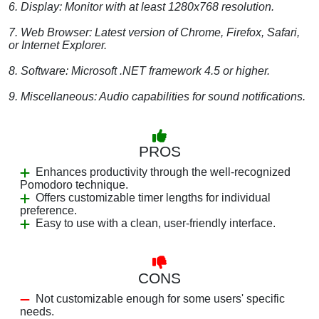
6. Display: Monitor with at least 1280x768 resolution.
7. Web Browser: Latest version of Chrome, Firefox, Safari,
or Internet Explorer.
8. Software: Microsoft .NET framework 4.5 or higher.
9. Miscellaneous: Audio capabilities for sound notifications.
PROS
Enhances productivity through the well-recognized
Pomodoro technique.
Offers customizable timer lengths for individual
preference.
Easy to use with a clean, user-friendly interface.
CONS
Not customizable enough for some users' specific
needs.