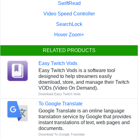
SwiftRead
Video Speed Controller
SearchLock
Hover Zoom+
RELATED PRODUCTS
Easy Twitch Vods
Easy Twitch Vods is a software tool
designed to help streamers easily
download, store, and manage their Twitch
VODs (Video On Demand).
Download Easy Twitch Vods
To Google Translate
Google Translate is an online language
translation service by Google that provides
instant translations of text, web pages and
documents.
Download To Google Translate