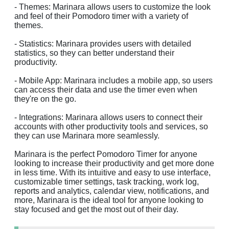
- Themes: Marinara allows users to customize the look
and feel of their Pomodoro timer with a variety of
themes.
- Statistics: Marinara provides users with detailed
statistics, so they can better understand their
productivity.
- Mobile App: Marinara includes a mobile app, so users
can access their data and use the timer even when
they're on the go.
- Integrations: Marinara allows users to connect their
accounts with other productivity tools and services, so
they can use Marinara more seamlessly.
Marinara is the perfect Pomodoro Timer for anyone
looking to increase their productivity and get more done
in less time. With its intuitive and easy to use interface,
customizable timer settings, task tracking, work log,
reports and analytics, calendar view, notifications, and
more, Marinara is the ideal tool for anyone looking to
stay focused and get the most out of their day.