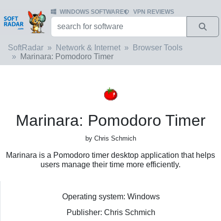
WINDOWS SOFTWARE
VPN REVIEWS
SoftRadar
Network & Internet
Browser Tools
Marinara: Pomodoro Timer
Marinara: Pomodoro Timer
by Chris Schmich
Marinara is a Pomodoro timer desktop application that helps
users manage their time more efficiently.
Operating system: Windows
Publisher: Chris Schmich