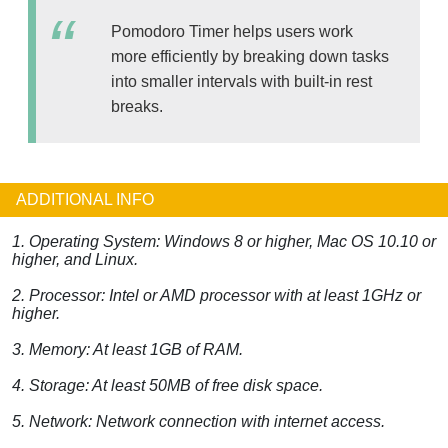
Pomodoro Timer helps users work
more efficiently by breaking down tasks
into smaller intervals with built-in rest
breaks.
ADDITIONAL INFO
1. Operating System: Windows 8 or higher, Mac OS 10.10 or
higher, and Linux.
2. Processor: Intel or AMD processor with at least 1GHz or
higher.
3. Memory: At least 1GB of RAM.
4. Storage: At least 50MB of free disk space.
5. Network: Network connection with internet access.