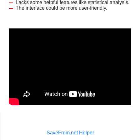
Lacks some helpful features like statistical analysis.
The interface could be more user-friendly.
SaveFrom.net Helper