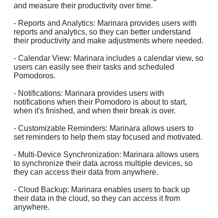
and measure their productivity over time.
- Reports and Analytics: Marinara provides users with
reports and analytics, so they can better understand
their productivity and make adjustments where needed.
- Calendar View: Marinara includes a calendar view, so
users can easily see their tasks and scheduled
Pomodoros.
- Notifications: Marinara provides users with
notifications when their Pomodoro is about to start,
when it's finished, and when their break is over.
- Customizable Reminders: Marinara allows users to
set reminders to help them stay focused and motivated.
- Multi-Device Synchronization: Marinara allows users
to synchronize their data across multiple devices, so
they can access their data from anywhere.
- Cloud Backup: Marinara enables users to back up
their data in the cloud, so they can access it from
anywhere.