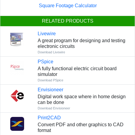
Square Footage Calculator
RELATED PRODUCTS
Livewire
A great program for designing and testing
electronic circuits
Download Livewire
PSpice
A fully functional electric circuit board
simulator
Download PSpice
Envisioneer
Digital work space where in home design
can be done
Download Envisioneer
Print2CAD
Convert PDF and other graphics to CAD
format