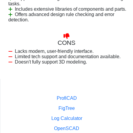
tasks.
Includes extensive libraries of components and parts.
Offers advanced design rule checking and error
detection.
CONS
Lacks modern, user-friendly interface.
Limited tech support and documentation available.
Doesn't fully support 3D modeling.
ProfiCAD
FigTree
Log Calculator
OpenSCAD