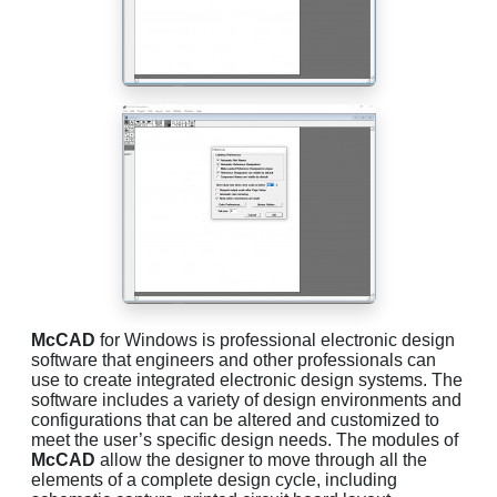
McCAD
for Windows is professional electronic design
software that engineers and other professionals can
use to create integrated electronic design systems. The
software includes a variety of design environments and
configurations that can be altered and customized to
meet the user’s specific design needs. The modules of
McCAD
allow the designer to move through all the
elements of a complete design cycle, including