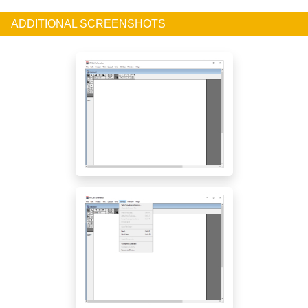
ADDITIONAL SCREENSHOTS