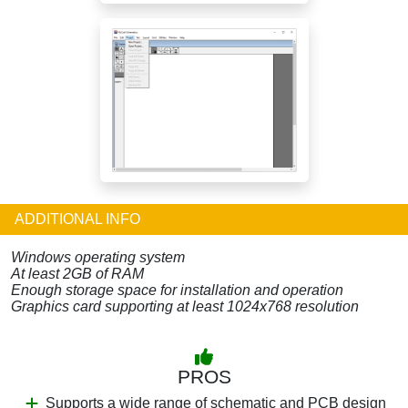
ADDITIONAL INFO
Windows operating system
At least 2GB of RAM
Enough storage space for installation and operation
Graphics card supporting at least 1024x768 resolution
PROS
Supports a wide range of schematic and PCB design