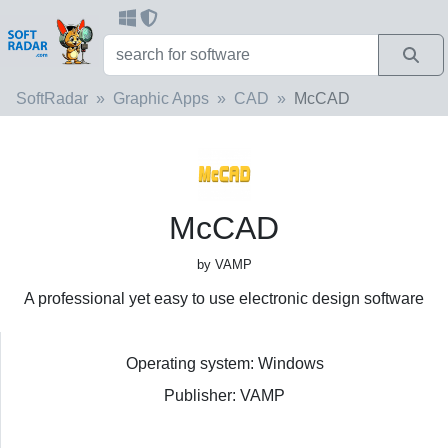
SoftRadar
Graphic Apps
CAD
McCAD
McCAD
by VAMP
A professional yet easy to use electronic design software
Operating system: Windows
Publisher: VAMP