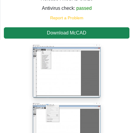
Antivirus check:
passed
Report a Problem
Download McCAD