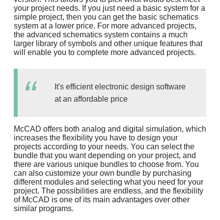
your project needs. If you just need a basic system for a
simple project, then you can get the basic schematics
system at a lower price. For more advanced projects,
the advanced schematics system contains a much
larger library of symbols and other unique features that
will enable you to complete more advanced projects.
It's efficient electronic design software
at an affordable price
McCAD offers both analog and digital simulation, which
increases the flexibility you have to design your
projects according to your needs. You can select the
bundle that you want depending on your project, and
there are various unique bundles to choose from. You
can also customize your own bundle by purchasing
different modules and selecting what you need for your
project. The possibilities are endless, and the flexibility
of McCAD is one of its main advantages over other
similar programs.