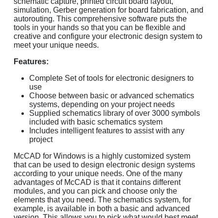
schematic capture, printed circuit board layout,
simulation, Gerber generation for board fabrication, and
autorouting. This comprehensive software puts the
tools in your hands so that you can be flexible and
creative and configure your electronic design system to
meet your unique needs.
Features:
Complete Set of tools for electronic designers to
use
Choose between basic or advanced schematics
systems, depending on your project needs
Supplied schematics library of over 3000 symbols
included with basic schematics system
Includes intelligent features to assist with any
project
McCAD for Windows is a highly customized system
that can be used to design electronic design systems
according to your unique needs. One of the many
advantages of McCAD is that it contains different
modules, and you can pick and choose only the
elements that you need. The schematics system, for
example, is available in both a basic and advanced
version. This allows you to pick what would best meet