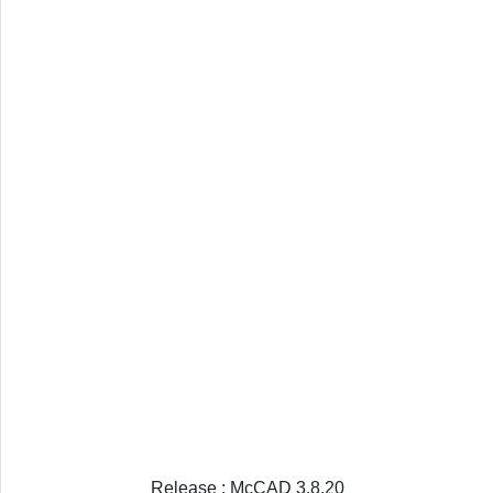
Release : McCAD 3.8.20