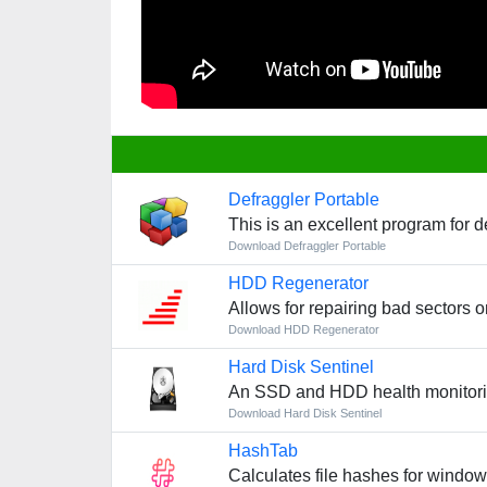
Defraggler Portable
This is an excellent program for d
Download Defraggler Portable
HDD Regenerator
Allows for repairing bad sectors o
Download HDD Regenerator
Hard Disk Sentinel
An SSD and HDD health monitoring
Download Hard Disk Sentinel
HashTab
Calculates file hashes for windo