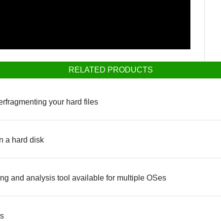
RELATED PRODUCTS
erfragmenting your hard files
n a hard disk
 and analysis tool available for multiple OSes
ws