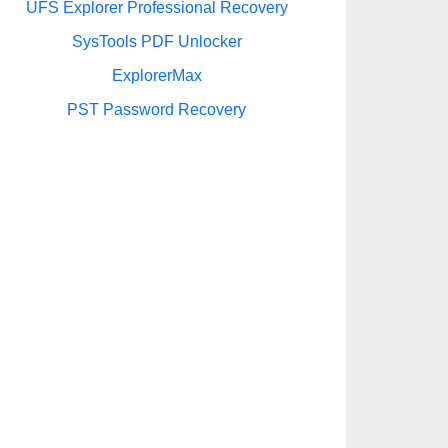
UFS Explorer Professional Recovery
SysTools PDF Unlocker
ExplorerMax
PST Password Recovery