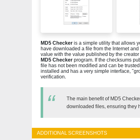
MD5 Checker
is a simple utility that allow
have downloaded a file from the Internet and a
value with the value published by the creator of
MD5 Checker
program. If the checksums pu
file has not been modified and can be truste
installed and has a very simple interface, "g
verification.
The main benefit of MD5 Checker is 
downloaded files, ensuring they 
ADDITIONAL SCREENSHOTS