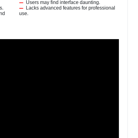
Users may find interface daunting.
s.
Lacks advanced features for professional
and
use.