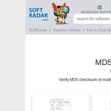
WINDOWS SOFT
SoftRadar
System Utilities
File & Disk 
MD5
Verify MD5 checksum of multip