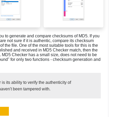
s you to generate and compare checksums of MD5. If you
re not sure if it is authentic, compare its checksum
 the file. One of the most suitable tools for this is the
blished and received in MD5 Checker match, then the
d. MD5 Checker has a small size, does not need to be
round" for only two functions - checksum generation and
its ability to verify the authenticity of
haven't been tampered with.