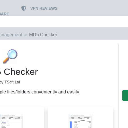
VPN REVIEWS
WARE
Management
MD5 Checker
 Checker
by TSoft Ltd
le files/folders conveniently and easily