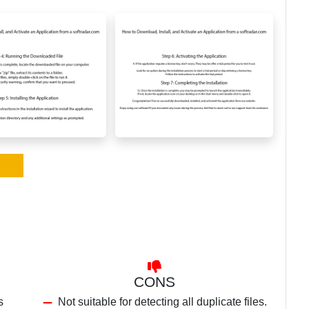
CONS
s
Not suitable for detecting all duplicate files.