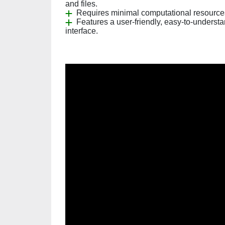
and files.
Requires minimal computational resource
Features a user-friendly, easy-to-underst
interface.