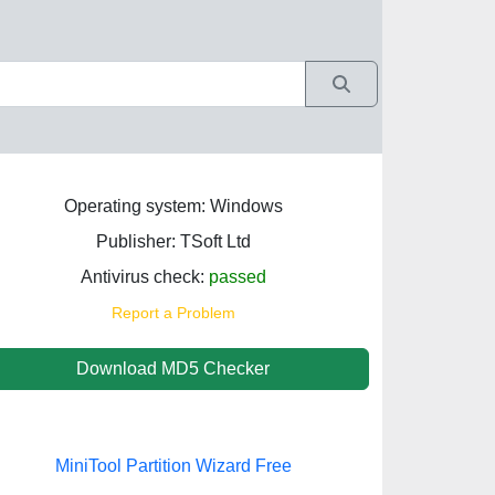
Operating system: Windows
Publisher: TSoft Ltd
Antivirus check:
passed
Report a Problem
Download MD5 Checker
MiniTool Partition Wizard Free