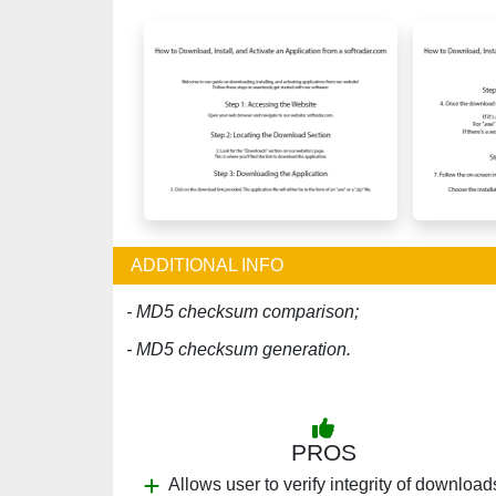
ADDITIONAL INFO
- MD5 checksum comparison;
- MD5 checksum generation.
PROS
Allows user to verify integrity of download