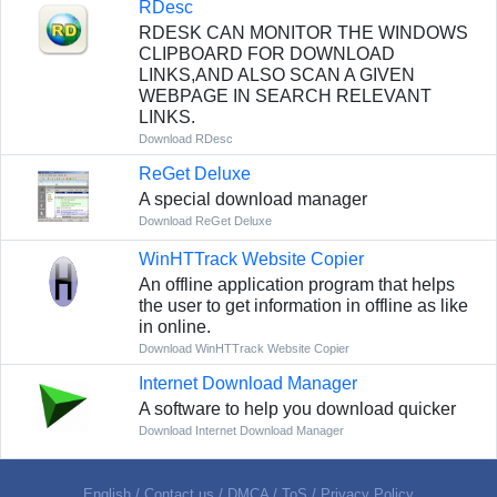
RDesc
RDESK CAN MONITOR THE WINDOWS
CLIPBOARD FOR DOWNLOAD
LINKS,AND ALSO SCAN A GIVEN
WEBPAGE IN SEARCH RELEVANT
LINKS.
Download RDesc
ReGet Deluxe
A special download manager
Download ReGet Deluxe
WinHTTrack Website Copier
An offline application program that helps
the user to get information in offline as like
in online.
Download WinHTTrack Website Copier
Internet Download Manager
A software to help you download quicker
Download Internet Download Manager
English
/
Contact us
/
DMCA
/
ToS
/
Privacy Policy