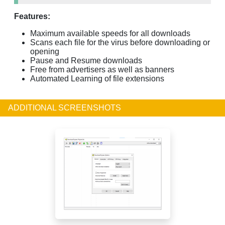
Features:
Maximum available speeds for all downloads
Scans each file for the virus before downloading or
opening
Pause and Resume downloads
Free from advertisers as well as banners
Automated Learning of file extensions
ADDITIONAL SCREENSHOTS