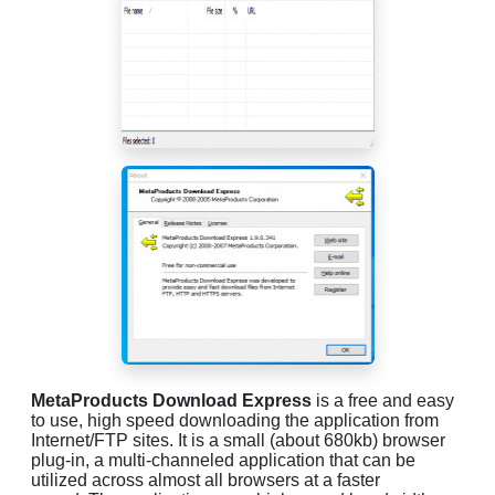
MetaProducts Download Express
is a free and easy
to use, high speed downloading the application from
Internet/FTP sites. It is a small (about 680kb) browser
plug-in, a multi-channeled application that can be
utilized across almost all browsers at a faster