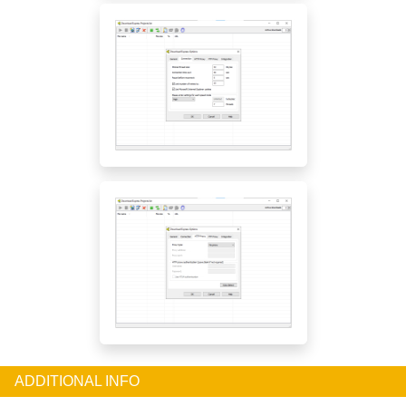
ADDITIONAL INFO