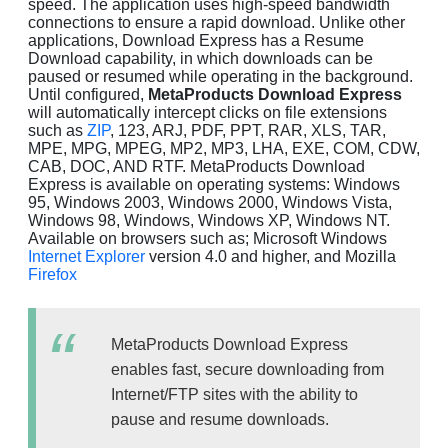
speed. The application uses high-speed bandwidth
connections to ensure a rapid download. Unlike other
applications, Download Express has a Resume
Download capability, in which downloads can be
paused or resumed while operating in the background.
Until configured,
MetaProducts Download Express
will automatically intercept clicks on file extensions
such as
ZIP
, 123, ARJ, PDF, PPT, RAR, XLS, TAR,
MPE, MPG, MPEG, MP2, MP3, LHA, EXE, COM, CDW,
CAB, DOC, AND RTF. MetaProducts Download
Express is available on operating systems: Windows
95, Windows 2003, Windows 2000, Windows Vista,
Windows 98, Windows, Windows XP, Windows NT.
Available on browsers such as; Microsoft Windows
Internet Explorer
version 4.0 and higher, and Mozilla
Firefox
MetaProducts Download Express
enables fast, secure downloading from
Internet/FTP sites with the ability to
pause and resume downloads.