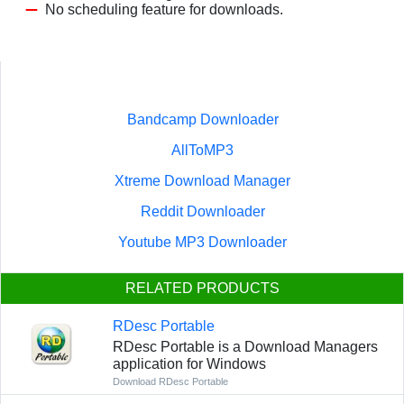
No scheduling feature for downloads.
Bandcamp Downloader
AllToMP3
Xtreme Download Manager
Reddit Downloader
Youtube MP3 Downloader
RELATED PRODUCTS
RDesc Portable
RDesc Portable is a Download Managers
application for Windows
Download RDesc Portable