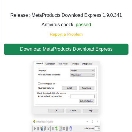
Release : MetaProducts Download Express 1.9.0.341
Antivirus check:
passed
Report a Problem
Download MetaProducts Download Express