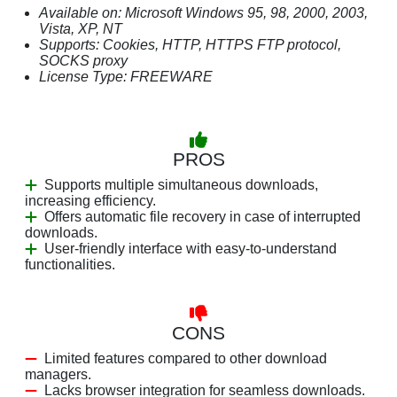
Available on: Microsoft Windows 95, 98, 2000, 2003,
Vista, XP, NT
Supports: Cookies, HTTP, HTTPS FTP protocol,
SOCKS proxy
License Type: FREEWARE
PROS
Supports multiple simultaneous downloads,
increasing efficiency.
Offers automatic file recovery in case of interrupted
downloads.
User-friendly interface with easy-to-understand
functionalities.
CONS
Limited features compared to other download
managers.
Lacks browser integration for seamless downloads.