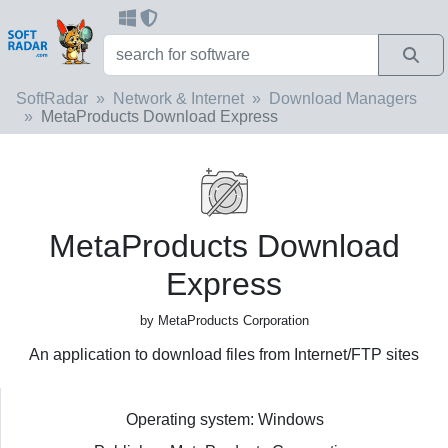
SoftRadar
Network & Internet
Download Managers
MetaProducts Download Express
MetaProducts Download
Express
by MetaProducts Corporation
An application to download files from Internet/FTP sites
Operating system: Windows