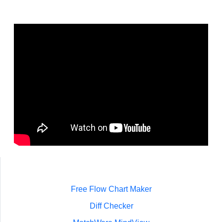
Free Flow Chart Maker
Diff Checker