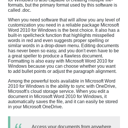
formats, but the primary format used by this software is
called .doc.
When you need software that will allow you any level of
customization you need in a reliable package Microsoft
Word 2010 for Windows is the best choice. It also has a
built-in spellcheck function that highlights misspelled
words in red and even suggests proper spelling or
similar words in a drop-down menu. Editing documents
has never been so easy, and you don't even have to be
a great speller to produce a flawless document.
Formatting is also easy with Microsoft Word 2010 for
Windows because you can choose whether you want
to add bullet points or adjust the paragraph alignment.
Among the powerful tools available in Microsoft Word
2010 for Windows is the ability to sync with OneDrive,
Microsoft's cloud storage service. When you edit a
document in Microsoft Word 2010 for Windows, it
automatically saves the file, and it can easily be stored
in your Microsoft OneDrive.
Access your documents from anywhere