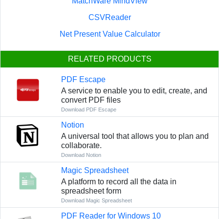
MatchWare MindView
CSVReader
Net Present Value Calculator
RELATED PRODUCTS
PDF Escape
A service to enable you to edit, create, and
convert PDF files
Download PDF Escape
Notion
A universal tool that allows you to plan and
collaborate.
Download Notion
Magic Spreadsheet
A platform to record all the data in
spreadsheet form
Download Magic Spreadsheet
PDF Reader for Windows 10