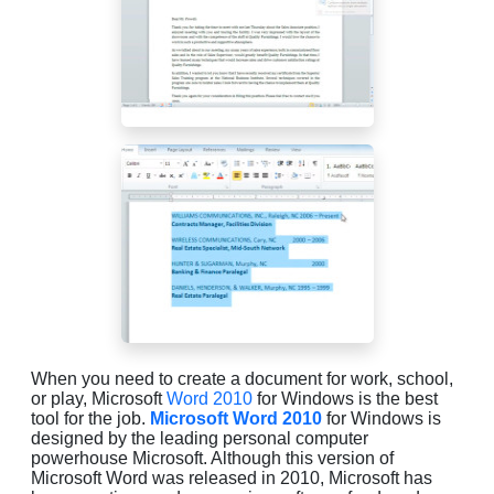
When you need to create a document for work, school,
or play, Microsoft
Word 2010
for Windows is the best
tool for the job.
Microsoft Word 2010
for Windows is
designed by the leading personal computer
powerhouse Microsoft. Although this version of
Microsoft Word was released in 2010, Microsoft has