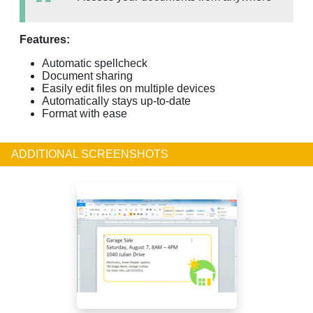
Features:
Automatic spellcheck
Document sharing
Easily edit files on multiple devices
Automatically stays up-to-date
Format with ease
ADDITIONAL SCREENSHOTS