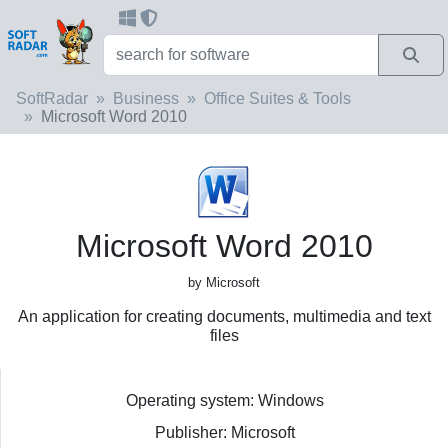
SoftRadar
Business
Office Suites & Tools
Microsoft Word 2010
Microsoft Word 2010
by Microsoft
An application for creating documents, multimedia and text
files
Operating system: Windows
Publisher: Microsoft