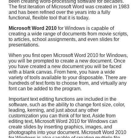
been creating word-processing software for decades.
The first iteration of Microsoft Word was created in 1983
and has been refined over the years into a fully
functional, flexible tool that it is today.
Microsoft Word 2010
for Windows is capable of
creating a wide range of documents from movie scripts,
to articles, school assignments, and even slides for
presentations.
When you first open Microsoft Word 2010 for Windows,
you will be prompted to create a new document. Once
you have created a new document you will be faced
with a blank canvas. From here, you have a wide
variety of tools available to your disposable. There are
hundreds of text fonts to choose from, and virtually any
font can be added to the program.
Important text editing functions are included in the
software, such as the ability to change font size, color,
leading, kerning, and just about any other
customization you can think of for text. Aside from
editing text, Microsoft Word 2010 for Windows can
create slides by inserting graphics, images, and
photographs into your document. Microsoft Word 2010
for Windows is also capable of creating multiple file-