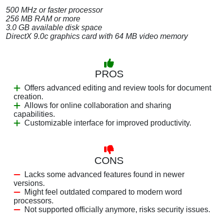
500 MHz or faster processor
256 MB RAM or more
3.0 GB available disk space
DirectX 9.0c graphics card with 64 MB video memory
PROS
Offers advanced editing and review tools for document
creation.
Allows for online collaboration and sharing
capabilities.
Customizable interface for improved productivity.
CONS
Lacks some advanced features found in newer
versions.
Might feel outdated compared to modern word
processors.
Not supported officially anymore, risks security issues.