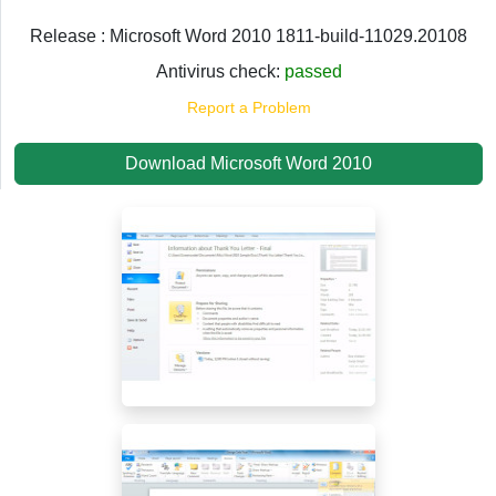
Release : Microsoft Word 2010 1811-build-11029.20108
Antivirus check:
passed
Report a Problem
Download Microsoft Word 2010