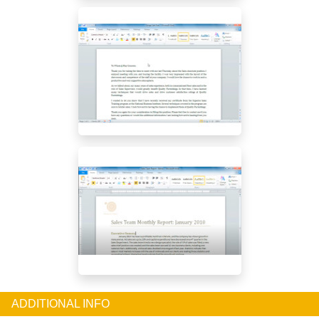
ADDITIONAL INFO