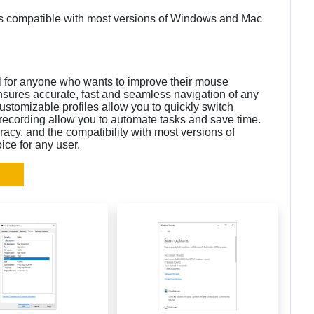
 is compatible with most versions of Windows and Mac
ol for anyone who wants to improve their mouse
ensures accurate, fast and seamless navigation of any
stomizable profiles allow you to quickly switch
recording allow you to automate tasks and save time.
acy, and the compatibility with most versions of
ce for any user.