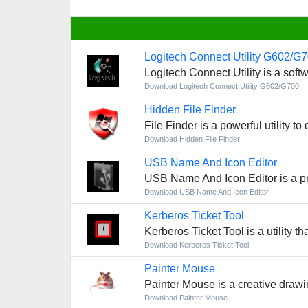
Logitech Connect Utility G602/G
Logitech Connect Utility is a so
Download Logitech Connect Utility G602/G700
Hidden File Finder
File Finder is a powerful utility t
Download Hidden File Finder
USB Name And Icon Editor
USB Name And Icon Editor is a pr
Download USB Name And Icon Editor
Kerberos Ticket Tool
Kerberos Ticket Tool is a utility 
Download Kerberos Ticket Tool
Painter Mouse
Painter Mouse is a creative drawin
Download Painter Mouse