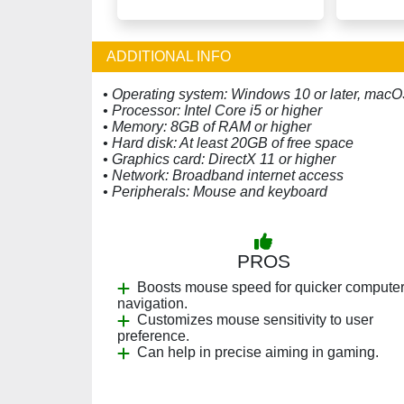
ADDITIONAL INFO
• Operating system: Windows 10 or later, macOS
• Processor: Intel Core i5 or higher
• Memory: 8GB of RAM or higher
• Hard disk: At least 20GB of free space
• Graphics card: DirectX 11 or higher
• Network: Broadband internet access
• Peripherals: Mouse and keyboard
PROS
Boosts mouse speed for quicker compute
navigation.
Customizes mouse sensitivity to user
preference.
Can help in precise aiming in gaming.