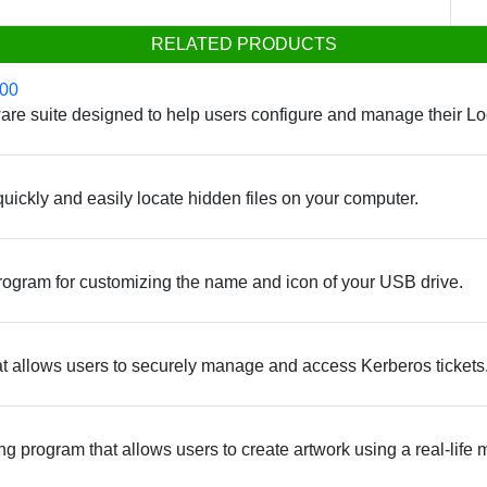
RELATED PRODUCTS
700
ftware suite designed to help users configure and manage their
o quickly and easily locate hidden files on your computer.
ogram for customizing the name and icon of your USB drive.
that allows users to securely manage and access Kerberos tickets
g program that allows users to create artwork using a real-life 