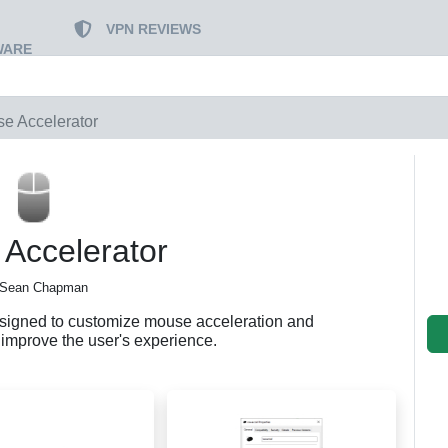
VPN REVIEWS
WARE
e Accelerator
Accelerator
 Sean Chapman
esigned to customize mouse acceleration and
to improve the user's experience.