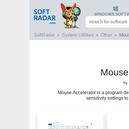
WINDOWS SOFT
SoftRadar
System Utilities
Other
Mous
Mouse 
by
Mouse Accelerator is a program d
sensitivity settings 