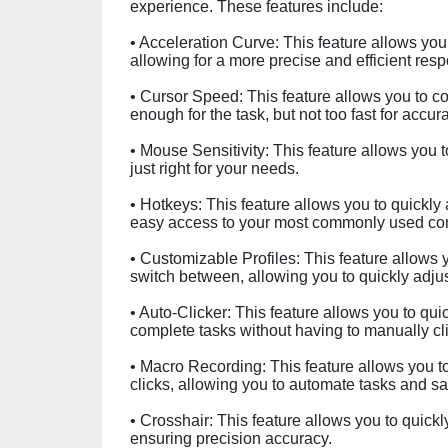
experience. These features include:
• Acceleration Curve: This feature allows you
allowing for a more precise and efficient res
• Cursor Speed: This feature allows you to cont
enough for the task, but not too fast for accur
• Mouse Sensitivity: This feature allows you to
just right for your needs.
• Hotkeys: This feature allows you to quickly
easy access to your most commonly used c
• Customizable Profiles: This feature allows 
switch between, allowing you to quickly adjus
• Auto-Clicker: This feature allows you to qu
complete tasks without having to manually cli
• Macro Recording: This feature allows you 
clicks, allowing you to automate tasks and sa
• Crosshair: This feature allows you to quick
ensuring precision accuracy.