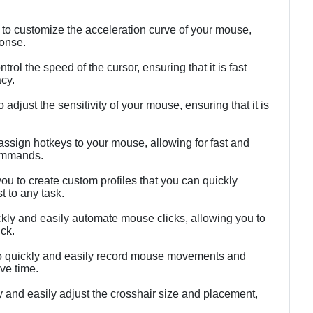
 to customize the acceleration curve of your mouse,
ponse.
rol the speed of the cursor, ensuring that it is fast
acy.
 adjust the sensitivity of your mouse, ensuring that it is
 assign hotkeys to your mouse, allowing for fast and
ommands.
you to create custom profiles that you can quickly
t to any task.
ickly and easily automate mouse clicks, allowing you to
ck.
to quickly and easily record mouse movements and
ve time.
ly and easily adjust the crosshair size and placement,