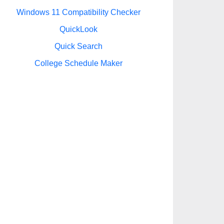
Windows 11 Compatibility Checker
QuickLook
Quick Search
College Schedule Maker