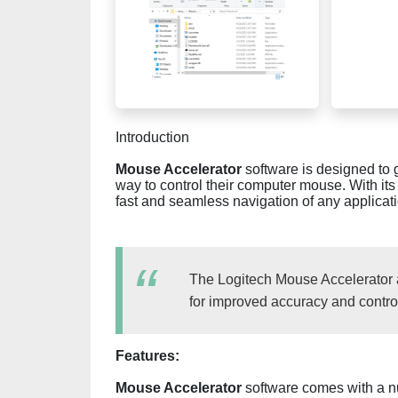
Introduction
Mouse Accelerator
software is designed to g
way to control their computer mouse. With its
fast and seamless navigation of any applica
The Logitech Mouse Accelerator a
for improved accuracy and contro
Features:
Mouse Accelerator
software comes with a nu