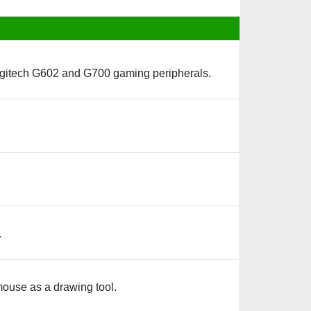
 Logitech G602 and G700 gaming peripherals.
.
mouse as a drawing tool.