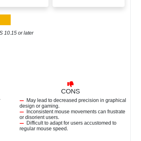
 10.15 or later
CONS
r
May lead to decreased precision in graphical
design or gaming.
Inconsistent mouse movements can frustrate
or disorient users.
Difficult to adapt for users accustomed to
regular mouse speed.