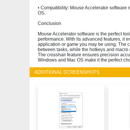
• Compatibility: Mouse Accelerator software
OS.
Conclusion
Mouse Accelerator software is the perfect to
performance. With its advanced features, it 
application or game you may be using. The cu
between tasks, while the hotkeys and macro 
The crosshair feature ensures precision accur
Windows and Mac OS make it the perfect choi
ADDITIONAL SCREENSHOTS