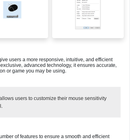
ive users a more responsive, intuitive, and efficient
 exclusive, advanced technology, it ensures accurate,
tion or game you may be using.
llows users to customize their mouse sensitivity
l.
mber of features to ensure a smooth and efficient