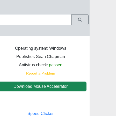
Operating system: Windows
Publisher: Sean Chapman
Antivirus check:
passed
Report a Problem
Download Mouse Accelerator
Speed Clicker