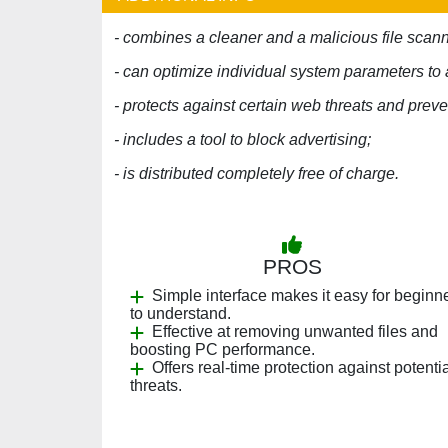
- combines a cleaner and a malicious file scann
- can optimize individual system parameters 
- protects against certain web threats and prev
- includes a tool to block advertising;
- is distributed completely free of charge.
PROS
Simple interface makes it easy for beginn
to understand.
Effective at removing unwanted files and
boosting PC performance.
Offers real-time protection against potenti
threats.