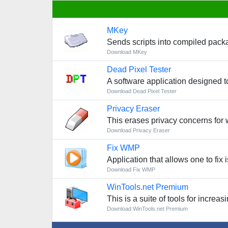
MKey
Sends scripts into compiled pac
Download MKey
Dead Pixel Tester
A software application designed to
Download Dead Pixel Tester
Privacy Eraser
This erases privacy concerns for
Download Privacy Eraser
Fix WMP
Application that allows one to fix
Download Fix WMP
WinTools.net Premium
This is a suite of tools for incr
Download WinTools.net Premium