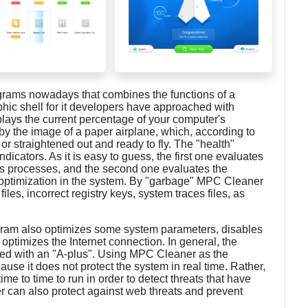
grams nowadays that combines the functions of a
aphic shell for it developers have approached with
plays the current percentage of your computer's
d by the image of a paper airplane, which, according to
 or straightened out and ready to fly. The "health"
dicators. As it is easy to guess, the first one evaluates
us processes, and the second one evaluates the
or optimization in the system. By "garbage" MPC Cleaner
es, incorrect registry keys, system traces files, as
rogram also optimizes some system parameters, disables
ptimizes the Internet connection. In general, the
led with an "A-plus". Using MPC Cleaner as the
cause it does not protect the system in real time. Rather,
 time to time to run in order to detect threats that have
 can also protect against web threats and prevent