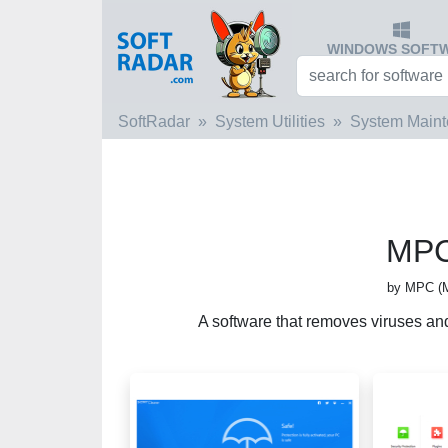
WINDOWS SOFT
SoftRadar
System Utilities
System Main
MPC
by MPC (M
A software that removes viruses an