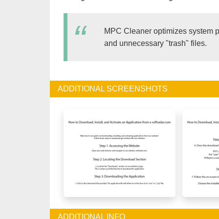
MPC Cleaner optimizes system per
and unnecessary "trash" files.
ADDITIONAL SCREENSHOTS
ADDITIONAL INFO