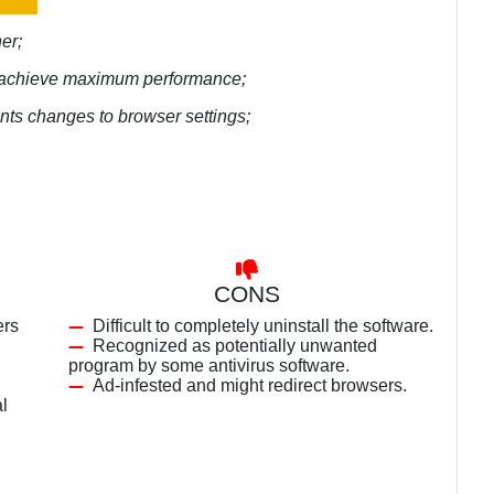
er;
to achieve maximum performance;
ents changes to browser settings;
CONS
ers
Difficult to completely uninstall the software.
Recognized as potentially unwanted
program by some antivirus software.
Ad-infested and might redirect browsers.
al