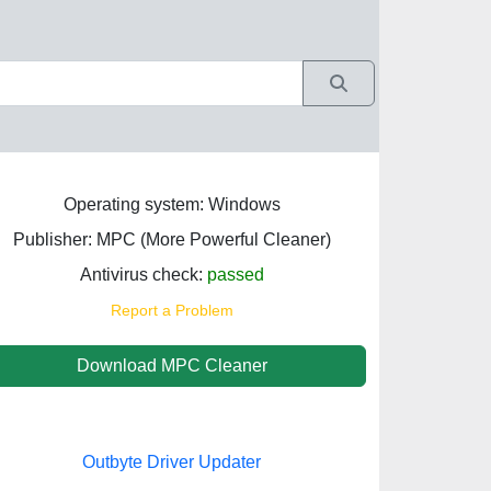
Operating system: Windows
Publisher: MPC (More Powerful Cleaner)
Antivirus check:
passed
Report a Problem
Download MPC Cleaner
Outbyte Driver Updater