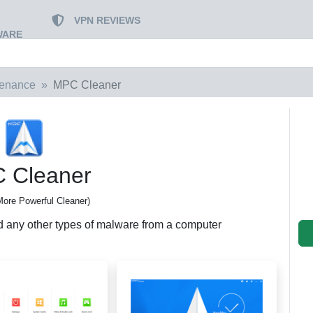
VPN REVIEWS
WARE
tenance
MPC Cleaner
 Cleaner
ore Powerful Cleaner)
d any other types of malware from a computer