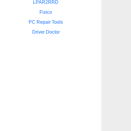
LPAR2RRD
Fixico
PC Repair Tools
Driver Doctor