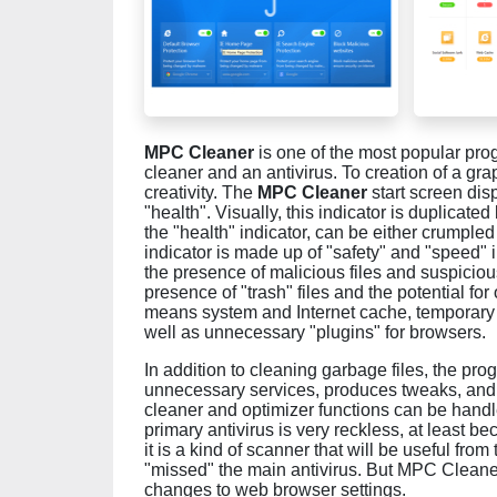
MPC Cleaner
is one of the most popular pro
cleaner and an antivirus. To creation of a gr
creativity. The
MPC Cleaner
start screen dis
"health". Visually, this indicator is duplicate
the "health" indicator, can be either crumpled
indicator is made up of "safety" and "speed" in
the presence of malicious files and suspicio
presence of "trash" files and the potential f
means system and Internet cache, temporary fil
well as unnecessary "plugins" for browsers.
In addition to cleaning garbage files, the p
unnecessary services, produces tweaks, and o
cleaner and optimizer functions can be hand
primary antivirus is very reckless, at least be
it is a kind of scanner that will be useful from
"missed" the main antivirus. But MPC Cleaner
changes to web browser settings.