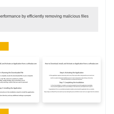
formance by efficiently removing malicious files