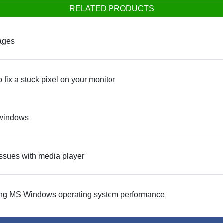
RELATED PRODUCTS
kages
 fix a stuck pixel on your monitor
 windows
 issues with media player
easing MS Windows operating system performance