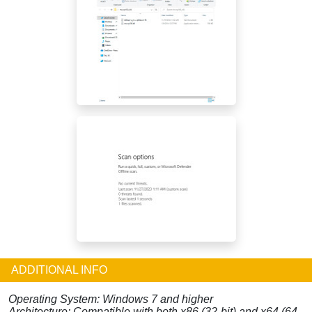
ADDITIONAL INFO
Operating System: Windows 7 and higher
Architecture: Compatible with both x86 (32-bit) and x64 (64-