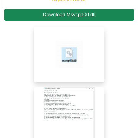
Download Msvcp100.dll