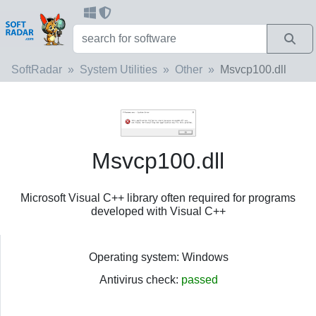
SoftRadar
System Utilities
Other
Msvcp100.dll
Msvcp100.dll
Microsoft Visual C++ library often required for programs
developed with Visual C++
Operating system: Windows
Antivirus check:
passed