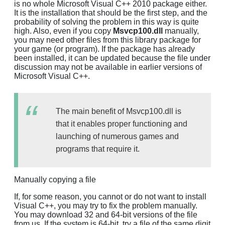
is no whole Microsoft Visual C++ 2010 package either.
It is the installation that should be the first step, and the
probability of solving the problem in this way is quite
high. Also, even if you copy
Msvcp100.dll
manually,
you may need other files from this library package for
your game (or program). If the package has already
been installed, it can be updated because the file under
discussion may not be available in earlier versions of
Microsoft Visual C++.
The main benefit of Msvcp100.dll is
that it enables proper functioning and
launching of numerous games and
programs that require it.
Manually copying a file
If, for some reason, you cannot or do not want to install
Visual C++, you may try to fix the problem manually.
You may download 32 and 64-bit versions of the file
from us. If the system is 64-bit, try a file of the same digit