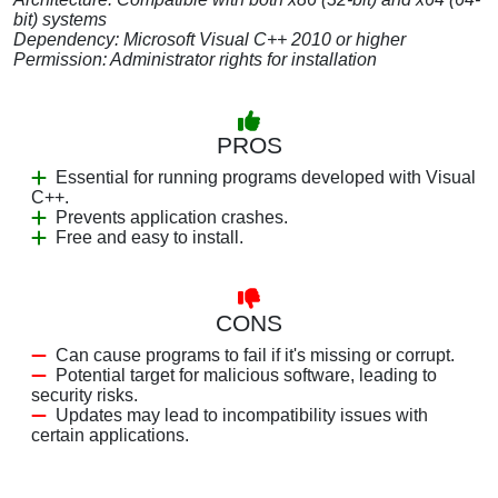
bit) systems
Dependency: Microsoft Visual C++ 2010 or higher
Permission: Administrator rights for installation
PROS
Essential for running programs developed with Visual
C++.
Prevents application crashes.
Free and easy to install.
CONS
Can cause programs to fail if it's missing or corrupt.
Potential target for malicious software, leading to
security risks.
Updates may lead to incompatibility issues with
certain applications.