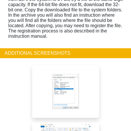
capacity. If the 64-bit file does not fit, download the 32-
bit one. Copy the downloaded file to the system folders.
In the archive you will also find an instruction where
you will find all the folders where the file should be
located. After copying, you may need to register the file.
The registration process is also described in the
instruction manual.
ADDITIONAL SCREENSHOTS