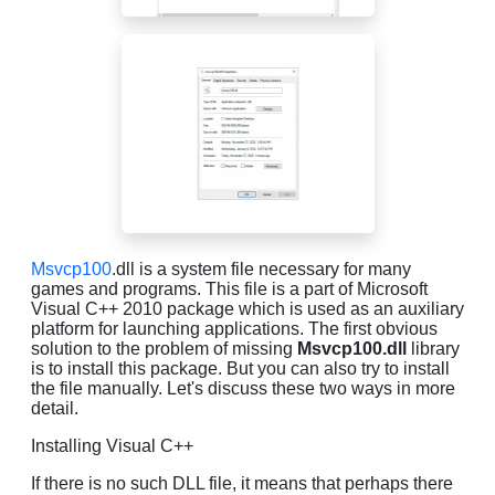
Msvcp100
.dll is a system file necessary for many
games and programs. This file is a part of Microsoft
Visual C++ 2010 package which is used as an auxiliary
platform for launching applications. The first obvious
solution to the problem of missing
Msvcp100.dll
library
is to install this package. But you can also try to install
the file manually. Let's discuss these two ways in more
detail.
Installing Visual C++
If there is no such DLL file, it means that perhaps there