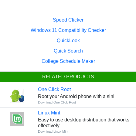
Speed Clicker
Windows 11 Compatibility Checker
QuickLook
Quick Search
College Schedule Maker
RELATED PRODUCTS
One Click Root
Root your Android phone with a sinl
Download One Click Root
Linux Mint
Easy to use desktop distribution that works
effectively
Download Linux Mint