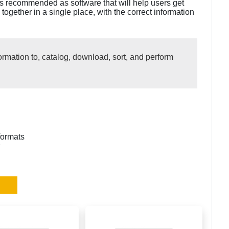
is recommended as software that will help users get
 together in a single place, with the correct information
ormation to, catalog, download, sort, and perform
formats