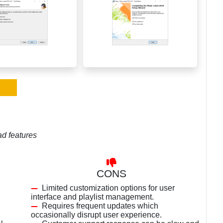
ad features
CONS
Limited customization options for user
interface and playlist management.
Requires frequent updates which
occasionally disrupt user experience.