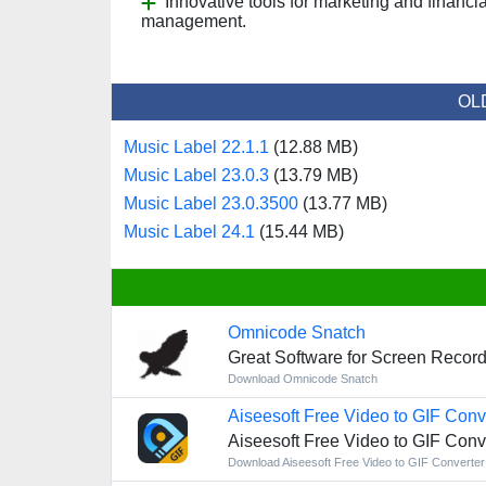
Innovative tools for marketing and financia
management.
OL
Music Label 22.1.1
(12.88 MB)
Music Label 23.0.3
(13.79 MB)
Music Label 23.0.3500
(13.77 MB)
Music Label 24.1
(15.44 MB)
Omnicode Snatch
Great Software for Screen Record
Download Omnicode Snatch
Aiseesoft Free Video to GIF Conv
Aiseesoft Free Video to GIF Conv
Download Aiseesoft Free Video to GIF Converter