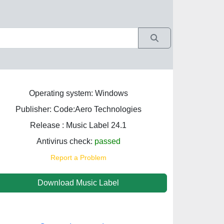
Operating system: Windows
Publisher: Code:Aero Technologies
Release : Music Label 24.1
Antivirus check:
passed
Report a Problem
Download Music Label