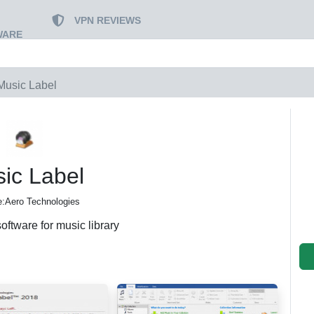
VPN REVIEWS
WARE
Music Label
ic Label
:Aero Technologies
ftware for music library