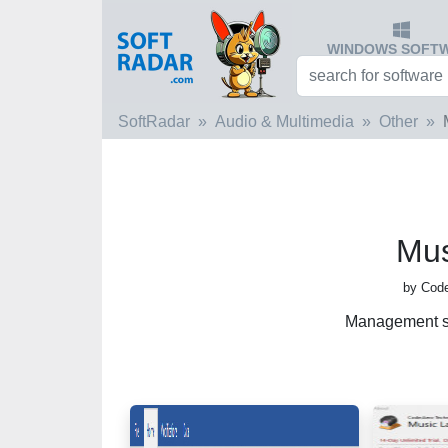
WINDOWS SOFT
SoftRadar
Audio & Multimedia
Other
Mus
by Code
Management so