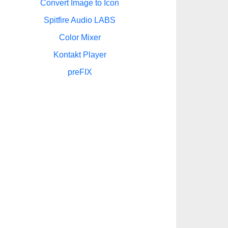
Convert Image to Icon
Spitfire Audio LABS
Color Mixer
Kontakt Player
preFIX