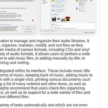
cation to manage and organize their audio libraries. It
, organize, maintain, modify, and sort files as they
their media of various formats, including CDs and vinyl
iety of audio formats. It allows users to perform a wide
e to add music files, to adding manually by title, to
izing and sorting.
egrated within its interface. These include music title
 forms of music, keeping track of music, adding music to
on with a single click, printing various documents such
ng a list of many ordered and other items, as well as
highly recommend that users check this organizing
e, as well as its support for a wide variety of files and
ort different files.
ariety of tasks automatically and which are not even