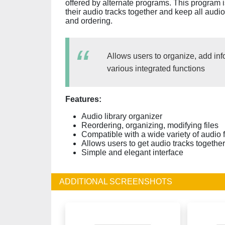
offered by alternate programs. This program 
their audio tracks together and keep all audio
and ordering.
Allows users to organize, add inf
various integrated functions
Features:
Audio library organizer
Reordering, organizing, modifying files
Compatible with a wide variety of audio 
Allows users to get audio tracks together
Simple and elegant interface
ADDITIONAL SCREENSHOTS