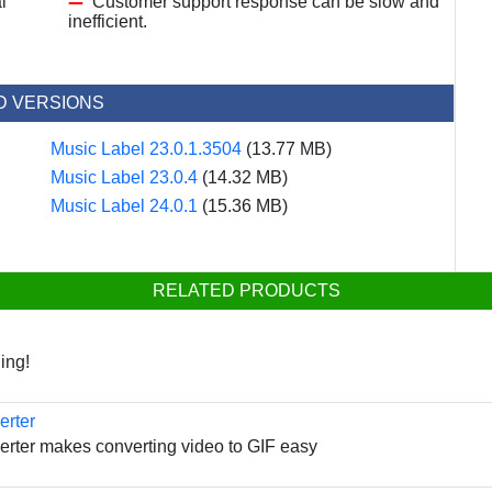
l
Customer support response can be slow and
inefficient.
D VERSIONS
Music Label 23.0.1.3504
(13.77 MB)
Music Label 23.0.4
(14.32 MB)
Music Label 24.0.1
(15.36 MB)
RELATED PRODUCTS
ing!
erter
erter makes converting video to GIF easy