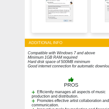
ADDITIONAL INFO
Compatible with Windows 7 and above
Minimum 1GB RAM required
Hard disk space of 500MB minimum
Good internet connection for automatic downlo
PROS
Efficiently manages all aspects of music
production and distribution.
Promotes effective artist collaboration and
communication.