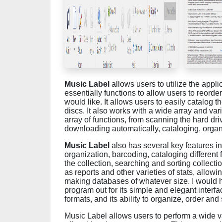
Music Label
allows users to utilize the appli
essentially functions to allow users to reorder
would like. It allows users to easily catalog 
discs. It also works with a wide array and var
array of functions, from scanning the hard driv
downloading automatically, cataloging, organ
Music Label
also has several key features int
organization, barcoding, cataloging different
the collection, searching and sorting collecti
as reports and other varieties of stats, allowi
making databases of whatever size. I would 
program out for its simple and elegant interfac
formats, and its ability to organize, order and s
Music Label allows users to perform a wide v