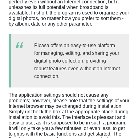
perfectly even without an Internet connection, but it
unleashes its full potential when broadband is
available. In short, the program is used to organize your
digital photos, no matter how you prefer to sort them -
by album, date or any other parameter.
Picasa offers an easy-to-use platform
for managing, editing, and sharing your
digital photo collection, providing
robust features even without an Internet
connection.
The application settings should not cause any
problems; however, please note that the settings of your
Internet browser may be changed during installation.
Simply uncheck the box at the appropriate place during
installation to avoid this. The interface is pleasant and
easy to use, as it is supposed to be in such a program.
It will only take you a few minutes, or even less, to get
to grips with the basic functions and get started. The