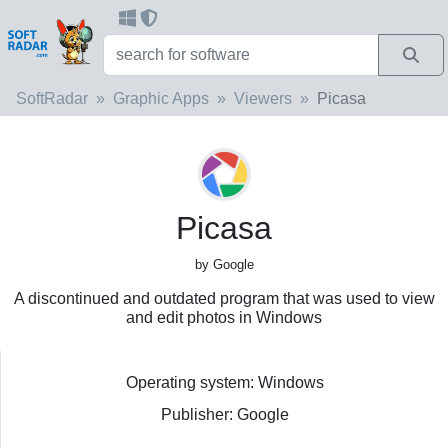
SoftRadar
Graphic Apps
Viewers
Picasa
Picasa
by Google
A discontinued and outdated program that was used to view
and edit photos in Windows
Operating system: Windows
Publisher: Google