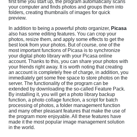
first time you start up, the program automatically scans
your computer and finds photos and groups them into
folders, creating thumbnails of images for quick
preview.
In addition to being a powerful photo organizer,
Picasa
also has some editing features. You can crop your
photos, resize them, and apply some effects to get the
best look from your photos. But of course, one of the
most important functions of Picasa is to synchronize
your digital photo library with your Picasa online
account. Thanks to this, you can share your photos with
your friends right away. It is worth noting that creating
an account is completely free of charge, in addition, you
immediately get some free space to store photos on the
server. The functionality of the program can be
extended by downloading the so-called Feature Pack.
By installing it, you will get a photo library backup
function, a photo collage function, a script for batch
processing of photos, a folder management function
and many other pleasant features that make the use of
the program more enjoyable. All these features have
made it the most popular image management solution
in the world.