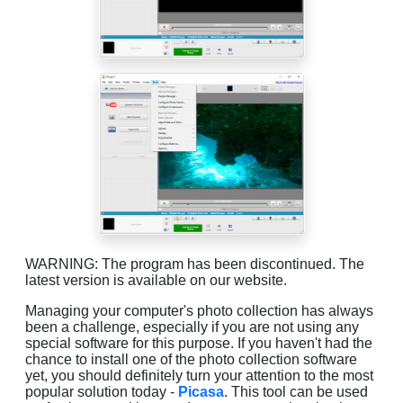
WARNING: The program has been discontinued. The
latest version is available on our website.
Managing your computer's photo collection has always
been a challenge, especially if you are not using any
special software for this purpose. If you haven't had the
chance to install one of the photo collection software
yet, you should definitely turn your attention to the most
popular solution today -
Picasa
. This tool can be used