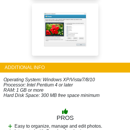
ADDITIONAL INFO
Operating System: Windows XP/Vista/7/8/10
Processor: Intel Pentium 4 or later
RAM: 1 GB or more
Hard Disk Space: 300 MB free space minimum
PROS
Easy to organize, manage and edit photos.