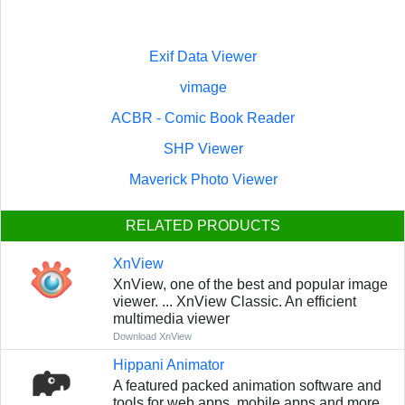
Exif Data Viewer
vimage
ACBR - Comic Book Reader
SHP Viewer
Maverick Photo Viewer
RELATED PRODUCTS
XnView
XnView, one of the best and popular image
viewer. ... XnView Classic. An efficient
multimedia viewer
Download XnView
Hippani Animator
A featured packed animation software and
tools for web apps, mobile apps and more