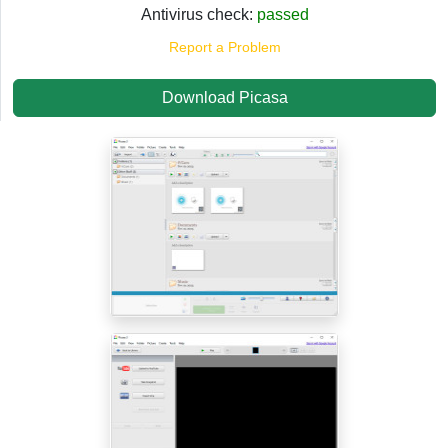
Antivirus check:
passed
Report a Problem
Download Picasa