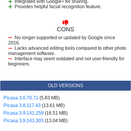
Integrated with Google+ for sharing.
Provides helpful facial recognition feature.
CONS
No longer supported or updated by Google since
2016.
Lacks advanced editing tools compared to other photo
management software.
Interface may seem outdated and not user-friendly for
beginners.
OLD VERSIONS
Picasa 3.0.70.71
(5.83 MB)
Picasa 3.8.117.43
(13.61 MB)
Picasa 3.9.141.259
(16.51 MB)
Picasa 3.9.141.303
(13.04 MB)