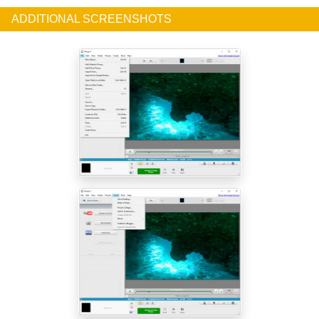
ADDITIONAL SCREENSHOTS