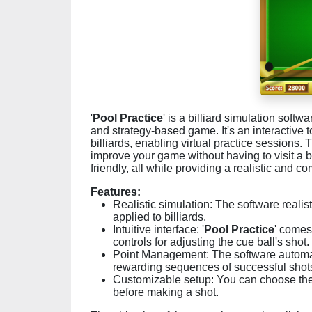
'
Pool Practice
' is a billiard simulation softw
and strategy-based game. It's an interactive t
billiards, enabling virtual practice sessions. T
improve your game without having to visit a bi
friendly, all while providing a realistic and
Features:
Realistic simulation: The software realis
applied to billiards.
Intuitive interface: '
Pool Practice
' comes 
controls for adjusting the cue ball's shot.
Point Management: The software automatic
rewarding sequences of successful shots
Customizable setup: You can choose the in
before making a shot.