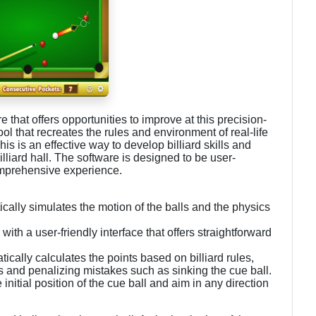
are that offers opportunities to improve at this precision-
ool that recreates the rules and environment of real-life
his is an effective way to develop billiard skills and
lliard hall. The software is designed to be user-
 comprehensive experience.
tically simulates the motion of the balls and the physics
with a user-friendly interface that offers straightforward
ally calculates the points based on billiard rules,
 and penalizing mistakes such as sinking the cue ball.
itial position of the cue ball and aim in any direction