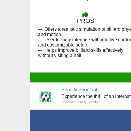
PROS
Offers a realistic simulation of billiard phy
and motion.
User-friendly interface with intuitive contro
and customizable setup.
Helps improve billiard skills effectively
without visiting a hall.
Penalty Shootout
Experience the thrill of an intern
Download Penalty Shootout