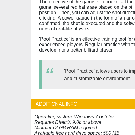
The objective of the game is to pocket all the 
game, several red balls are placed on the bil
position. Then, you can adjust the shot dire
clicking. A power gauge in the form of an arr
confirmed, the shot is executed and the softw
rules of real-life physics.
'Pool Practice' is an effective training tool fo
experienced players. Regular practice with t
develop into a better billiard player.
'Pool Practice' allows users to impr
and customizable environment.
ADDITIONAL INFO
Operating system: Windows 7 or later
Requires DirectX 9.0c or above
Minimum 2 GB RAM required
Available free hard drive space: 500 MB