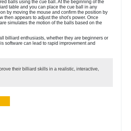
red balls using the cue ball. At the beginning of the
liard table and you can place the cue ball in any
ction by moving the mouse and confirm the position by
ow then appears to adjust the shot's power. Once
are simulates the motion of the balls based on the
r all billiard enthusiasts, whether they are beginners or
his software can lead to rapid improvement and
ove their billiard skills in a realistic, interactive,