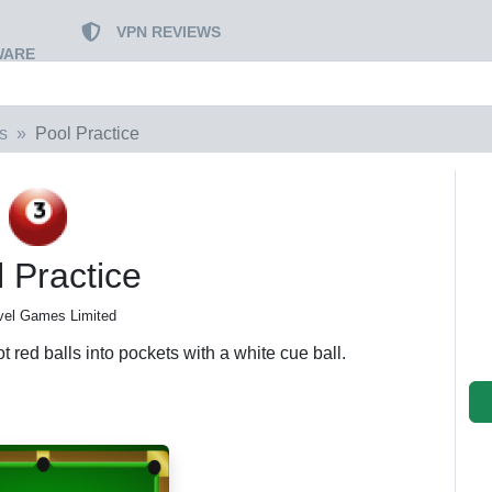
VPN REVIEWS
WARE
s
Pool Practice
 Practice
vel Games Limited
 red balls into pockets with a white cue ball.