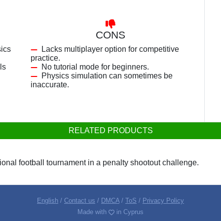
CONS
sics
Lacks multiplayer option for competitive
practice.
ls
No tutorial mode for beginners.
Physics simulation can sometimes be
inaccurate.
RELATED PRODUCTS
ational football tournament in a penalty shootout challenge.
English
/
Contact us
/
DMCA
/
ToS
/
Privacy Policy
Made with
in Cyprus