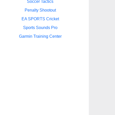
Soccer Tactics
Penalty Shootout
EA SPORTS Cricket
Sports Sounds Pro
Garmin Training Center