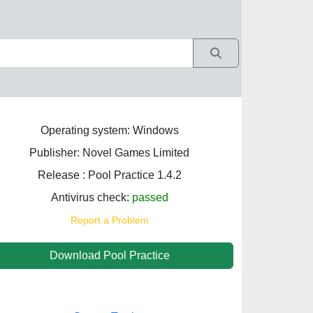
Operating system: Windows
Publisher: Novel Games Limited
Release : Pool Practice 1.4.2
Antivirus check:
passed
Report a Problem
Download Pool Practice