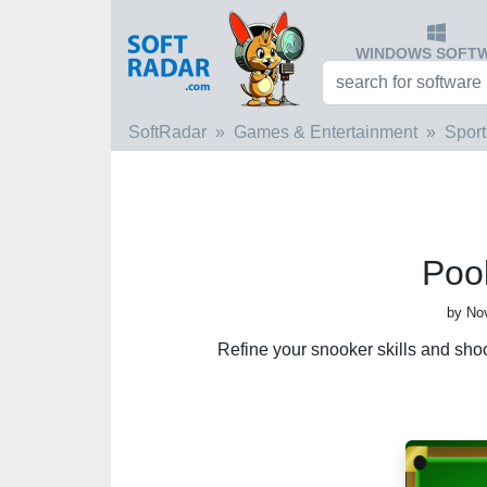
WINDOWS SOFT
SoftRadar
Games & Entertainment
Sport
Pool
by No
Refine your snooker skills and shoot