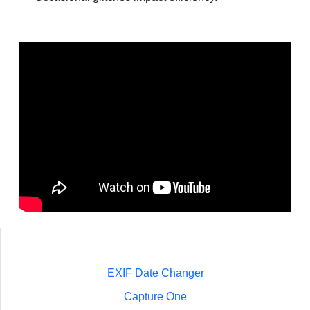
EXIF Date Changer
Capture One