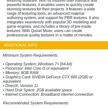
texturing software. With its intuitive user interface and
powerful features, it enables users to quickly create
stunning textures for their projects. It features a wide
range of texturing tools, an advanced material
authoring system, and support for PBR textures. It also
integrates seamlessly with popular 3D modeling and
game engines, and includes a library of pre-made
textures. With Quixel Mixer, users can create
professional quality textures in a matter of minutes.
ADDITIONAL INFO
Minimum System Requirements:
• Operating System: Windows 7+ (64-bit)
• Processor: Intel Core i5 or equivalent
• Memory: 8GB RAM
• Graphics Card: NVIDIA GeForce GTX 660 (2GB) or
equivalent
• DirectX: Version 11
• Hard Disk Space: 2GB available space
• Internet Connection: Broadband internet connection
Recommended System Requirements: