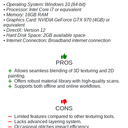
• Operating System: Windows 10 (64-bit)
• Processor: Intel Core i7 or equivalent
• Memory: 16GB RAM
• Graphics Card: NVIDIA GeForce GTX 970 (4GB) or
equivalent
• DirectX: Version 12
• Hard Disk Space: 2GB available space
• Internet Connection: Broadband internet connection
PROS
Allows seamless blending of 3D texturing and 2D
painting.
Offers robust material library with high-quality scans.
Supports both offline and online workflows.
CONS
Limited features compared to other texturing tools.
Lacks advanced layering system.
Occasional glitches impact efficiency.