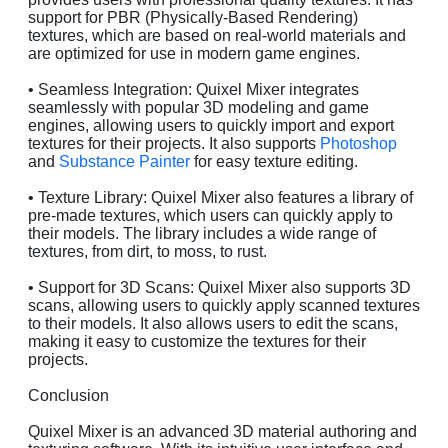
support for PBR (Physically-Based Rendering)
textures, which are based on real-world materials and
are optimized for use in modern game engines.
• Seamless Integration: Quixel Mixer integrates
seamlessly with popular 3D modeling and game
engines, allowing users to quickly import and export
textures for their projects. It also supports
Photoshop
and
Substance Painter
for easy texture editing.
• Texture Library: Quixel Mixer also features a library of
pre-made textures, which users can quickly apply to
their models. The library includes a wide range of
textures, from dirt, to moss, to rust.
• Support for 3D Scans: Quixel Mixer also supports 3D
scans, allowing users to quickly apply scanned textures
to their models. It also allows users to edit the scans,
making it easy to customize the textures for their
projects.
Conclusion
Quixel Mixer is an advanced 3D material authoring and