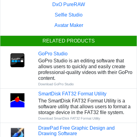
DxO PureRAW
Selfie Studio
Avatar Maker
RELATED PRODUCTS
GoPro Studio
GoPro Studio is an editing software that
allows users to quickly and easily create
professional-quality videos with their GoPro
content.
Download GoPro Studio
SmartDisk FAT32 Format Utility
The SmartDisk FAT32 Format Utility is a
software utility that allows users to format a
storage device in the FAT32 file system.
Download SmartDisk FAT32 Format Utility
DrawPad Free Graphic Design and
Drawing Software