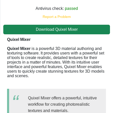
Antivirus check:
passed
Report a Problem
Download Quixel Mixer
Quixel Mixer
Quixel Mixer
is a powerful 3D material authoring and
texturing software. It provides users with a powerful set
of tools to create realistic, detailed textures for their
projects in a matter of minutes. With its intuitive user
interface and powerful features, Quixel Mixer enables
users to quickly create stunning textures for 3D models
and scenes.
Quixel Mixer offers a powerful, intuitive
workflow for creating photorealistic
textures and materials.