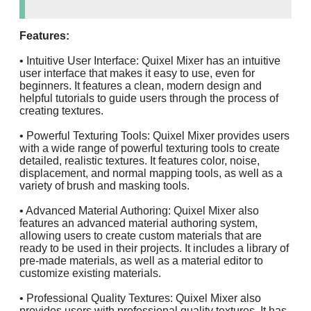
Features:
• Intuitive User Interface: Quixel Mixer has an intuitive
user interface that makes it easy to use, even for
beginners. It features a clean, modern design and
helpful tutorials to guide users through the process of
creating textures.
• Powerful Texturing Tools: Quixel Mixer provides users
with a wide range of powerful texturing tools to create
detailed, realistic textures. It features color, noise,
displacement, and normal mapping tools, as well as a
variety of brush and masking tools.
• Advanced Material Authoring: Quixel Mixer also
features an advanced material authoring system,
allowing users to create custom materials that are
ready to be used in their projects. It includes a library of
pre-made materials, as well as a material editor to
customize existing materials.
• Professional Quality Textures: Quixel Mixer also
provides users with professional quality textures. It has