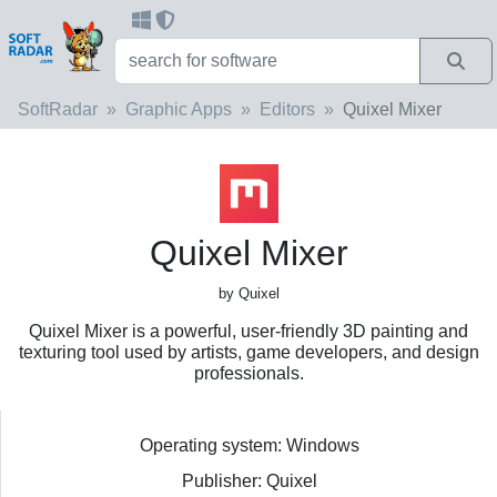
SoftRadar
Graphic Apps
Editors
Quixel Mixer
Quixel Mixer
by Quixel
Quixel Mixer is a powerful, user-friendly 3D painting and
texturing tool used by artists, game developers, and design
professionals.
Operating system: Windows
Publisher: Quixel