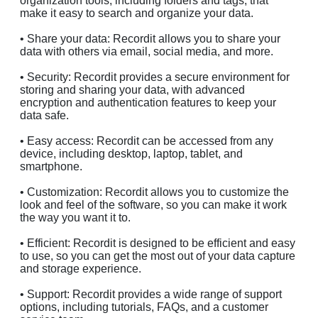
organization tools, including folders and tags, that
make it easy to search and organize your data.
• Share your data: Recordit allows you to share your
data with others via email, social media, and more.
• Security: Recordit provides a secure environment for
storing and sharing your data, with advanced
encryption and authentication features to keep your
data safe.
• Easy access: Recordit can be accessed from any
device, including desktop, laptop, tablet, and
smartphone.
• Customization: Recordit allows you to customize the
look and feel of the software, so you can make it work
the way you want it to.
• Efficient: Recordit is designed to be efficient and easy
to use, so you can get the most out of your data capture
and storage experience.
• Support: Recordit provides a wide range of support
options, including tutorials, FAQs, and a customer