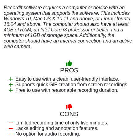
Recordit software requires a computer or device with an
operating system that supports the software. This includes
Windows 10, Mac OS X 10.11 and above, or Linux Ubuntu
16.04 and above. The computer should also have at least
4GB of RAM, an Intel Core i3 processor or better, and a
minimum of 1GB of storage space. Additionally, the
computer should have an internet connection and an active
web camera.
PROS
Easy to use with a clean, user-friendly interface.
Supports quick GIF creation from screen recordings.
Free to use with reasonable recording duration.
CONS
Limited recording time of only five minutes.
Lacks editing and annotation features.
No option for audio recording.