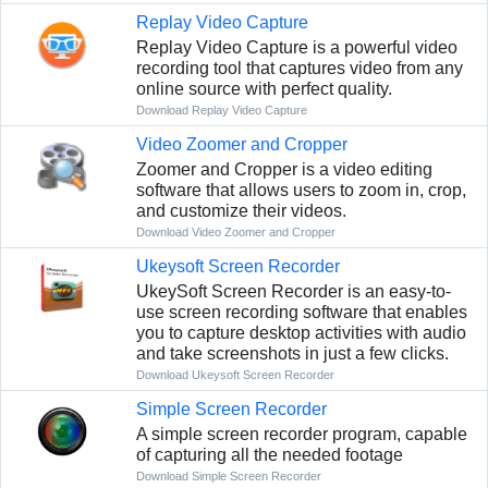
Replay Video Capture
Replay Video Capture is a powerful video
recording tool that captures video from any
online source with perfect quality.
Download Replay Video Capture
Video Zoomer and Cropper
Zoomer and Cropper is a video editing
software that allows users to zoom in, crop,
and customize their videos.
Download Video Zoomer and Cropper
Ukeysoft Screen Recorder
UkeySoft Screen Recorder is an easy-to-
use screen recording software that enables
you to capture desktop activities with audio
and take screenshots in just a few clicks.
Download Ukeysoft Screen Recorder
Simple Screen Recorder
A simple screen recorder program, capable
of capturing all the needed footage
Download Simple Screen Recorder