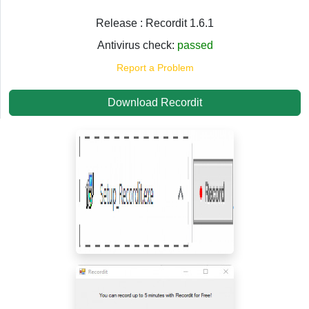
Release : Recordit 1.6.1
Antivirus check:
passed
Report a Problem
Download Recordit