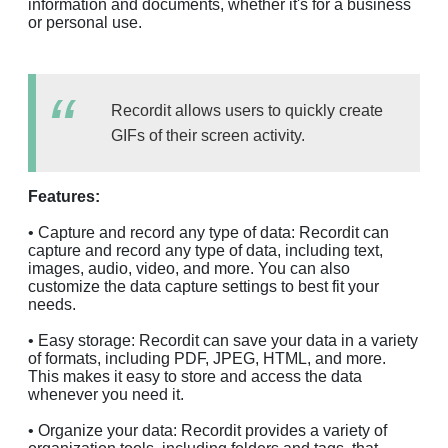
information and documents, whether it's for a business
or personal use.
Recordit allows users to quickly create
GIFs of their screen activity.
Features:
• Capture and record any type of data: Recordit can
capture and record any type of data, including text,
images, audio, video, and more. You can also
customize the data capture settings to best fit your
needs.
• Easy storage: Recordit can save your data in a variety
of formats, including PDF, JPEG, HTML, and more.
This makes it easy to store and access the data
whenever you need it.
• Organize your data: Recordit provides a variety of