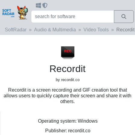
SoftRadar
Audio & Multimedia
Video Tools
Recordit
Recordit
by recordit.co
Recordit is a screen recording and GIF creation tool that
allows users to quickly capture their screen and share it with
others.
Operating system: Windows
Publisher: recordit.co