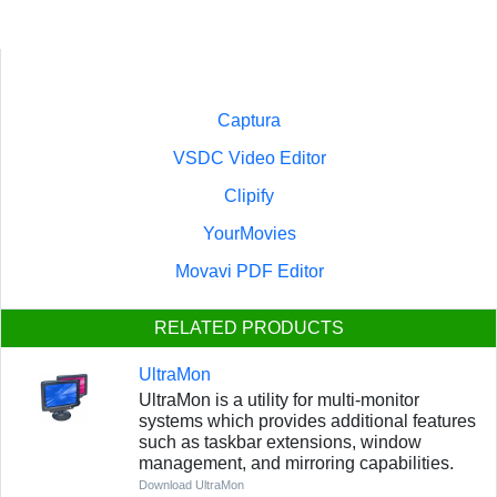
Captura
VSDC Video Editor
Clipify
YourMovies
Movavi PDF Editor
RELATED PRODUCTS
UltraMon
UltraMon is a utility for multi-monitor
systems which provides additional features
such as taskbar extensions, window
management, and mirroring capabilities.
Download UltraMon