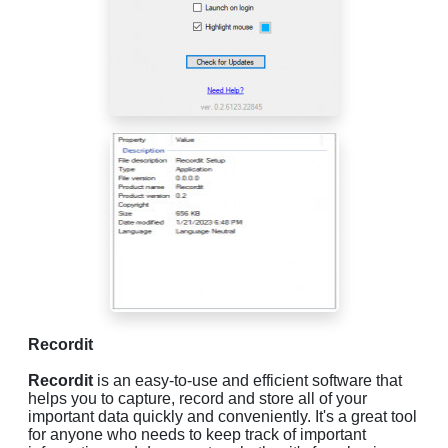
Recordit
Recordit
is an easy-to-use and efficient software that
helps you to capture, record and store all of your
important data quickly and conveniently. It's a great tool
for anyone who needs to keep track of important