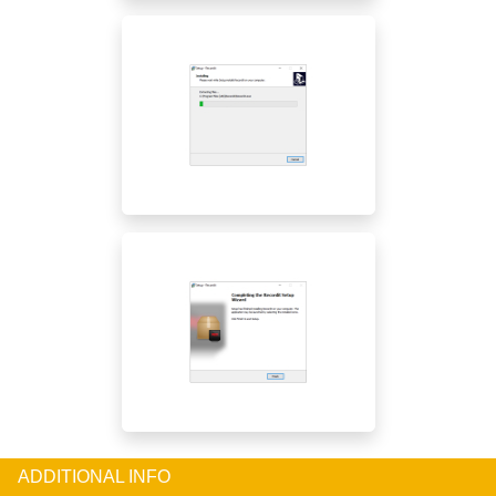
ADDITIONAL INFO