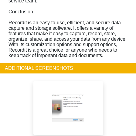
service team.
Conclusion
Recordit is an easy-to-use, efficient, and secure data
capture and storage software. It offers a variety of
features that make it easy to capture, record, store,
organize, share, and access your data from any device.
With its customization options and support options,
Recordit is a great choice for anyone who needs to
keep track of important data and documents.
ADDITIONAL SCREENSHOTS