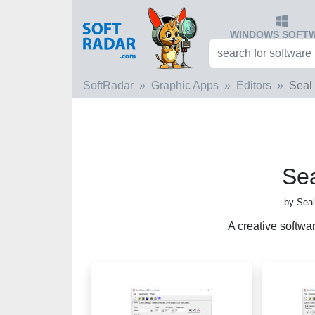
WINDOWS SOFT
SoftRadar
Graphic Apps
Editors
Seal
Se
by Seal
A creative softwa