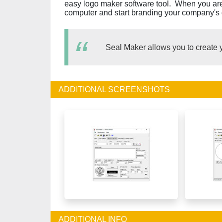
easy logo maker software tool. When you are sa
computer and start branding your company's g
Seal Maker allows you to create 
ADDITIONAL SCREENSHOTS
ADDITIONAL INFO