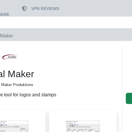
VPN REVIEWS
WARE
 Maker
al Maker
 Maker Produktions
re tool for logos and stamps