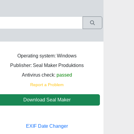
Operating system: Windows
Publisher: Seal Maker Produktions
Antivirus check:
passed
Report a Problem
Download Seal Maker
EXIF Date Changer