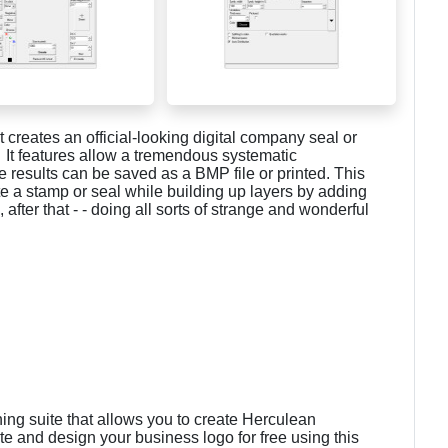
t creates an official-looking digital company seal or
 It features allow a tremendous systematic
 results can be saved as a BMP file or printed. This
te a stamp or seal while building up layers by adding
after that - - doing all sorts of strange and wonderful
ning suite that allows you to create Herculean
te and design your business logo for free using this