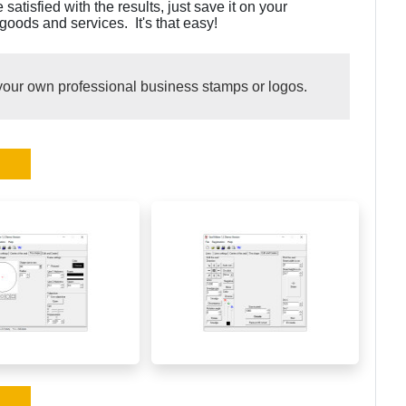
tisfied with the results, just save it on your
oods and services. It's that easy!
your own professional business stamps or logos.