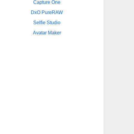
Capture One
DxO PureRAW
Selfie Studio
Avatar Maker