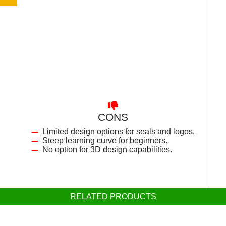
CONS
Limited design options for seals and logos.
Steep learning curve for beginners.
No option for 3D design capabilities.
RELATED PRODUCTS