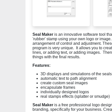
Seal Maker
is an innovative software tool tha
'rubber' stamp using your own logo or image.
arrangement of control and adjustment. These
program is very unique. It allows you to crea
lines, or adding text, or adding images. Then, 
things with the final results.
Features:
3D displays and simulations of the seals
automatic text to path alignment
create custom seal images
encapsulate frames
individually designed logos
real stamps effects (splatter or smudge)
Seal Maker
is a free professional logo desig
branding, specifically for your business. Crea