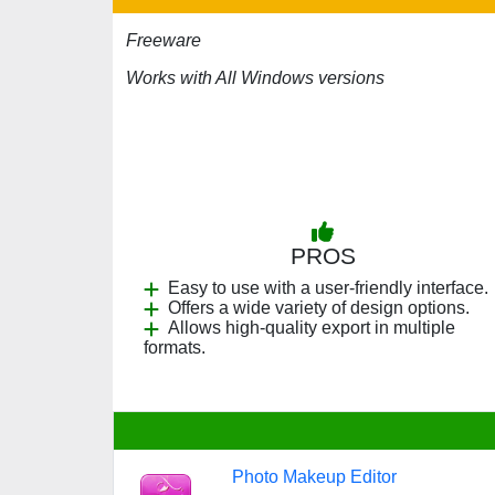
Freeware
Works with All Windows versions
PROS
Easy to use with a user-friendly interface.
Offers a wide variety of design options.
Allows high-quality export in multiple
formats.
Photo Makeup Editor