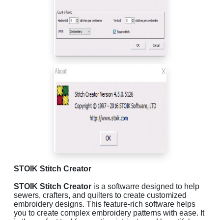
STOIK Stitch Creator
STOIK Stitch Creator
is a softwarre designed to help
sewers, crafters, and quilters to create customized
embroidery designs. This feature-rich software helps
you to create complex embroidery patterns with ease. It