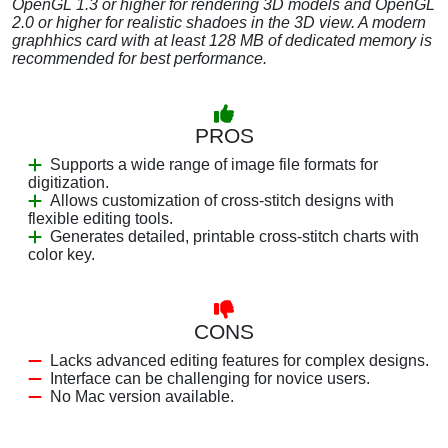
OpenGL 1.3 or higher for rendering 3D models and OpenGL
2.0 or higher for realistic shadoes in the 3D view. A modern
graphhics card with at least 128 MB of dedicated memory is
recommended for best performance.
PROS
Supports a wide range of image file formats for
digitization.
Allows customization of cross-stitch designs with
flexible editing tools.
Generates detailed, printable cross-stitch charts with
color key.
CONS
Lacks advanced editing features for complex designs.
Interface can be challenging for novice users.
No Mac version available.