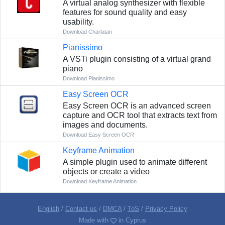
A virtual analog synthesizer with flexible
features for sound quality and easy
usability.
Download Charlatan
Pianissimo
A VSTi plugin consisting of a virtual grand
piano
Download Pianissimo
Easy Screen OCR
Easy Screen OCR is an advanced screen
capture and OCR tool that extracts text from
images and documents.
Download Easy Screen OCR
Keyframe Animation
A simple plugin used to animate different
objects or create a video
Download Keyframe Animation
English
/
Contact us
/
DMCA
/
ToS
/
Privacy Policy
Made with
in Cyprus