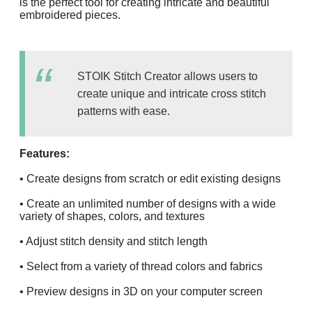
is the perfect tool for creating intricate and beautiful
embroidered pieces.
STOIK Stitch Creator allows users to
create unique and intricate cross stitch
patterns with ease.
Features:
• Create designs from scratch or edit existing designs
• Create an unlimited number of designs with a wide
variety of shapes, colors, and textures
• Adjust stitch density and stitch length
• Select from a variety of thread colors and fabrics
• Preview designs in 3D on your computer screen