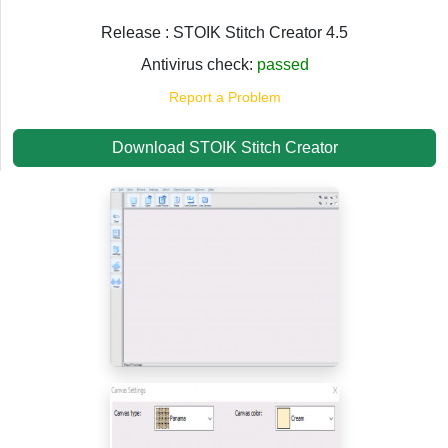
Release : STOIK Stitch Creator 4.5
Antivirus check:
passed
Report a Problem
Download STOIK Stitch Creator