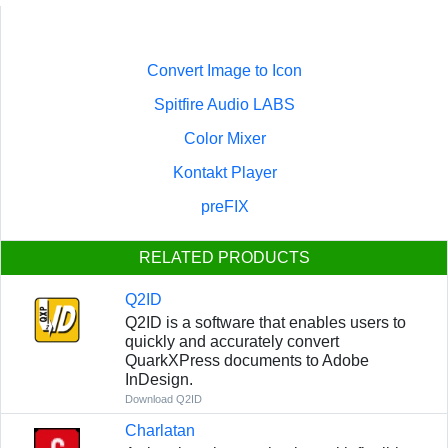
Convert Image to Icon
Spitfire Audio LABS
Color Mixer
Kontakt Player
preFIX
RELATED PRODUCTS
Q2ID
Q2ID is a software that enables users to
quickly and accurately convert
QuarkXPress documents to Adobe
InDesign.
Download Q2ID
Charlatan