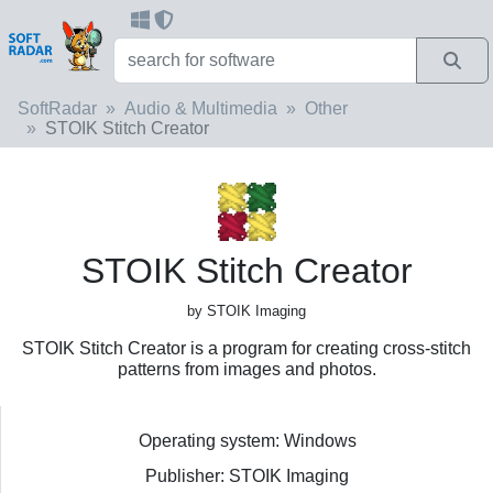
SoftRadar
Audio & Multimedia
Other
STOIK Stitch Creator
STOIK Stitch Creator
by STOIK Imaging
STOIK Stitch Creator is a program for creating cross-stitch
patterns from images and photos.
Operating system: Windows
Publisher: STOIK Imaging