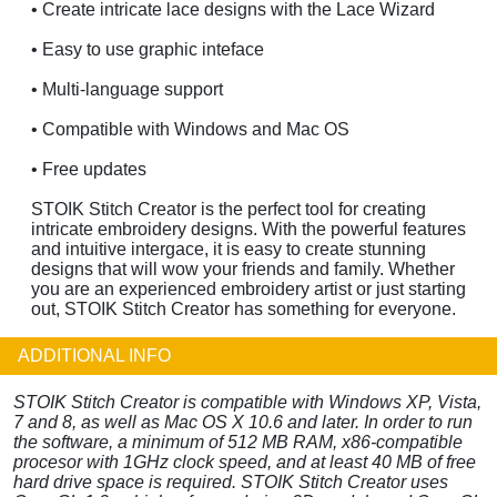
• Create intricate lace designs with the Lace Wizard
• Easy to use graphic inteface
• Multi-language support
• Compatible with Windows and Mac OS
• Free updates
STOIK Stitch Creator is the perfect tool for creating
intricate embroidery designs. With the powerful features
and intuitive intergace, it is easy to create stunning
designs that will wow your friends and family. Whether
you are an experienced embroidery artist or just starting
out, STOIK Stitch Creator has something for everyone.
ADDITIONAL INFO
STOIK Stitch Creator is compatible with Windows XP, Vista,
7 and 8, as well as Mac OS X 10.6 and later. In order to run
the software, a minimum of 512 MB RAM, x86-compatible
procesor with 1GHz clock speed, and at least 40 MB of free
hard drive space is required. STOIK Stitch Creator uses