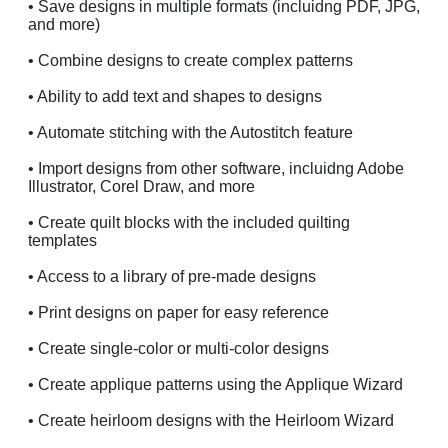
• Save designs in multiple formats (incluidng PDF, JPG,
and more)
• Combine designs to create complex patterns
• Ability to add text and shapes to designs
• Automate stitching with the Autostitch feature
• Import designs from other software, incluidng Adobe
Illustrator, Corel Draw, and more
• Create quilt blocks with the included quilting
templates
• Access to a library of pre-made designs
• Print designs on paper for easy reference
• Create single-color or multi-color designs
• Create applique patterns using the Applique Wizard
• Create heirloom designs with the Heirloom Wizard