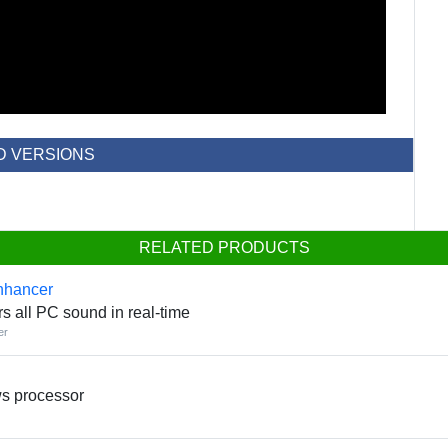
D VERSIONS
RELATED PRODUCTS
nhancer
rs all PC sound in real-time
er
ws processor