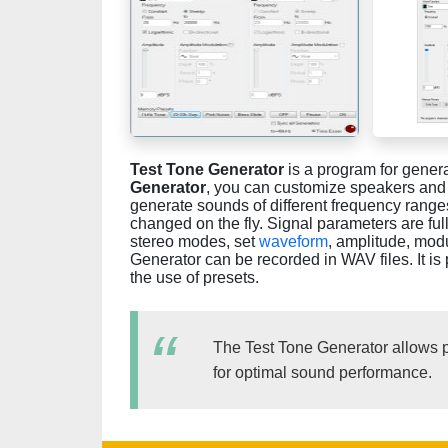
Test Tone Generator
is a program for genera
Generator
, you can customize speakers and 
generate sounds of different frequency range
changed on the fly. Signal parameters are f
stereo modes, set
waveform
, amplitude, mod
Generator can be recorded in WAV files. It is
the use of presets.
The Test Tone Generator allows p
for optimal sound performance.