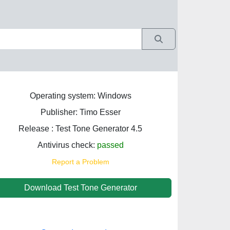
Operating system: Windows
Publisher: Timo Esser
Release : Test Tone Generator 4.5
Antivirus check:
passed
Report a Problem
Download Test Tone Generator