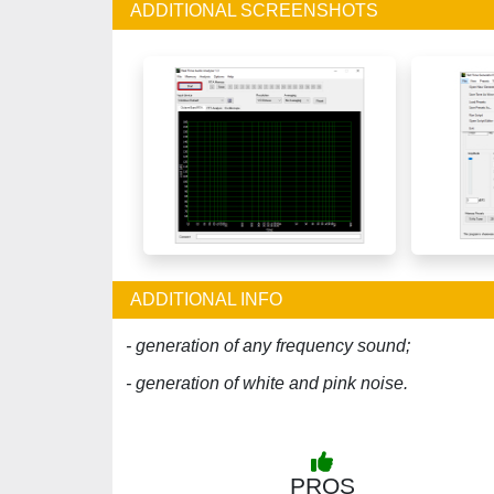
ADDITIONAL SCREENSHOTS
ADDITIONAL INFO
- generation of any frequency sound;
- generation of white and pink noise.
PROS