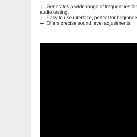
Generates a wide range of frequencies for
audio testing.
Easy to use interface, perfect for beginner
Offers precise sound level adjustments.