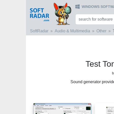
WINDOWS SOFTW
SoftRadar
Audio & Multimedia
Other
Test To
b
Sound generator provid