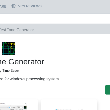
VPN REVIEWS
ARE
Test Tone Generator
ne Generator
y Timo Esser
ed for windows processing system