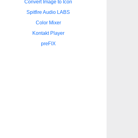
Convert Image to Icon
Spitfire Audio LABS
Color Mixer
Kontakt Player
preFIX