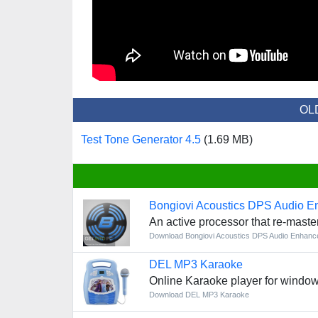
OL
Test Tone Generator 4.5
(1.69 MB)
Bongiovi Acoustics DPS Audio E
An active processor that re-maste
Download Bongiovi Acoustics DPS Audio Enhanc
DEL MP3 Karaoke
Online Karaoke player for windo
Download DEL MP3 Karaoke