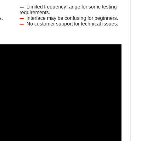
Limited frequency range for some testing
requirements.
s.
Interface may be confusing for beginners.
No customer support for technical issues.