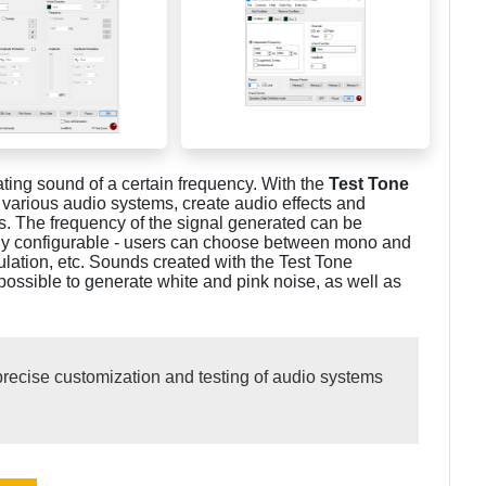
ting sound of a certain frequency. With the
Test Tone
various audio systems, create audio effects and
s. The frequency of the signal generated can be
ully configurable - users can choose between mono and
ulation, etc. Sounds created with the Test Tone
 possible to generate white and pink noise, as well as
recise customization and testing of audio systems