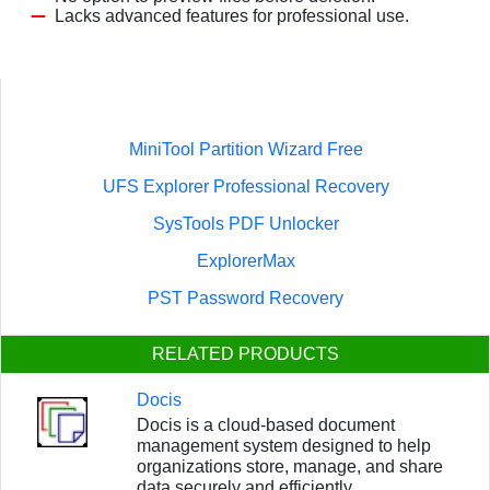
Lacks advanced features for professional use.
MiniTool Partition Wizard Free
UFS Explorer Professional Recovery
SysTools PDF Unlocker
ExplorerMax
PST Password Recovery
RELATED PRODUCTS
Docis
Docis is a cloud-based document
management system designed to help
organizations store, manage, and share
data securely and efficiently.