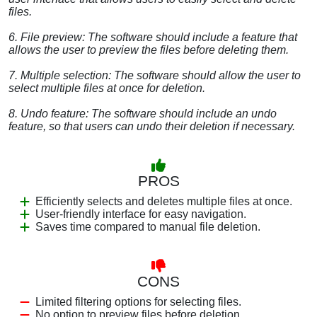
files.
6. File preview: The software should include a feature that
allows the user to preview the files before deleting them.
7. Multiple selection: The software should allow the user to
select multiple files at once for deletion.
8. Undo feature: The software should include an undo
feature, so that users can undo their deletion if necessary.
PROS
Efficiently selects and deletes multiple files at once.
User-friendly interface for easy navigation.
Saves time compared to manual file deletion.
CONS
Limited filtering options for selecting files.
No option to preview files before deletion.