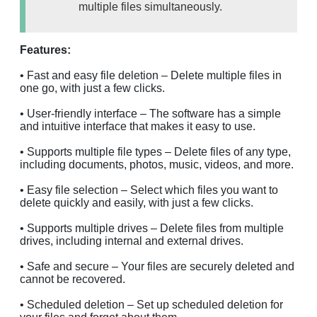
multiple files simultaneously.
Features:
• Fast and easy file deletion – Delete multiple files in
one go, with just a few clicks.
• User-friendly interface – The software has a simple
and intuitive interface that makes it easy to use.
• Supports multiple file types – Delete files of any type,
including documents, photos, music, videos, and more.
• Easy file selection – Select which files you want to
delete quickly and easily, with just a few clicks.
• Supports multiple drives – Delete files from multiple
drives, including internal and external drives.
• Safe and secure – Your files are securely deleted and
cannot be recovered.
• Scheduled deletion – Set up scheduled deletion for