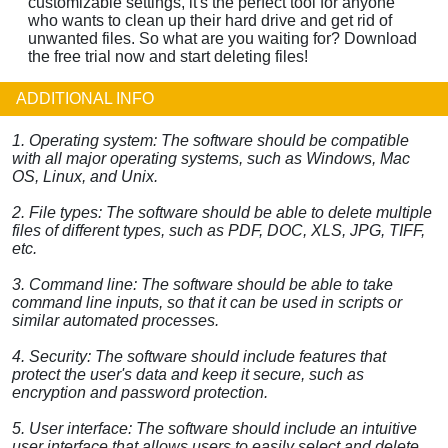
customizable settings, it's the perfect tool for anyone
who wants to clean up their hard drive and get rid of
unwanted files. So what are you waiting for? Download
the free trial now and start deleting files!
ADDITIONAL INFO
1. Operating system: The software should be compatible
with all major operating systems, such as Windows, Mac
OS, Linux, and Unix.
2. File types: The software should be able to delete multiple
files of different types, such as PDF, DOC, XLS, JPG, TIFF,
etc.
3. Command line: The software should be able to take
command line inputs, so that it can be used in scripts or
similar automated processes.
4. Security: The software should include features that
protect the user's data and keep it secure, such as
encryption and password protection.
5. User interface: The software should include an intuitive
user interface that allows users to easily select and delete