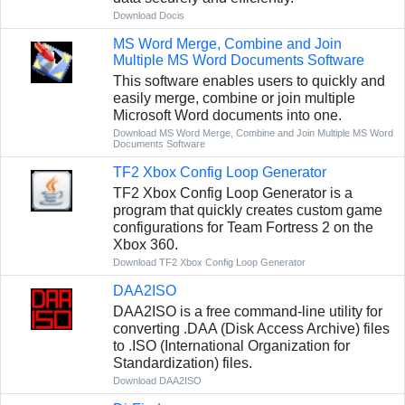
Download Docis
MS Word Merge, Combine and Join
Multiple MS Word Documents Software
This software enables users to quickly and
easily merge, combine or join multiple
Microsoft Word documents into one.
Download MS Word Merge, Combine and Join Multiple MS Word
Documents Software
TF2 Xbox Config Loop Generator
TF2 Xbox Config Loop Generator is a
program that quickly creates custom game
configurations for Team Fortress 2 on the
Xbox 360.
Download TF2 Xbox Config Loop Generator
DAA2ISO
DAA2ISO is a free command-line utility for
converting .DAA (Disk Access Archive) files
to .ISO (International Organization for
Standardization) files.
Download DAA2ISO