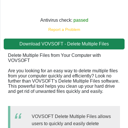
Antivirus check:
passed
Report a Problem
Download VOVSOFT - Delete Multiple Files
Delete Multiple Files from Your Computer with
VOVSOFT
Are you looking for an easy way to delete multiple files
from your computer quickly and efficiently? Look no
further than VOVSOFT's Delete Multiple Files software.
This powerful tool helps you clean up your hard drive
and get rid of unwanted files quickly and easily.
VOVSOFT Delete Multiple Files allows
users to quickly and easily delete