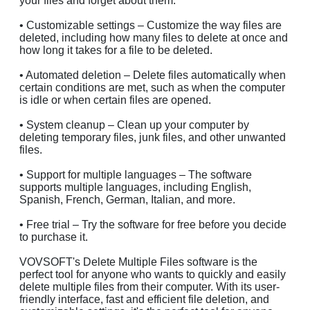
your files and forget about them.
• Customizable settings – Customize the way files are
deleted, including how many files to delete at once and
how long it takes for a file to be deleted.
• Automated deletion – Delete files automatically when
certain conditions are met, such as when the computer
is idle or when certain files are opened.
• System cleanup – Clean up your computer by
deleting temporary files, junk files, and other unwanted
files.
• Support for multiple languages – The software
supports multiple languages, including English,
Spanish, French, German, Italian, and more.
• Free trial – Try the software for free before you decide
to purchase it.
VOVSOFT's Delete Multiple Files software is the
perfect tool for anyone who wants to quickly and easily
delete multiple files from their computer. With its user-
friendly interface, fast and efficient file deletion, and