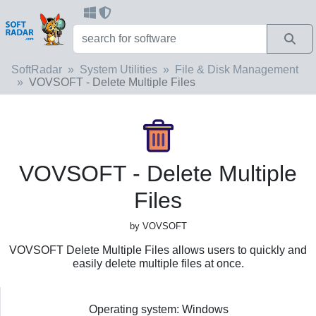
SoftRadar
System Utilities
File & Disk Management
VOVSOFT - Delete Multiple Files
VOVSOFT - Delete Multiple
Files
by VOVSOFT
VOVSOFT Delete Multiple Files allows users to quickly and
easily delete multiple files at once.
Operating system: Windows