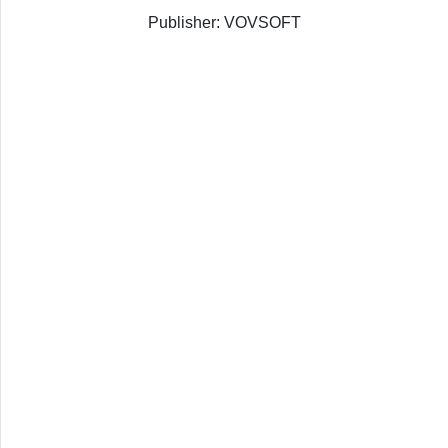
Publisher: VOVSOFT