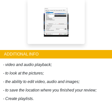
ADDITIONAL INFO
- video and audio playback;
- to look at the pictures;
- the ability to edit video, audio and images;
- to save the location where you finished your review;
- Create playlists.