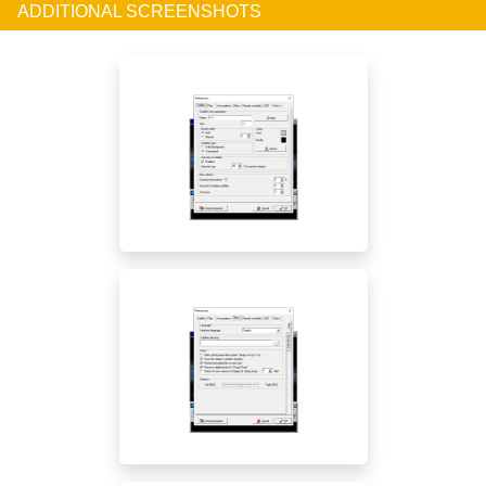
ADDITIONAL SCREENSHOTS