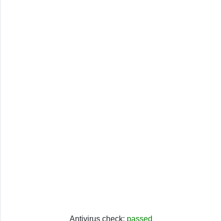
Antivirus check:
passed