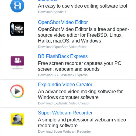
An easy to use video editing software tool
Download Bandicut
OpenShot Video Editor
OpenShot Video Editor is a free and open-
source video editor for FreeBSD, Linux,
Haiku, macOS, and Windows
Download OpenShot Video Editor
BB FlashBack Express
Free screen recorder captures your PC
screen, webcam and sounds
Download BB FlashBack Express
Explaindio Video Creator
An advanced video making software for
Windows computer software
Download Explaindio Video Creator
Super Webcam Recorder
A simple and professional webcam video
recording software
Download Super Webcam Recorder