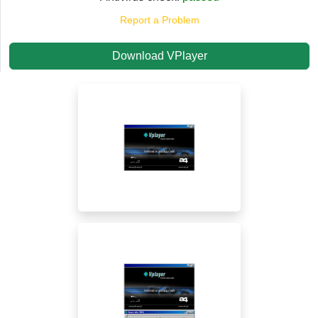
Report a Problem
Download VPlayer