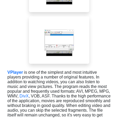
VPlayer
is one of the simplest and most intuitive
players providing a number of original features. In
addition to watching videos, you can also listen to
music and view pictures. The program reads the most
popular and frequently used formats: AVI, MPEG, MPG,
WMV,
DivX
, VOB, ASF. Thanks to the high performance
of the application, movies are reproduced smoothly and
without braking in good quality. When editing video and
audio, you can skip the selected fragments. The file
itself will remain unchanged, so it's very easy to get