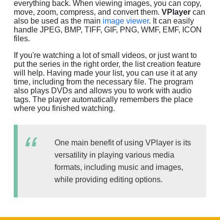
everything back. When viewing images, you can copy,
move, zoom, compress, and convert them.
VPlayer
can
also be used as the main
image viewer
. It can easily
handle JPEG, BMP, TIFF, GIF, PNG, WMF, EMF, ICON
files.
If you're watching a lot of small videos, or just want to
put the series in the right order, the list creation feature
will help. Having made your list, you can use it at any
time, including from the necessary file. The program
also plays DVDs and allows you to work with audio
tags. The player automatically remembers the place
where you finished watching.
One main benefit of using VPlayer is its
versatility in playing various media
formats, including music and images,
while providing editing options.