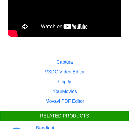
Captura
VSDC Video Editor
Clipify
YourMovies
Movavi PDF Editor
RELATED PRODUCTS
Bandicut