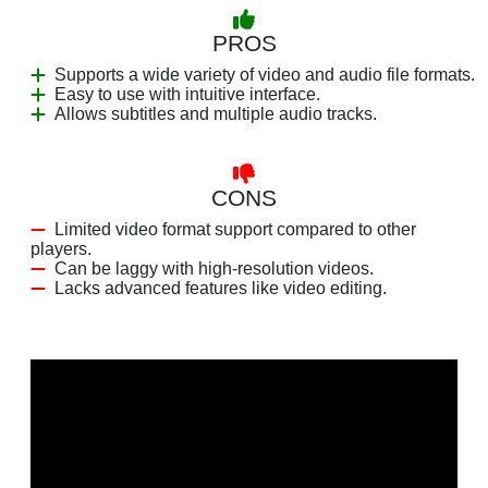
PROS
Supports a wide variety of video and audio file formats.
Easy to use with intuitive interface.
Allows subtitles and multiple audio tracks.
CONS
Limited video format support compared to other
players.
Can be laggy with high-resolution videos.
Lacks advanced features like video editing.