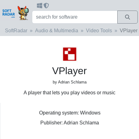
SoftRadar
Audio & Multimedia
Video Tools
VPlayer
VPlayer
by Adrian Schlama
A player that lets you play videos or music
Operating system: Windows
Publisher: Adrian Schlama