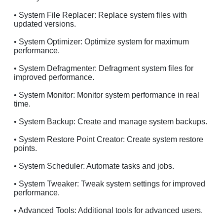
• System File Replacer: Replace system files with
updated versions.
• System Optimizer: Optimize system for maximum
performance.
• System Defragmenter: Defragment system files for
improved performance.
• System Monitor: Monitor system performance in real
time.
• System Backup: Create and manage system backups.
• System Restore Point Creator: Create system restore
points.
• System Scheduler: Automate tasks and jobs.
• System Tweaker: Tweak system settings for improved
performance.
• Advanced Tools: Additional tools for advanced users.