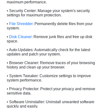
maximum performance.
• Security Center: Manage your system's security
settings for maximum protection.
•
File Shredder
: Permanently delete files from your
system.
•
Disk Cleaner
: Remove junk files and free up disk
space.
• Auto-Updates: Automatically check for the latest
updates and patch your system.
• Browser Cleaner: Remove traces of your browsing
history and clean up your browser.
• System Tweaker: Customize settings to improve
system performance.
• Privacy Protector: Protect your privacy and remove
sensitive data.
• Software Uninstaller: Uninstall unwanted software
quickly and easily.