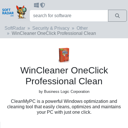
SoftRadar
Security & Privacy
Other
WinCleaner OneClick Professional Clean
WinCleaner OneClick
Professional Clean
by Business Logic Corporation
CleanMyPC is a powerful Windows optimization and
cleaning tool that easily cleans, optimizes and maintains
your PC with just one click.