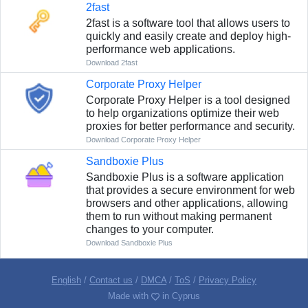
2fast
2fast is a software tool that allows users to
quickly and easily create and deploy high-
performance web applications.
Download 2fast
Corporate Proxy Helper
Corporate Proxy Helper is a tool designed
to help organizations optimize their web
proxies for better performance and security.
Download Corporate Proxy Helper
Sandboxie Plus
Sandboxie Plus is a software application
that provides a secure environment for web
browsers and other applications, allowing
them to run without making permanent
changes to your computer.
Download Sandboxie Plus
English
/
Contact us
/
DMCA
/
ToS
/
Privacy Policy
Made with
in Cyprus