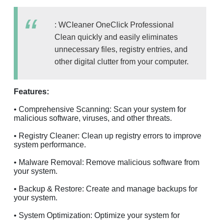
: WCIeaner OneClick Professional
Clean quickly and easily eliminates
unnecessary files, registry entries, and
other digital clutter from your computer.
Features:
• Comprehensive Scanning: Scan your system for
malicious software, viruses, and other threats.
• Registry Cleaner: Clean up registry errors to improve
system performance.
• Malware Removal: Remove malicious software from
your system.
• Backup & Restore: Create and manage backups for
your system.
• System Optimization: Optimize your system for