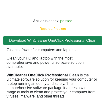
Antivirus check:
passed
Report a Problem
Download WinCleaner OneClick Professional Clean
Clean software for computers and laptops
Clean your PC and laptop with the most
comprehensive and powerful software solution
available.
WinCleaner OneClick Professional Clean
is the
ultimate software solution for keeping your computer or
laptop running smoothly and safely. This
comprehensive software package features a wide
range of tools to clean and protect your computer from
viruses, malware, and other threats.