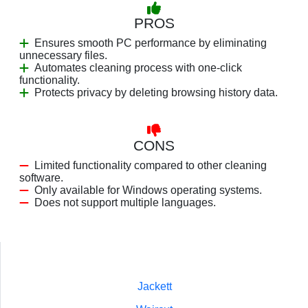
PROS
Ensures smooth PC performance by eliminating
unnecessary files.
Automates cleaning process with one-click
functionality.
Protects privacy by deleting browsing history data.
CONS
Limited functionality compared to other cleaning
software.
Only available for Windows operating systems.
Does not support multiple languages.
Jackett