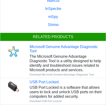
Waircut
InSpectre
mSpy
Shimo
RELATED PRODUCTS
Microsoft Genuine Advantage Diagnostic
Tool
The Microsoft Genuine Advantage
Diagnostic Tool is a utility designed to help
identify and troubleshoot issues related to
Microsoft products and services.
Download Microsoft Genuine Advantage Diagnostic Tool
USB Port Locked
USB Port Locked is a software that allows
users to lock and unlock USB ports on their
computers for added security.
Download USB Port Locked