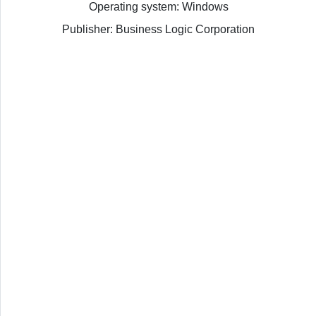
Operating system: Windows
Publisher: Business Logic Corporation