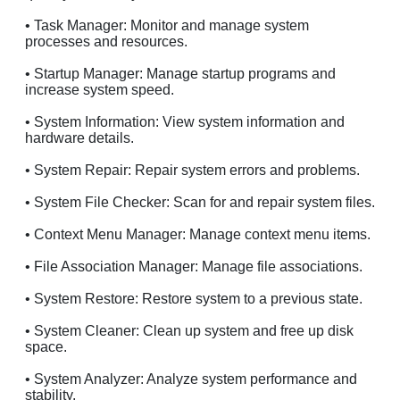
• Task Manager: Monitor and manage system
processes and resources.
• Startup Manager: Manage startup programs and
increase system speed.
• System Information: View system information and
hardware details.
• System Repair: Repair system errors and problems.
• System File Checker: Scan for and repair system files.
• Context Menu Manager: Manage context menu items.
• File Association Manager: Manage file associations.
• System Restore: Restore system to a previous state.
• System Cleaner: Clean up system and free up disk
space.
• System Analyzer: Analyze system performance and
stability.