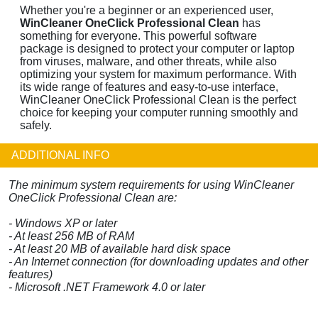
Whether you're a beginner or an experienced user,
WinCleaner OneClick Professional Clean
has
something for everyone. This powerful software
package is designed to protect your computer or laptop
from viruses, malware, and other threats, while also
optimizing your system for maximum performance. With
its wide range of features and easy-to-use interface,
WinCleaner OneClick Professional Clean is the perfect
choice for keeping your computer running smoothly and
safely.
ADDITIONAL INFO
The minimum system requirements for using WinCleaner
OneClick Professional Clean are:
- Windows XP or later
- At least 256 MB of RAM
- At least 20 MB of available hard disk space
- An Internet connection (for downloading updates and other
features)
- Microsoft .NET Framework 4.0 or later