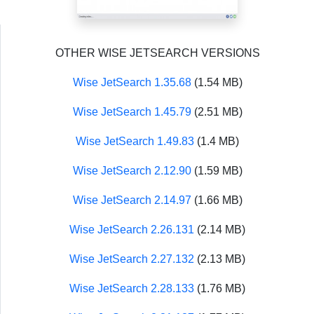
OTHER WISE JETSEARCH VERSIONS
Wise JetSearch 1.35.68
(1.54 MB)
Wise JetSearch 1.45.79
(2.51 MB)
Wise JetSearch 1.49.83
(1.4 MB)
Wise JetSearch 2.12.90
(1.59 MB)
Wise JetSearch 2.14.97
(1.66 MB)
Wise JetSearch 2.26.131
(2.14 MB)
Wise JetSearch 2.27.132
(2.13 MB)
Wise JetSearch 2.28.133
(1.76 MB)