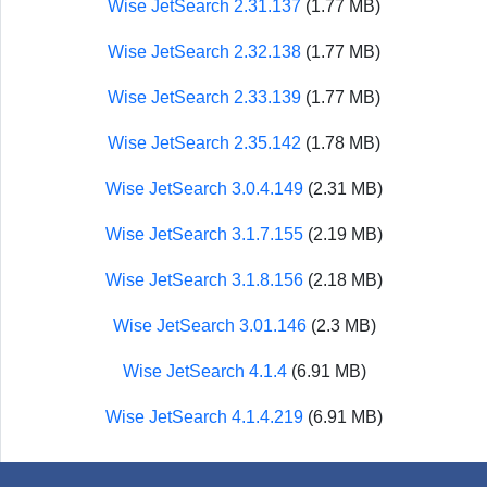
Wise JetSearch 2.31.137
(1.77 MB)
Wise JetSearch 2.32.138
(1.77 MB)
Wise JetSearch 2.33.139
(1.77 MB)
Wise JetSearch 2.35.142
(1.78 MB)
Wise JetSearch 3.0.4.149
(2.31 MB)
Wise JetSearch 3.1.7.155
(2.19 MB)
Wise JetSearch 3.1.8.156
(2.18 MB)
Wise JetSearch 3.01.146
(2.3 MB)
Wise JetSearch 4.1.4
(6.91 MB)
Wise JetSearch 4.1.4.219
(6.91 MB)