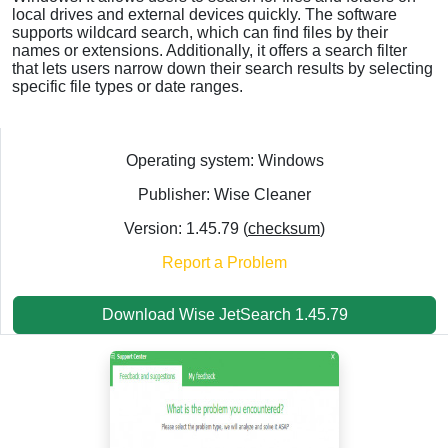
local drives and external devices quickly. The software
supports wildcard search, which can find files by their
names or extensions. Additionally, it offers a search filter
that lets users narrow down their search results by selecting
specific file types or date ranges.
Operating system: Windows
Publisher: Wise Cleaner
Version: 1.45.79 (
checksum
)
Report a Problem
Download Wise JetSearch 1.45.79