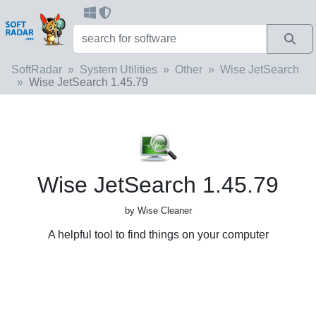
SoftRadar
System Utilities
Other
Wise JetSearch
Wise JetSearch 1.45.79
Wise JetSearch 1.45.79
by Wise Cleaner
A helpful tool to find things on your computer