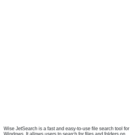
Wise JetSearch is a fast and easy-to-use file search tool for
Windows. It allows users to search for files and folders on