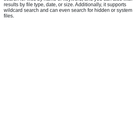
results by file type, date, or size. Additionally, it supports
wildcard search and can even search for hidden or system
files.