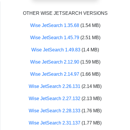
OTHER WISE JETSEARCH VERSIONS
Wise JetSearch 1.35.68
(1.54 MB)
Wise JetSearch 1.45.79
(2.51 MB)
Wise JetSearch 1.49.83
(1.4 MB)
Wise JetSearch 2.12.90
(1.59 MB)
Wise JetSearch 2.14.97
(1.66 MB)
Wise JetSearch 2.26.131
(2.14 MB)
Wise JetSearch 2.27.132
(2.13 MB)
Wise JetSearch 2.28.133
(1.76 MB)
Wise JetSearch 2.31.137
(1.77 MB)