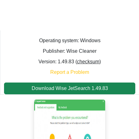
Operating system: Windows
Publisher: Wise Cleaner
Version: 1.49.83 (
checksum
)
Report a Problem
Download Wise JetSearch 1.49.83