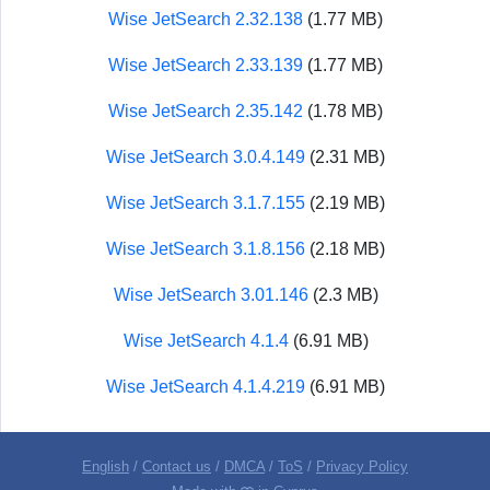
Wise JetSearch 2.32.138
(1.77 MB)
Wise JetSearch 2.33.139
(1.77 MB)
Wise JetSearch 2.35.142
(1.78 MB)
Wise JetSearch 3.0.4.149
(2.31 MB)
Wise JetSearch 3.1.7.155
(2.19 MB)
Wise JetSearch 3.1.8.156
(2.18 MB)
Wise JetSearch 3.01.146
(2.3 MB)
Wise JetSearch 4.1.4
(6.91 MB)
Wise JetSearch 4.1.4.219
(6.91 MB)
English
/
Contact us
/
DMCA
/
ToS
/
Privacy Policy