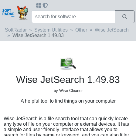
SoftRadar
System Utilities
Other
Wise JetSearch
Wise JetSearch 1.49.83
Wise JetSearch 1.49.83
by Wise Cleaner
A helpful tool to find things on your computer
Wise JetSearch is a file search tool that can quickly locate
any type of file on your computer or external devices. It has
a simple and user-friendly interface that allows you to
search for files by name or keyword, and you can also filter