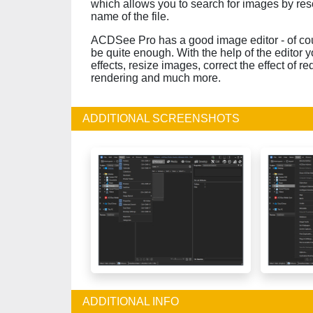
which allows you to search for images by resol
name of the file.
ACDSee Pro has a good image editor - of cour
be quite enough. With the help of the editor y
effects, resize images, correct the effect of r
rendering and much more.
ADDITIONAL SCREENSHOTS
ADDITIONAL INFO