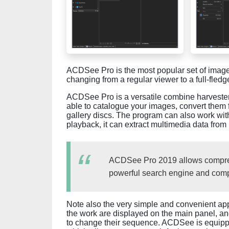
ACDSee Pro is the most popular set of ima
changing from a regular viewer to a full-fled
ACDSee Pro is a versatile combine harvester
able to catalogue your images, convert them 
gallery discs. The program can also work with
playback, it can extract multimedia data fro
ACDSee Pro 2019 allows compre
powerful search engine and compa
Note also the very simple and convenient app
the work are displayed on the main panel, a
to change their sequence. ACDSee is equippe