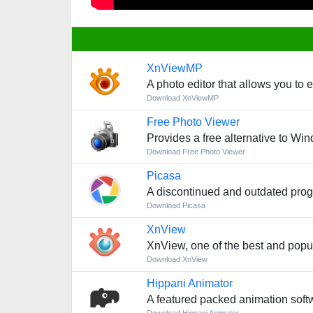
XnViewMP
A photo editor that allows you to 
Download XnViewMP
Free Photo Viewer
Provides a free alternative to Wi
Download Free Photo Viewer
Picasa
A discontinued and outdated prog
Download Picasa
XnView
XnView, one of the best and popul
Download XnView
Hippani Animator
A featured packed animation soft