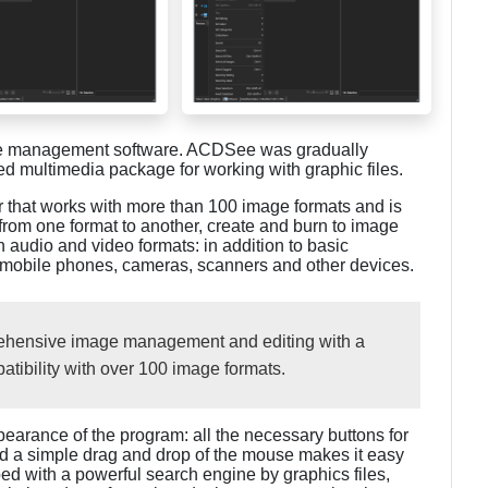
ge management software. ACDSee was gradually
ged multimedia package for working with graphic files.
 that works with more than 100 image formats and is
from one format to another, create and burn to image
 audio and video formats: in addition to basic
m mobile phones, cameras, scanners and other devices.
hensive image management and editing with a
tibility with over 100 image formats.
earance of the program: all the necessary buttons for
nd a simple drag and drop of the mouse makes it easy
d with a powerful search engine by graphics files,