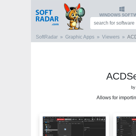
WINDOWS SOFT
SoftRadar
Graphic Apps
Viewers
ACD
ACDSe
by
Allows for importi