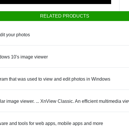
RELATED PRODUCTS
edit your photos
ndows 10's image viewer
ram that was used to view and edit photos in Windows
ar image viewer. ... XnView Classic. An efficient multimedia vi
ware and tools for web apps, mobile apps and more