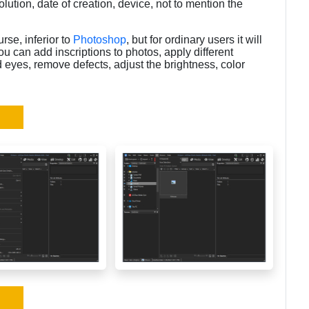
ution, date of creation, device, not to mention the
se, inferior to
Photoshop
, but for ordinary users it will
ou can add inscriptions to photos, apply different
ed eyes, remove defects, adjust the brightness, color