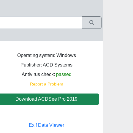
Operating system: Windows
Publisher: ACD Systems
Antivirus check:
passed
Report a Problem
Download ACDSee Pro 2019
Exif Data Viewer