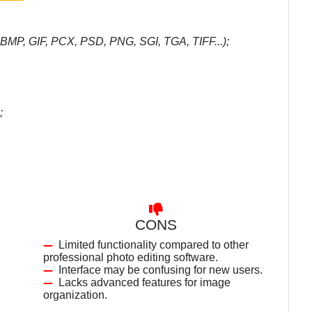
 BMP, GIF, PCX, PSD, PNG, SGI, TGA, TIFF...);
;
CONS
Limited functionality compared to other
professional photo editing software.
Interface may be confusing for new users.
Lacks advanced features for image
organization.