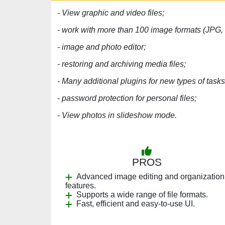
- View graphic and video files;
- work with more than 100 image formats (JPG,
- image and photo editor;
- restoring and archiving media files;
- Many additional plugins for new types of tasks
- password protection for personal files;
- View photos in slideshow mode.
PROS
Advanced image editing and organization
features.
Supports a wide range of file formats.
Fast, efficient and easy-to-use UI.