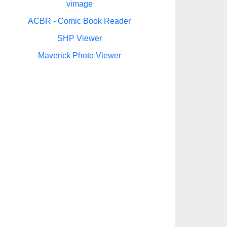
vimage
ACBR - Comic Book Reader
SHP Viewer
Maverick Photo Viewer