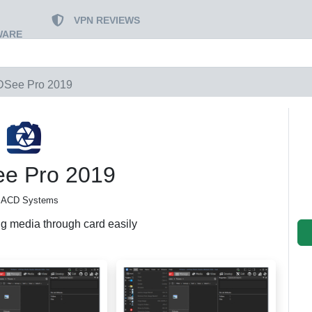
VPN REVIEWS
WARE
See Pro 2019
e Pro 2019
 ACD Systems
ng media through card easily