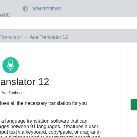
VPN REVIEWS
WARE
Translator
Ace Translator 12
anslator 12
 AceTools.net
does all the necessary translation for you
s a language translation software that can
ages between 91 languages. It features a user-
input text via keyboard, copy/paste, or drag-and-