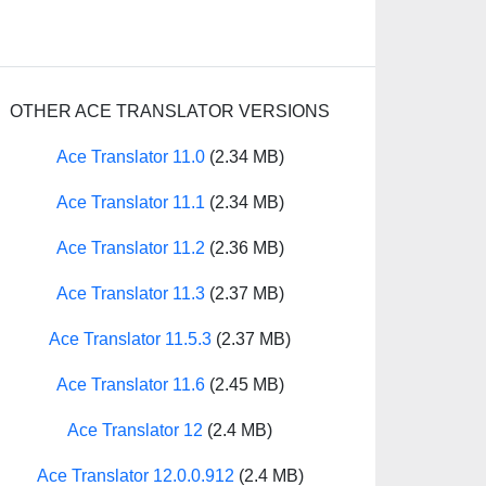
OTHER ACE TRANSLATOR VERSIONS
Ace Translator 11.0
(2.34 MB)
Ace Translator 11.1
(2.34 MB)
Ace Translator 11.2
(2.36 MB)
Ace Translator 11.3
(2.37 MB)
Ace Translator 11.5.3
(2.37 MB)
Ace Translator 11.6
(2.45 MB)
Ace Translator 12
(2.4 MB)
Ace Translator 12.0.0.912
(2.4 MB)