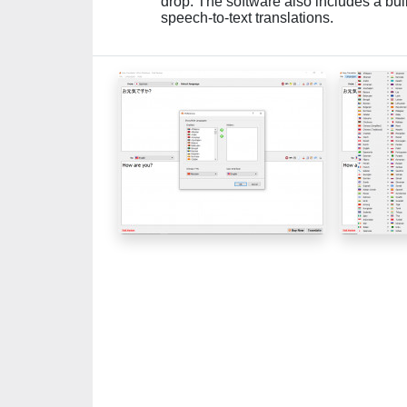
drop. The software also includes a bui
speech-to-text translations.