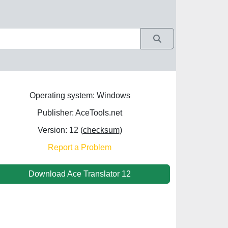
Operating system: Windows
Publisher: AceTools.net
Version: 12 (
checksum
)
Report a Problem
Download Ace Translator 12