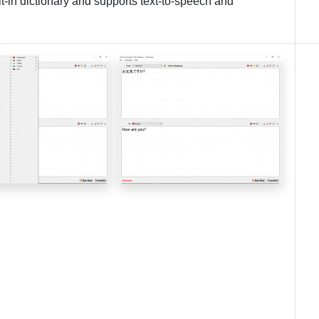
lt-in dictionary and supports text-to-speech and