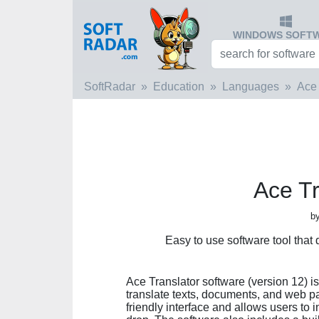
WINDOWS SOFT
SoftRadar
Education
Languages
Ace 
Ace Tr
by
Easy to use software tool that 
Ace Translator software (version 12) i
translate texts, documents, and web p
friendly interface and allows users to 