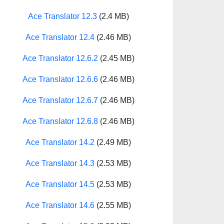
Ace Translator 12.3
(2.4 MB)
Ace Translator 12.4
(2.46 MB)
Ace Translator 12.6.2
(2.45 MB)
Ace Translator 12.6.6
(2.46 MB)
Ace Translator 12.6.7
(2.46 MB)
Ace Translator 12.6.8
(2.46 MB)
Ace Translator 14.2
(2.49 MB)
Ace Translator 14.3
(2.53 MB)
Ace Translator 14.5
(2.53 MB)
Ace Translator 14.6
(2.55 MB)