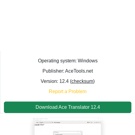
Operating system: Windows
Publisher: AceTools.net
Version: 12.4 (
checksum
)
Report a Problem
Download Ace Translator 12.4