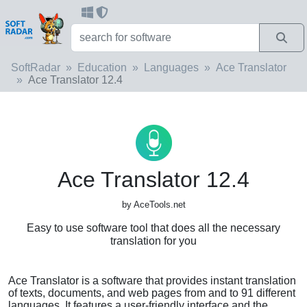
SoftRadar
Education
Languages
Ace Translator
Ace Translator 12.4
Ace Translator 12.4
by AceTools.net
Easy to use software tool that does all the necessary
translation for you
Ace Translator is a software that provides instant translation
of texts, documents, and web pages from and to 91 different
languages. It features a user-friendly interface and the