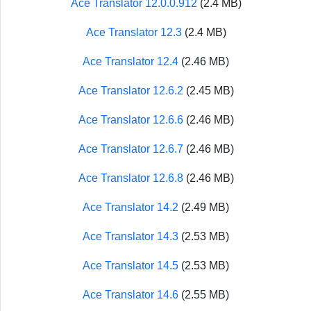
Ace Translator 12.0.0.912
(2.4 MB)
Ace Translator 12.3
(2.4 MB)
Ace Translator 12.4
(2.46 MB)
Ace Translator 12.6.2
(2.45 MB)
Ace Translator 12.6.6
(2.46 MB)
Ace Translator 12.6.7
(2.46 MB)
Ace Translator 12.6.8
(2.46 MB)
Ace Translator 14.2
(2.49 MB)
Ace Translator 14.3
(2.53 MB)
Ace Translator 14.5
(2.53 MB)
Ace Translator 14.6
(2.55 MB)