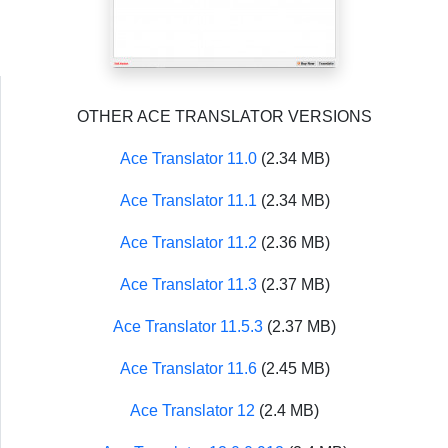
OTHER ACE TRANSLATOR VERSIONS
Ace Translator 11.0
(2.34 MB)
Ace Translator 11.1
(2.34 MB)
Ace Translator 11.2
(2.36 MB)
Ace Translator 11.3
(2.37 MB)
Ace Translator 11.5.3
(2.37 MB)
Ace Translator 11.6
(2.45 MB)
Ace Translator 12
(2.4 MB)