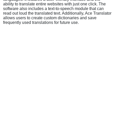
ability to translate entire websites with just one click. The
software also includes a text-to-speech module that can
read out loud the translated text. Additionally, Ace Translator
allows users to create custom dictionaries and save
frequently used translations for future use.