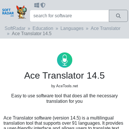
SoftRadar
Education
Languages
Ace Translator
Ace Translator 14.5
Ace Translator 14.5
by AceTools.net
Easy to use software tool that does all the necessary
translation for you
Ace Translator software (version 14.5) is a multilingual
translation tool that supports over 91 languages. It provides
a user-friendly interface and allows users to translate text,