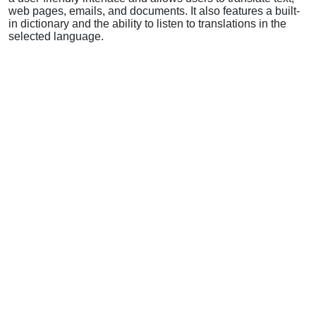
web pages, emails, and documents. It also features a built-
in dictionary and the ability to listen to translations in the
selected language.