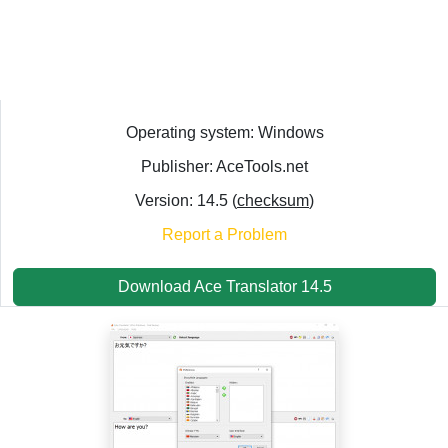
Operating system: Windows
Publisher: AceTools.net
Version: 14.5 (
checksum
)
Report a Problem
Download Ace Translator 14.5