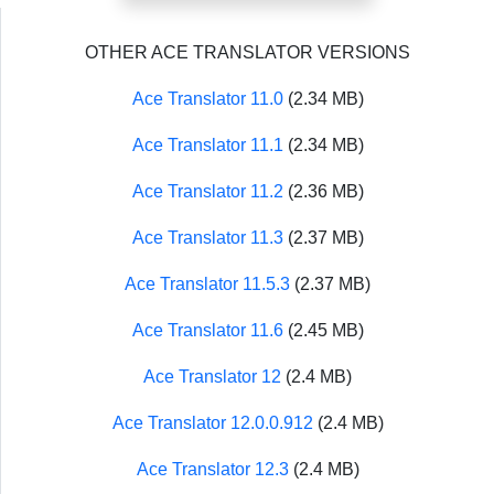
OTHER ACE TRANSLATOR VERSIONS
Ace Translator 11.0
(2.34 MB)
Ace Translator 11.1
(2.34 MB)
Ace Translator 11.2
(2.36 MB)
Ace Translator 11.3
(2.37 MB)
Ace Translator 11.5.3
(2.37 MB)
Ace Translator 11.6
(2.45 MB)
Ace Translator 12
(2.4 MB)
Ace Translator 12.0.0.912
(2.4 MB)
Ace Translator 12.3
(2.4 MB)