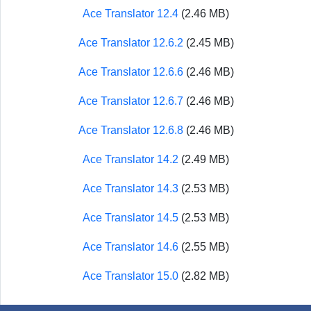
Ace Translator 12.4
(2.46 MB)
Ace Translator 12.6.2
(2.45 MB)
Ace Translator 12.6.6
(2.46 MB)
Ace Translator 12.6.7
(2.46 MB)
Ace Translator 12.6.8
(2.46 MB)
Ace Translator 14.2
(2.49 MB)
Ace Translator 14.3
(2.53 MB)
Ace Translator 14.5
(2.53 MB)
Ace Translator 14.6
(2.55 MB)
Ace Translator 15.0
(2.82 MB)