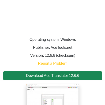
Operating system: Windows
Publisher: AceTools.net
Version: 12.6.6 (
checksum
)
Report a Problem
Download Ace Translator 12.6.6