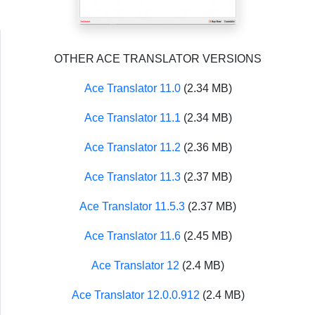
OTHER ACE TRANSLATOR VERSIONS
Ace Translator 11.0
(2.34 MB)
Ace Translator 11.1
(2.34 MB)
Ace Translator 11.2
(2.36 MB)
Ace Translator 11.3
(2.37 MB)
Ace Translator 11.5.3
(2.37 MB)
Ace Translator 11.6
(2.45 MB)
Ace Translator 12
(2.4 MB)
Ace Translator 12.0.0.912
(2.4 MB)