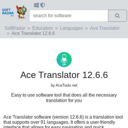
SoftRadar
Education
Languages
Ace Translator
Ace Translator 12.6.6
Ace Translator 12.6.6
by AceTools.net
Easy to use software tool that does all the necessary
translation for you
Ace Translator software (version 12.6.6) is a translation tool
that supports over 91 languages. It offers a user-friendly
interface that allows for easy navigation and quick