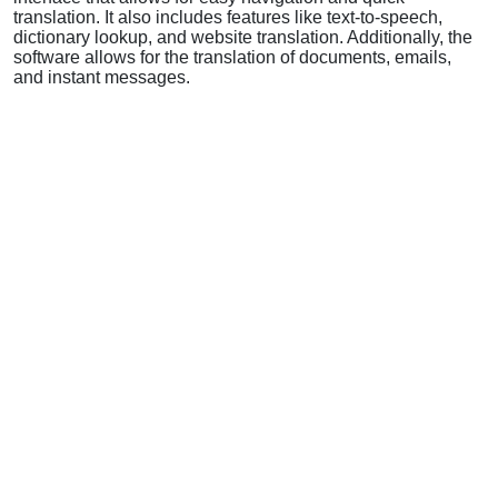
translation. It also includes features like text-to-speech,
dictionary lookup, and website translation. Additionally, the
software allows for the translation of documents, emails,
and instant messages.