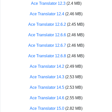
Ace Translator 12.3
(2.4 MB)
Ace Translator 12.4
(2.46 MB)
Ace Translator 12.6.2
(2.45 MB)
Ace Translator 12.6.6
(2.46 MB)
Ace Translator 12.6.7
(2.46 MB)
Ace Translator 12.6.8
(2.46 MB)
Ace Translator 14.2
(2.49 MB)
Ace Translator 14.3
(2.53 MB)
Ace Translator 14.5
(2.53 MB)
Ace Translator 14.6
(2.55 MB)
Ace Translator 15.0
(2.82 MB)