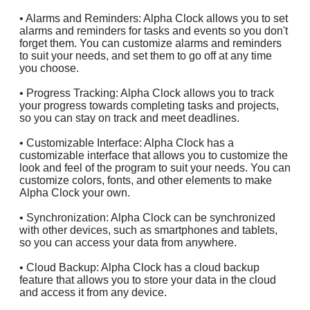
• Alarms and Reminders: Alpha Clock allows you to set
alarms and reminders for tasks and events so you don't
forget them. You can customize alarms and reminders
to suit your needs, and set them to go off at any time
you choose.
• Progress Tracking: Alpha Clock allows you to track
your progress towards completing tasks and projects,
so you can stay on track and meet deadlines.
• Customizable Interface: Alpha Clock has a
customizable interface that allows you to customize the
look and feel of the program to suit your needs. You can
customize colors, fonts, and other elements to make
Alpha Clock your own.
• Synchronization: Alpha Clock can be synchronized
with other devices, such as smartphones and tablets,
so you can access your data from anywhere.
• Cloud Backup: Alpha Clock has a cloud backup
feature that allows you to store your data in the cloud
and access it from any device.