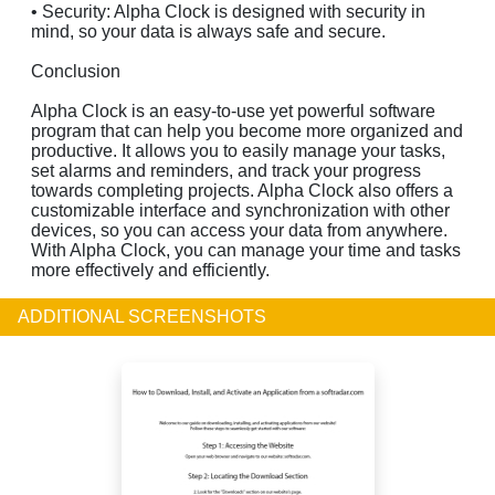
• Security: Alpha Clock is designed with security in
mind, so your data is always safe and secure.
Conclusion
Alpha Clock is an easy-to-use yet powerful software
program that can help you become more organized and
productive. It allows you to easily manage your tasks,
set alarms and reminders, and track your progress
towards completing projects. Alpha Clock also offers a
customizable interface and synchronization with other
devices, so you can access your data from anywhere.
With Alpha Clock, you can manage your time and tasks
more effectively and efficiently.
ADDITIONAL SCREENSHOTS