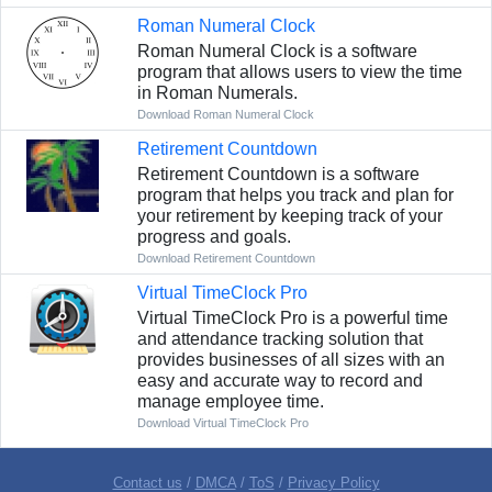
Roman Numeral Clock
Roman Numeral Clock is a software
program that allows users to view the time
in Roman Numerals.
Download Roman Numeral Clock
Retirement Countdown
Retirement Countdown is a software
program that helps you track and plan for
your retirement by keeping track of your
progress and goals.
Download Retirement Countdown
Virtual TimeClock Pro
Virtual TimeClock Pro is a powerful time
and attendance tracking solution that
provides businesses of all sizes with an
easy and accurate way to record and
manage employee time.
Download Virtual TimeClock Pro
Contact us
/
DMCA
/
ToS
/
Privacy Policy