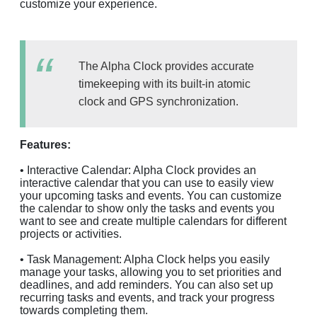
customize your experience.
The Alpha Clock provides accurate
timekeeping with its built-in atomic
clock and GPS synchronization.
Features:
• Interactive Calendar: Alpha Clock provides an
interactive calendar that you can use to easily view
your upcoming tasks and events. You can customize
the calendar to show only the tasks and events you
want to see and create multiple calendars for different
projects or activities.
• Task Management: Alpha Clock helps you easily
manage your tasks, allowing you to set priorities and
deadlines, and add reminders. You can also set up
recurring tasks and events, and track your progress
towards completing them.