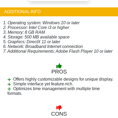
ADDITIONAL INFO
1. Operating system: Windows 10 or later
2. Processor: Intel Core i3 or higher
3. Memory: 8 GB RAM
4. Storage: 500 MB available space
5. Graphics: DirectX 11 or later
6. Network: Broadband Internet connection
7. Additional Requirements: Adobe Flash Player 10 or later
PROS
Offers highly customizable designs for unique display.
Simple interface yet feature-rich.
Optimizes time management with multiple time
formats.
CONS