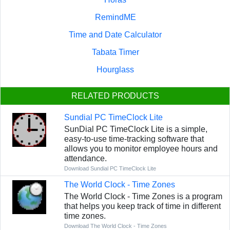
RemindME
Time and Date Calculator
Tabata Timer
Hourglass
RELATED PRODUCTS
Sundial PC TimeClock Lite
SunDial PC TimeClock Lite is a simple,
easy-to-use time-tracking software that
allows you to monitor employee hours and
attendance.
Download Sundial PC TimeClock Lite
The World Clock - Time Zones
The World Clock - Time Zones is a program
that helps you keep track of time in different
time zones.
Download The World Clock - Time Zones