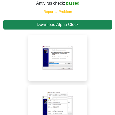
Antivirus check:
passed
Report a Problem
Download Alpha Clock