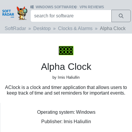
WINDOWS SOFTWARE
VPN REVIEWS
SoftRadar
Desktop
Clocks & Alarms
Alpha Clock
Alpha Clock
by Irnis Haliullin
AClock is a clock and timer application that allows users to
keep track of time and set reminders for important events.
Operating system: Windows
Publisher: Irnis Haliullin