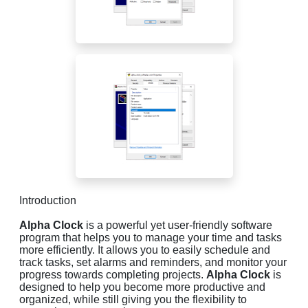
Introduction
Alpha Clock
is a powerful yet user-friendly software
program that helps you to manage your time and tasks
more efficiently. It allows you to easily schedule and
track tasks, set alarms and reminders, and monitor your
progress towards completing projects.
Alpha Clock
is
designed to help you become more productive and
organized, while still giving you the flexibility to