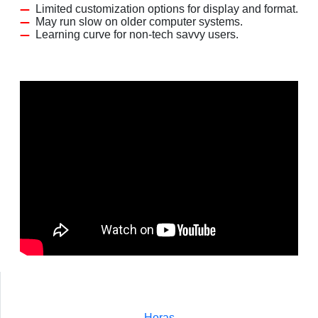
Limited customization options for display and format.
May run slow on older computer systems.
Learning curve for non-tech savvy users.
Horas