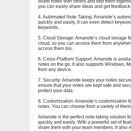
share notes with others and edit them together
you can easily share ideas and get feedback
4. Automated Note-Taking: Amanote’s automat
quickly and easily. It can even detect keywo
keywords.
5. Cloud Storage: Amanote’s cloud storage fea
cloud, so you can access them from anywhere
access them too.
6. Cross-Platform Support: Amanote is availa
notes on the go. It also supports Windows, M
from any device.
7. Security: Amanote keeps your notes secure w
ensure that your notes are kept safe and secu
protect your data.
8. Customization: Amanote’s customization fe
notes. You can choose from a variety of the
Amanote is the perfect note-taking solution 
quickly and easily. With a powerful set of fe
share them with your team members. It also m