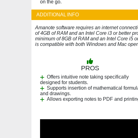
on the go.
ADDITIONAL INFO
Amanote software requires an internet connect
of 4GB of RAM and an Intel Core i3 or better pr
minimum of 8GB of RAM and an Intel Core i5 or 
is compatible with both Windows and Mac oper
PROS
Offers intuitive note taking specifically
designed for students.
Supports insertion of mathematical formu
and drawings.
Allows exporting notes to PDF and printin