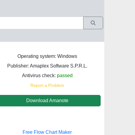
Operating system: Windows
Publisher: Amaplex Software S.P.R.L.
Antivirus check:
passed
Report a Problem
Download Amanote
Free Flow Chart Maker