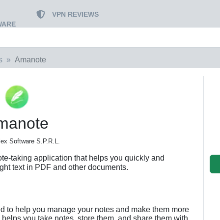
VPN REVIEWS
WARE
s
Amanote
manote
ex Software S.P.R.L.
te-taking application that helps you quickly and
ight text in PDF and other documents.
ned to help you manage your notes and make them more
 helps you take notes, store them, and share them with