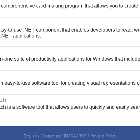
 comprehensive card-making program that allows you to create 
sy-to-use .NET component that enables developers to read, wri
.NET applications.
-in-one suite of productivity applications for Windows that incl
 easy-to-use software tool for creating visual representations of 
tch
 is a software tool that allows users to quickly and easily sea
English
/
Contact us
/
DMCA
/
ToS
/
Privacy Policy