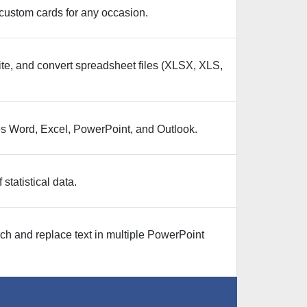
custom cards for any occasion.
te, and convert spreadsheet files (XLSX, XLS,
udes Word, Excel, PowerPoint, and Outlook.
statistical data.
rch and replace text in multiple PowerPoint