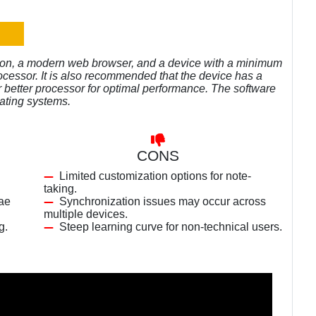
ion, a modern web browser, and a device with a minimum
ocessor. It is also recommended that the device has a
better processor for optimal performance. The software
ating systems.
CONS
Limited customization options for note-
taking.
lae
Synchronization issues may occur across
multiple devices.
g.
Steep learning curve for non-technical users.