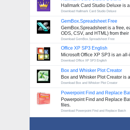
Hallmark Card Studio Deluxe is a
Download Hallmark Card Studio Deluxe
GemBox.Spreadsheet Free
GemBox.Spreadsheet is a free, ea
ODS, CSV, and HTML) from their 
Download GemBox.Spreadsheet Free
Office XP SP3 English
Microsoft Office XP SP3 is an all
Download Office XP SP3 English
Box and Whisker Plot Creator
Box and Whisker Plot Creator is an
Download Box and Whisker Plot Creator
Powerpoint Find and Replace Ba
Powerpoint Find and Replace Batch
files.
Download Powerpoint Find and Replace Batch