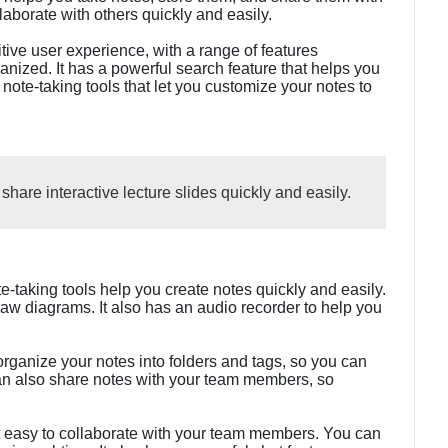
aborate with others quickly and easily.
ve user experience, with a range of features
nized. It has a powerful search feature that helps you
f note-taking tools that let you customize your notes to
hare interactive lecture slides quickly and easily.
-taking tools help you create notes quickly and easily.
w diagrams. It also has an audio recorder to help you
ganize your notes into folders and tags, so you can
an also share notes with your team members, so
t easy to collaborate with your team members. You can