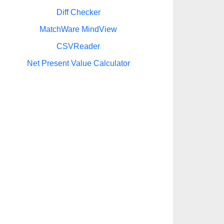
Diff Checker
MatchWare MindView
CSVReader
Net Present Value Calculator