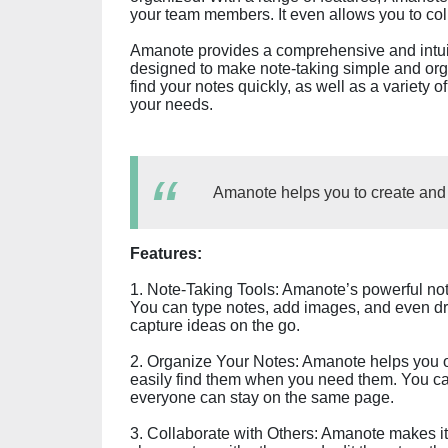
your team members. It even allows you to coll
Amanote provides a comprehensive and intuiti
designed to make note-taking simple and orga
find your notes quickly, as well as a variety o
your needs.
Amanote helps you to create and s
Features:
1. Note-Taking Tools: Amanote’s powerful note
You can type notes, add images, and even dra
capture ideas on the go.
2. Organize Your Notes: Amanote helps you or
easily find them when you need them. You c
everyone can stay on the same page.
3. Collaborate with Others: Amanote makes i