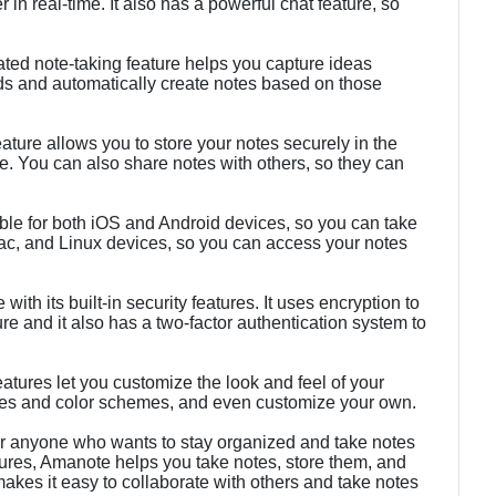
 in real-time. It also has a powerful chat feature, so
.
ed note-taking feature helps you capture ideas
rds and automatically create notes based on those
ture allows you to store your notes securely in the
. You can also share notes with others, so they can
ble for both iOS and Android devices, so you can take
ac, and Linux devices, so you can access your notes
ith its built-in security features. It uses encryption to
re and it also has a two-factor authentication system to
atures let you customize the look and feel of your
mes and color schemes, and even customize your own.
for anyone who wants to stay organized and take notes
atures, Amanote helps you take notes, store them, and
akes it easy to collaborate with others and take notes