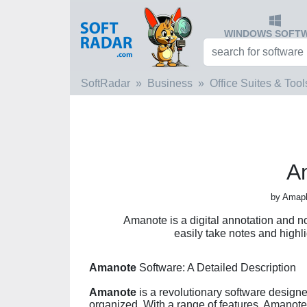
WINDOWS SOFT
SoftRadar
Business
Office Suites & Tool
A
by Amapl
Amanote is a digital annotation and no
easily take notes and highl
Amanote
Software: A Detailed Description
Amanote
is a revolutionary software desig
organized. With a range of features, Amanote