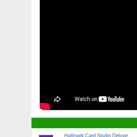
Hallmark Card Studio Deluxe