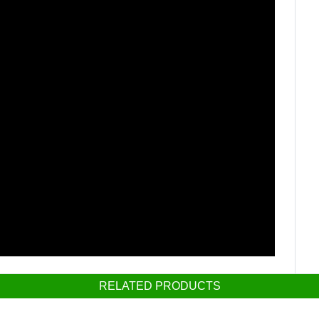
RELATED PRODUCTS