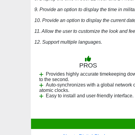
9. Provide an option to display the time in milita
10. Provide an option to display the current date
11. Allow the user to customize the look and fee
12. Support multiple languages.
PROS
Provides highly accurate timekeeping do
to the second.
Auto-synchronizes with a global network o
atomic clocks.
Easy to install and user-friendly interface.