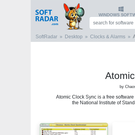
WINDOWS SOFT
SoftRadar
Desktop
Clocks & Alarms
Atomic
by Chaos
Atomic Clock Sync is a free software 
the National Institute of Sta