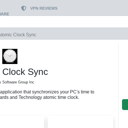
VPN REVIEWS
WARE
Atomic Clock Sync
 Clock Sync
 Software Group Inc
application that synchronizes your PC's time to
ndards and Technology atomic time clock.