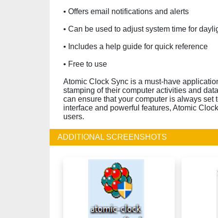
• Offers email notifications and alerts
• Can be used to adjust system time for dayli
• Includes a help guide for quick reference
• Free to use
Atomic Clock Sync is a must-have applicatio
stamping of their computer activities and dat
can ensure that your computer is always set to
interface and powerful features, Atomic Cloc
users.
ADDITIONAL SCREENSHOTS