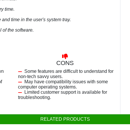
ry time.
 and time in the user's system tray.
l of the software.
CONS
wn
Some features are difficult to understand for
non-tech savvy users.
f
May have compatibility issues with some
computer operating systems.
Limited customer support is available for
troubleshooting.
RELATED PRODUCTS