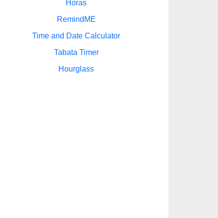
Horas
RemindME
Time and Date Calculator
Tabata Timer
Hourglass