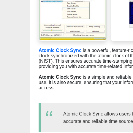
Atomic Clock Sync
is a powerful, feature-r
clock synchronized with the atomic clock of t
(NIST). This ensures accurate time-stamping o
providing you with accurate time-related info
Atomic Clock Sync
is a simple and reliable 
use. It is also secure, ensuring that your in
access.
Atomic Clock Sync allows users t
accurate and reliable time source