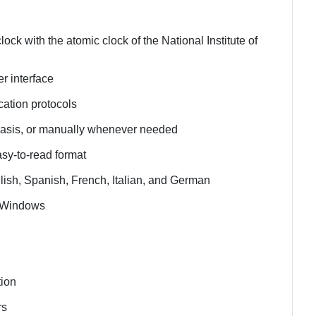
ck with the atomic clock of the National Institute of
er interface
cation protocols
 basis, or manually whenever needed
asy-to-read format
lish, Spanish, French, Italian, and German
t Windows
tion
rs