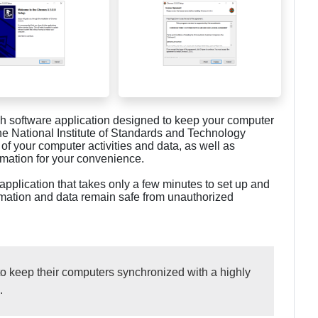
ich software application designed to keep your computer
he National Institute of Standards and Technology
f your computer activities and data, as well as
rmation for your convenience.
application that takes only a few minutes to set up and
formation and data remain safe from unauthorized
o keep their computers synchronized with a highly
.