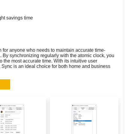
ght savings time
n for anyone who needs to maintain accurate time-
a. By synchronizing regularly with the atomic clock, you
 the most accurate time. With its intuitive user
k Sync is an ideal choice for both home and business