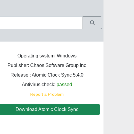
Operating system: Windows
Publisher: Chaos Software Group Inc
Release : Atomic Clock Sync 5.4.0
Antivirus check:
passed
Report a Problem
Download Atomic Clock Sync