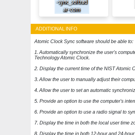
ADDITIONAL INFO
Atomic Clock Sync software should be able to:
1. Automatically synchronize the user's compute
Technology Atomic Clock.
2. Display the current time of the NIST Atomic 
3. Allow the user to manually adjust their compu
4. Allow the user to set an automatic synchroniz
5. Provide an option to use the computer's inte
6. Provide an option to use a radio signal to s
7. Display the time in both the local user time
8. Display the time in both 12-hour and 24-hour