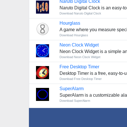
Naruto Digital Clock
Naruto Digital Clock is an easy-to
Download Naruto Digital Clock
Hourglass
A game where you measure specif
Download Hourglass
Neon Clock Widget
Neon Clock Widget is a simple and 
Download Neon Clock Widget
Free Desktop Timer
Desktop Timer is a free, easy-to-us
Download Free Desktop Timer
SuperAlarm
SuperAlarm is a customizable alar
Download SuperAlarm