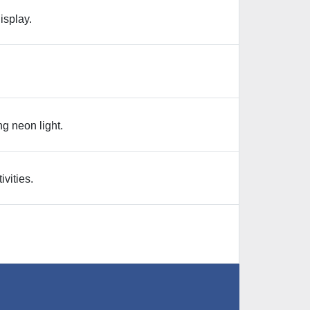
isplay.
g neon light.
ivities.