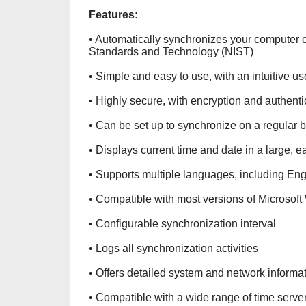
Features:
• Automatically synchronizes your computer clo
Standards and Technology (NIST)
• Simple and easy to use, with an intuitive us
• Highly secure, with encryption and authenti
• Can be set up to synchronize on a regular
• Displays current time and date in a large, e
• Supports multiple languages, including Eng
• Compatible with most versions of Microsof
• Configurable synchronization interval
• Logs all synchronization activities
• Offers detailed system and network informa
• Compatible with a wide range of time serve