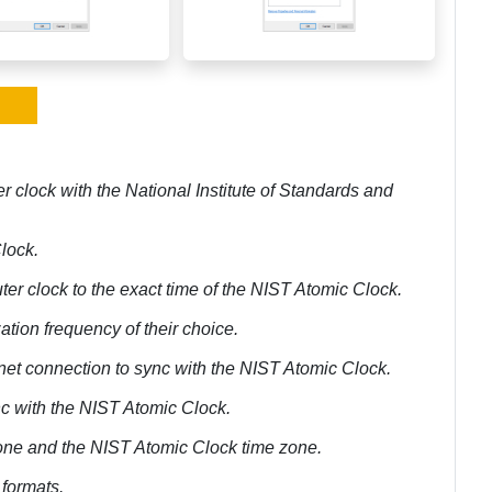
r clock with the National Institute of Standards and
Clock.
ter clock to the exact time of the NIST Atomic Clock.
ation frequency of their choice.
rnet connection to sync with the NIST Atomic Clock.
ync with the NIST Atomic Clock.
 zone and the NIST Atomic Clock time zone.
 formats.