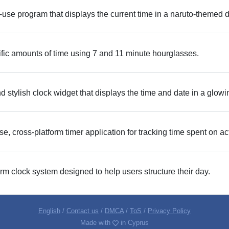
-use program that displays the current time in a naruto-themed d
ic amounts of time using 7 and 11 minute hourglasses.
stylish clock widget that displays the time and date in a glowin
e, cross-platform timer application for tracking time spent on act
m clock system designed to help users structure their day.
English
/
Contact us
/
DMCA
/
ToS
/
Privacy Policy
Made with
in Cyprus