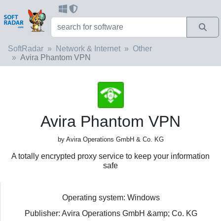
SoftRadar
Network & Internet
Other
Avira Phantom VPN
Avira Phantom VPN
by Avira Operations GmbH & Co. KG
A totally encrypted proxy service to keep your information
safe
Operating system: Windows
Publisher: Avira Operations GmbH &amp; Co. KG