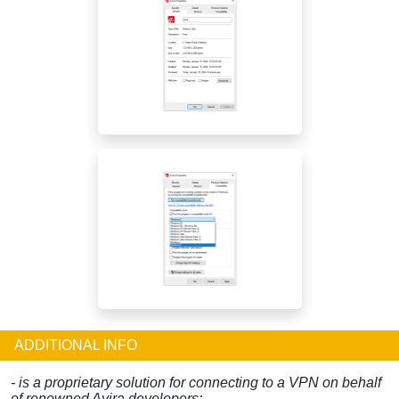
ADDITIONAL INFO
- is a proprietary solution for connecting to a VPN on behalf
of renowned Avira developers;