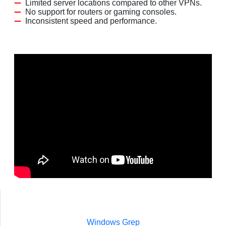
Limited server locations compared to other VPNs.
No support for routers or gaming consoles.
Inconsistent speed and performance.
Windows Grep