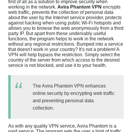
first of all as a solution to improve security when
working in the network.
Avira Phantom VPN
encrypts
web traffic, prevents the collection of personal data
about the user by the Internet service provider, protects
against hacking when using public Wi-Fi hotspots and
allows you to browse the web anonymously from a third
party IP. But apart from these undeniably useful
functions, the program helps to work in the network
without any regional restrictions. Bumped into a service
that doesn't work in your country? It's not a problem! A
VPN will help bypass the restriction. Simply select the
country of the server from which access to the desired
service is not blocked, and use it to your health.
The Avira Phantom VPN enhances
online security by encrypting web traffic
and preventing personal data
collection.
As with any quality VPN service, Avira Phantom is a
paid service. The program sets the user a limit of traffic,