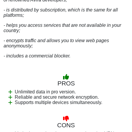
- is distributed by subscription, which is the same for all
platforms;
- helps you access services that are not available in your
country;
- encrypts traffic and allows you to view web pages
anonymously;
- includes a commercial blocker.
PROS
Unlimited data in pro version.
Reliable and secure network encryption.
Supports multiple devices simultaneously.
CONS