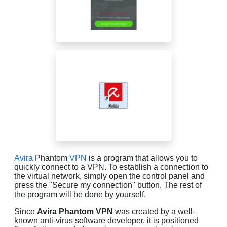
Avira
Phantom
VPN
is a program that allows you to
quickly connect to a VPN. To establish a connection to
the virtual network, simply open the control panel and
press the "Secure my connection" button. The rest of
the program will be done by yourself.
Since
Avira Phantom VPN
was created by a well-
known anti-virus software developer, it is positioned