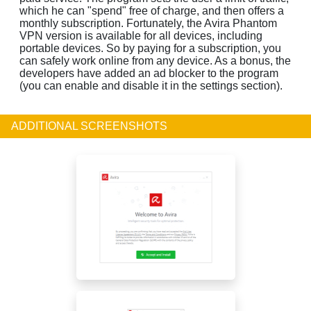
which he can "spend" free of charge, and then offers a
monthly subscription. Fortunately, the Avira Phantom
VPN version is available for all devices, including
portable devices. So by paying for a subscription, you
can safely work online from any device. As a bonus, the
developers have added an ad blocker to the program
(you can enable and disable it in the settings section).
ADDITIONAL SCREENSHOTS