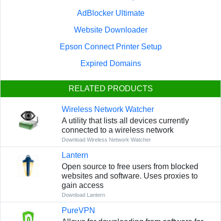
AdBlocker Ultimate
Website Downloader
Epson Connect Printer Setup
Expired Domains
RELATED PRODUCTS
Wireless Network Watcher
A utility that lists all devices currently
connected to a wireless network
Download Wireless Network Watcher
Lantern
Open source to free users from blocked
websites and software. Uses proxies to
gain access
Download Lantern
PureVPN