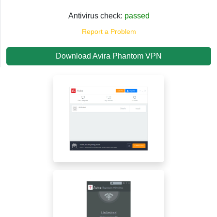
Antivirus check:
passed
Report a Problem
Download Avira Phantom VPN