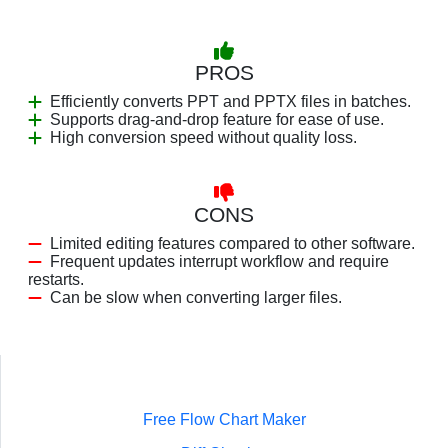
PROS
Efficiently converts PPT and PPTX files in batches.
Supports drag-and-drop feature for ease of use.
High conversion speed without quality loss.
CONS
Limited editing features compared to other software.
Frequent updates interrupt workflow and require
restarts.
Can be slow when converting larger files.
Free Flow Chart Maker