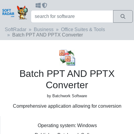
SoftRadar
Business
Office Suites & Tools
Batch PPT AND PPTX Converter
Batch PPT AND PPTX
Converter
by Batchwork Software
Comprehensive application allowing for conversion
Operating system: Windows