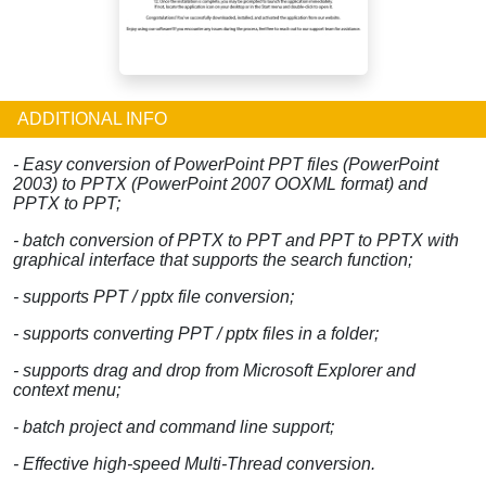
ADDITIONAL INFO
- Easy conversion of PowerPoint PPT files (PowerPoint
2003) to PPTX (PowerPoint 2007 OOXML format) and
PPTX to PPT;
- batch conversion of PPTX to PPT and PPT to PPTX with
graphical interface that supports the search function;
- supports PPT / pptx file conversion;
- supports converting PPT / pptx files in a folder;
- supports drag and drop from Microsoft Explorer and
context menu;
- batch project and command line support;
- Effective high-speed Multi-Thread conversion.