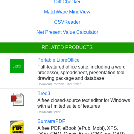
Diff Checker
MatchWare MindView
CSVReader
Net Present Value Calculator
RELATED PRODUCTS
Portable LibreOffice
Full-featured office suite, including a word
processor, spreadsheet, presentation tool,
drawing package and database
Download Portable LibreOffice
Bred3
A free closed-source text editor for Windows
with a limited suite of features
Download Bred3
SumatraPDF
A free PDF, eBook (ePub, Mobi), XPS,
DjVu, CHM, Comic Book (CBZ and CBR)