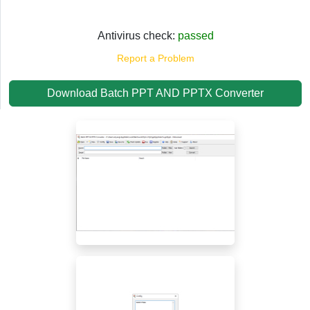
Antivirus check:
passed
Report a Problem
Download Batch PPT AND PPTX Converter