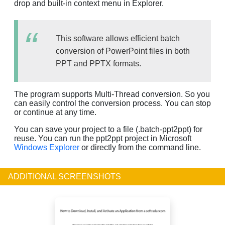
drop and built-in context menu in Explorer.
This software allows efficient batch
conversion of PowerPoint files in both
PPT and PPTX formats.
The program supports Multi-Thread conversion. So you
can easily control the conversion process. You can stop
or continue at any time.
You can save your project to a file (.batch-ppt2ppt) for
reuse. You can run the ppt2ppt project in Microsoft
Windows Explorer
or directly from the command line.
ADDITIONAL SCREENSHOTS