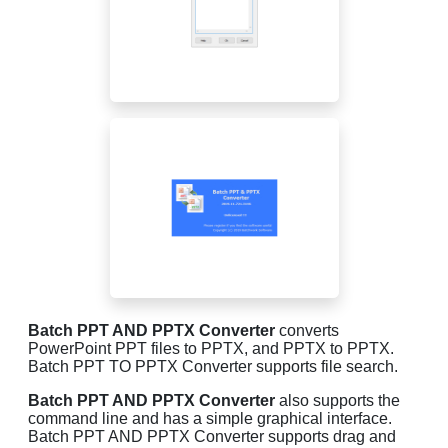
Batch PPT AND PPTX Converter
converts
PowerPoint PPT files to PPTX, and PPTX to PPTX.
Batch PPT TO PPTX Converter supports file search.
Batch PPT AND PPTX Converter
also supports the
command line and has a simple graphical interface.
Batch PPT AND PPTX Converter supports drag and