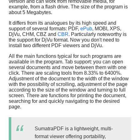
version and can work from removable media, for
example, from a flash drive. The size of the program is
about 5 Megabytes.
It differs from its analogues by its high speed and
support of several formats: PDF,
ePub
, MOBI, XPS,
DjVu, CHM, CBZ and
CBR
. Particularly noteworthy is
the support for DjVu format. Now you don't need to
install two different PDF viewers and DjVu.
All the main functions typical for such programs are
available in the program. Tab support: you can open
several documents and move between them with one
click. There are scaling tools from 8.33% to 6400%.
Adjustment of the document to the width of the window
with the possibility of scrolling, adjustment of the page
according to the size of the window and turning to full
screen. There are functions for printing the document,
searching for and quickly navigating to the desired
page.
SumatraPDF is a lightweight, multi-
format viewer offering portability,