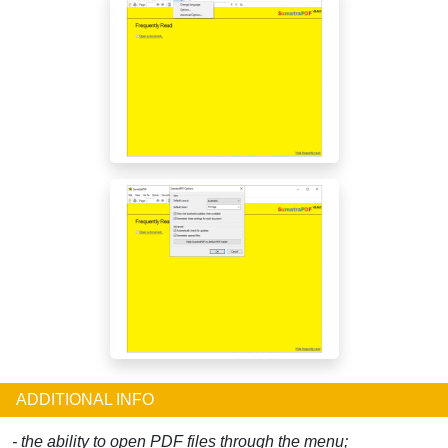
ADDITIONAL INFO
- the ability to open PDF files through the menu;