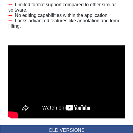
Limited format support compared to other similar
software.
No editing capabilities within the application.
Lacks advanced features like annotation and form-
filling.
OLD VERSIONS