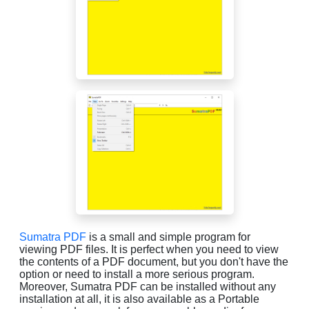
Sumatra PDF
is a small and simple program for
viewing PDF files. It is perfect when you need to view
the contents of a PDF document, but you don't have the
option or need to install a more serious program.
Moreover, Sumatra PDF can be installed without any
installation at all, it is also available as a Portable