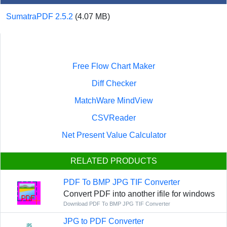
SumatraPDF 2.5.2
(4.07 MB)
Free Flow Chart Maker
Diff Checker
MatchWare MindView
CSVReader
Net Present Value Calculator
RELATED PRODUCTS
PDF To BMP JPG TIF Converter
Convert PDF into another ifile for windows
Download PDF To BMP JPG TIF Converter
JPG to PDF Converter