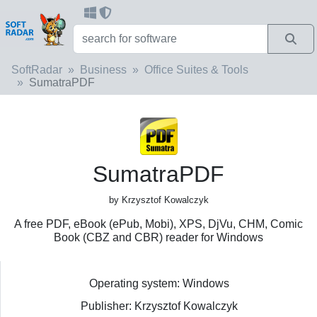
SoftRadar
Business
Office Suites & Tools
SumatraPDF
SumatraPDF
by Krzysztof Kowalczyk
A free PDF, eBook (ePub, Mobi), XPS, DjVu, CHM, Comic
Book (CBZ and CBR) reader for Windows
Operating system: Windows
Publisher: Krzysztof Kowalczyk