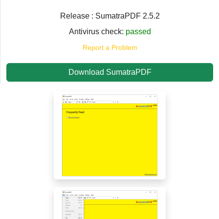
Release : SumatraPDF 2.5.2
Antivirus check:
passed
Report a Problem
Download SumatraPDF