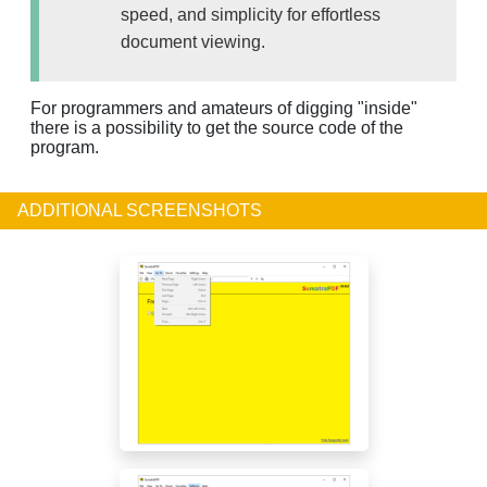
speed, and simplicity for effortless
document viewing.
For programmers and amateurs of digging "inside"
there is a possibility to get the source code of the
program.
ADDITIONAL SCREENSHOTS