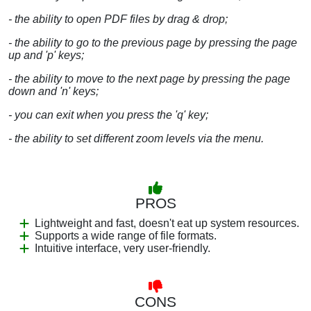
- the ability to open PDF files by drag & drop;
- the ability to go to the previous page by pressing the page
up and 'p' keys;
- the ability to move to the next page by pressing the page
down and 'n' keys;
- you can exit when you press the 'q' key;
- the ability to set different zoom levels via the menu.
PROS
Lightweight and fast, doesn't eat up system resources.
Supports a wide range of file formats.
Intuitive interface, very user-friendly.
CONS