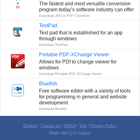
The fastest and most versatile conversion
program today’s software industry can offer
Download JPG to PDF Converter
TextPad
Text pad that is established for an app
through windows
Download TextPad
Portable PDF-XChange Viewer
Allows for PDf to change viewer for
windows
Download Portable PDF-XChange Viewer
Bluefish
Free software editor with a variety of tools
for programming in general and website
development
Download Bluefish
English
/
Contact us
/
DMCA
/
ToS
/
Privacy Policy
Made with
in Cyprus