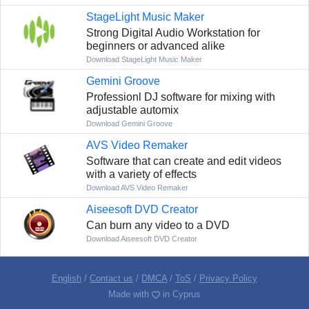
StageLight Music Maker
Strong Digital Audio Workstation for
beginners or advanced alike
Download StageLight Music Maker
Gemini Groove
Professionl DJ software for mixing with
adjustable automix
Download Gemini Groove
AVS Video Remaker
Software that can create and edit videos
with a variety of effects
Download AVS Video Remaker
Aiseesoft DVD Creator
Can burn any video to a DVD
Download Aiseesoft DVD Creator
English
/
Contact us
/
DMCA
/
ToS
/
Privacy Policy
Made with
in Cyprus