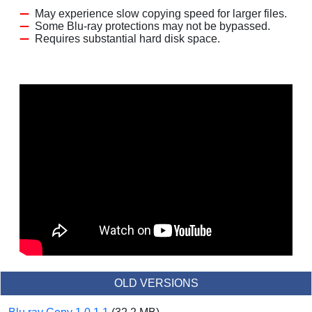
May experience slow copying speed for larger files.
Some Blu-ray protections may not be bypassed.
Requires substantial hard disk space.
OLD VERSIONS