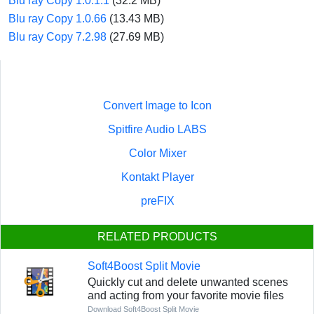
Blu ray Copy 1.0.1.1
(32.2 MB)
Blu ray Copy 1.0.66
(13.43 MB)
Blu ray Copy 7.2.98
(27.69 MB)
Convert Image to Icon
Spitfire Audio LABS
Color Mixer
Kontakt Player
preFIX
RELATED PRODUCTS
Soft4Boost Split Movie
Quickly cut and delete unwanted scenes
and acting from your favorite movie files
Download Soft4Boost Split Movie