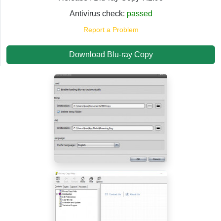
Antivirus check:
passed
Report a Problem
Download Blu-ray Copy