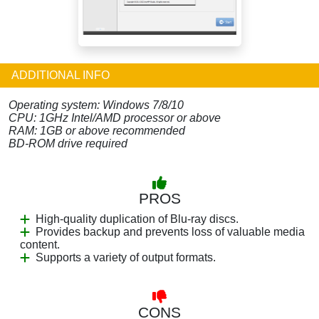
ADDITIONAL INFO
Operating system: Windows 7/8/10
CPU: 1GHz Intel/AMD processor or above
RAM: 1GB or above recommended
BD-ROM drive required
PROS
High-quality duplication of Blu-ray discs.
Provides backup and prevents loss of valuable media
content.
Supports a variety of output formats.
CONS