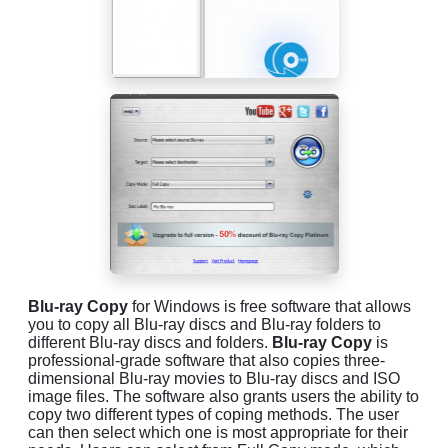
Blu-ray Copy
for Windows is free software that allows
you to copy all Blu-ray discs and Blu-ray folders to
different Blu-ray discs and folders.
Blu-ray Copy
is
professional-grade software that also copies three-
dimensional Blu-ray movies to Blu-ray discs and ISO
image files. The software also grants users the ability to
copy two different types of coping methods. The user
can then select which one is most appropriate for their