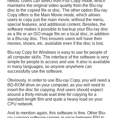
needs. Users can select from Full Copy mode, which
maintains the original video quality from the Blu-ray
disc to the copied file or disc. The other option Blu-ray
Copy offers is the Main Movie mode, which allows
users to copy just the main movie, without the menu,
special features, and additional content. Besides, the
software makes it possible to backup your Blu-ray disc
as a file or an ISO image file on a local disc, in addition
to a Blu-ray disc. This ensures users will have their
movies, shows, etc. available even if the disc is lost.
Blu-ray Copy for Windows is easy to use for people of
all computer skills. The interface of the software is very
simple for people to access and use. It also is available
in many languages, so anyone anywhere can
successfully use the software.
Obviously, in order to use Blu-ray Copy, you will need a
BD-ROM drive on your computer, as you will need to
insert the disc for copying. And users should expect
around a thirty-minute wait time for copying for a
standard length film and quite a heavy load on your
CPU network.
And to mention again, this software is free. Other Blu-
ray copying software ranges in price between $50 to