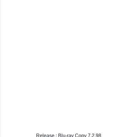
Release : Blu-ray Copy 7.2.98