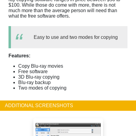
$100. While those do come with more, there is not
much more than the average person will need than
what the free software offers.
Easy to use and two modes for copying
Features:
Copy Blu-ray movies
Free software
3D Blu-ray copying
Blu-ray backup
Two modes of copying
ADDITIONAL SCREENSHOTS