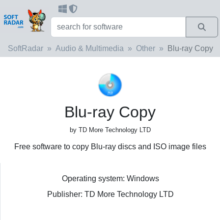
SoftRadar
Audio & Multimedia
Other
Blu-ray Copy
Blu-ray Copy
by TD More Technology LTD
Free software to copy Blu-ray discs and ISO image files
Operating system: Windows
Publisher: TD More Technology LTD