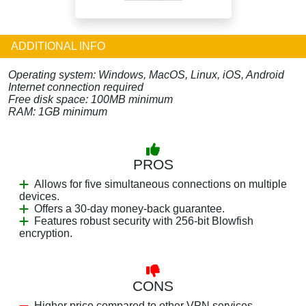
ADDITIONAL INFO
Operating system: Windows, MacOS, Linux, iOS, Android
Internet connection required
Free disk space: 100MB minimum
RAM: 1GB minimum
PROS
Allows for five simultaneous connections on multiple
devices.
Offers a 30-day money-back guarantee.
Features robust security with 256-bit Blowfish
encryption.
CONS
Higher price compared to other VPN services.