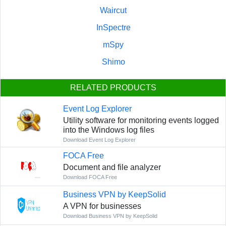
Waircut
InSpectre
mSpy
Shimo
RELATED PRODUCTS
Event Log Explorer
Utility software for monitoring events logged
into the Windows log files
Download Event Log Explorer
FOCA Free
Document and file analyzer
Download FOCA Free
Business VPN by KeepSolid
A VPN for businesses
Download Business VPN by KeepSolid