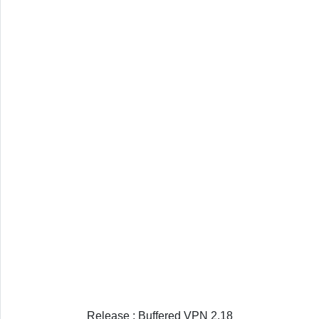
Release : Buffered VPN 2.18