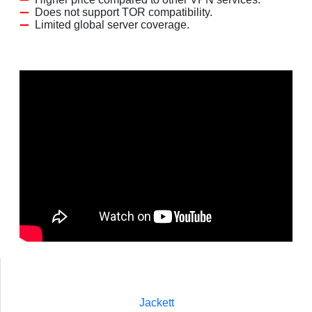
Does not support TOR compatibility.
Limited global server coverage.
Jackett