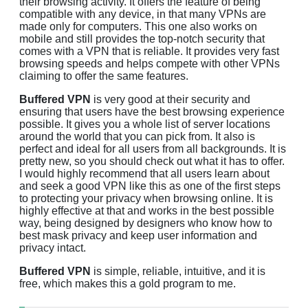
their browsing activity. It offers the feature of being
compatible with any device, in that many VPNs are
made only for computers. This one also works on
mobile and still provides the top-notch security that
comes with a VPN that is reliable. It provides very fast
browsing speeds and helps compete with other VPNs
claiming to offer the same features.
Buffered VPN
is very good at their security and
ensuring that users have the best browsing experience
possible. It gives you a whole list of server locations
around the world that you can pick from. It also is
perfect and ideal for all users from all backgrounds. It is
pretty new, so you should check out what it has to offer.
I would highly recommend that all users learn about
and seek a good VPN like this as one of the first steps
to protecting your privacy when browsing online. It is
highly effective at that and works in the best possible
way, being designed by designers who know how to
best mask privacy and keep user information and
privacy intact.
Buffered VPN
is simple, reliable, intuitive, and it is
free, which makes this a gold program to me.