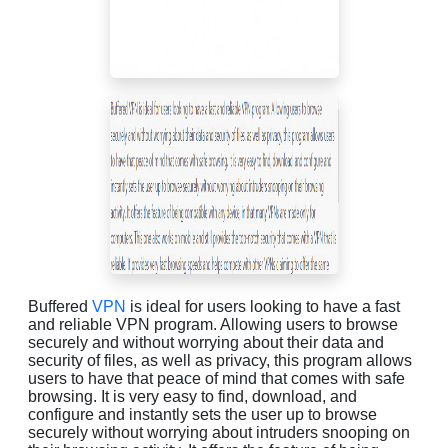
Buffered
VPN
is ideal for users looking to have a fast
and reliable VPN program. Allowing users to browse
securely and without worrying about their data and
security of files, as well as privacy, this program allows
users to have that peace of mind that comes with safe
browsing. It is very easy to find, download, and
configure and instantly sets the user up to browse
securely without worrying about intruders snooping on