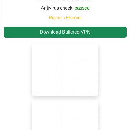
Antivirus check:
passed
Report a Problem
Download Buffered VPN