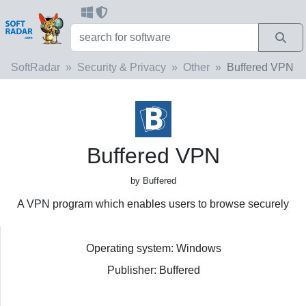
SoftRadar
Security & Privacy
Other
Buffered VPN
Buffered VPN
by Buffered
A VPN program which enables users to browse securely
Operating system: Windows
Publisher: Buffered