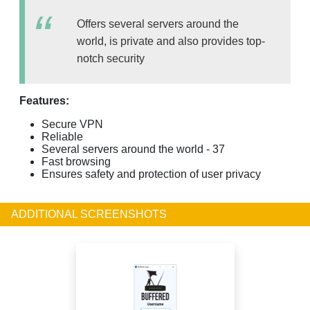
Offers several servers around the
world, is private and also provides top-
notch security
Features:
Secure VPN
Reliable
Several servers around the world - 37
Fast browsing
Ensures safety and protection of user privacy
ADDITIONAL SCREENSHOTS