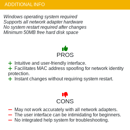
ADDITIONAL INFO
Windows operating system required
Supports all network adapter hardware
No system restart required after changes
Minimum 50MB free hard disk space
PROS
Intuitive and user-friendly interface.
Facilitates MAC address spoofing for network identity
protection.
Instant changes without requiring system restart.
CONS
May not work accurately with all network adapters.
The user interface can be intimidating for beginners.
No integrated help system for troubleshooting.