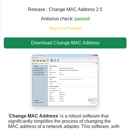
Release : Change MAC Address 2.5
Antivirus check:
passed
Report a Problem
Download Change MAC Address
'
Change MAC Address
' is a robust software that
significantly simplifies the process of changing the
MAC address of a network adapter. This software, with