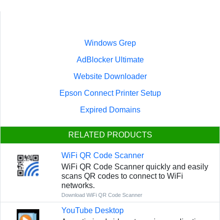
Windows Grep
AdBlocker Ultimate
Website Downloader
Epson Connect Printer Setup
Expired Domains
RELATED PRODUCTS
WiFi QR Code Scanner
WiFi QR Code Scanner quickly and easily
scans QR codes to connect to WiFi
networks.
Download WiFi QR Code Scanner
YouTube Desktop