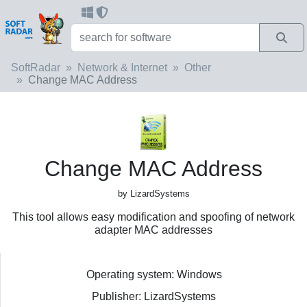
SoftRadar
Network & Internet
Other
Change MAC Address
Change MAC Address
by LizardSystems
This tool allows easy modification and spoofing of network
adapter MAC addresses
Operating system: Windows
Publisher: LizardSystems