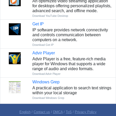
An optimized video streaming application
for desktops offering personalized playlists,
advanced search, and offline mode.
Download YouTube Desktop
Get IP
IP software provides network connectivity
and controls communication between
computers on a network.
Download Get IP
Advir Player
Advir Player is a free, feature-rich media
player for Windows that supports a wide
range of audio and video formats.
Download Advir Player
Windows Grep
A practical application to search text strings
within your local storage
Download Windows Grep
English
/
Contact us
/
DMCA
/
ToS
/
Privacy Policy