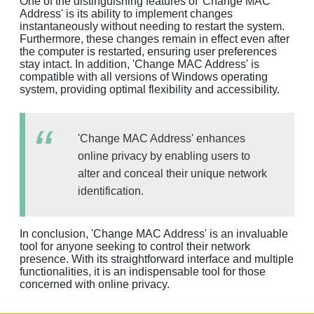
One of the distinguishing features of 'Change MAC
Address' is its ability to implement changes
instantaneously without needing to restart the system.
Furthermore, these changes remain in effect even after
the computer is restarted, ensuring user preferences
stay intact. In addition, 'Change MAC Address' is
compatible with all versions of Windows operating
system, providing optimal flexibility and accessibility.
'Change MAC Address' enhances
online privacy by enabling users to
alter and conceal their unique network
identification.
In conclusion, 'Change MAC Address' is an invaluable
tool for anyone seeking to control their network
presence. With its straightforward interface and multiple
functionalities, it is an indispensable tool for those
concerned with online privacy.