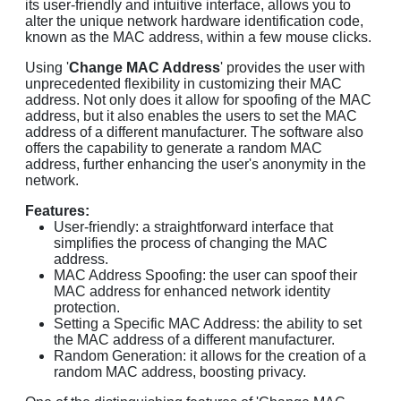
its user-friendly and intuitive interface, allows you to
alter the unique network hardware identification code,
known as the MAC address, within a few mouse clicks.
Using '
Change MAC Address
' provides the user with
unprecedented flexibility in customizing their MAC
address. Not only does it allow for spoofing of the MAC
address, but it also enables the users to set the MAC
address of a different manufacturer. The software also
offers the capability to generate a random MAC
address, further enhancing the user's anonymity in the
network.
Features:
User-friendly: a straightforward interface that
simplifies the process of changing the MAC
address.
MAC Address Spoofing: the user can spoof their
MAC address for enhanced network identity
protection.
Setting a Specific MAC Address: the ability to set
the MAC address of a different manufacturer.
Random Generation: it allows for the creation of a
random MAC address, boosting privacy.