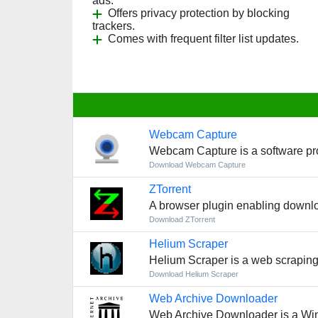
ads.
Offers privacy protection by blocking
trackers.
Comes with frequent filter list updates.
Webcam Capture
Webcam Capture is a software pro
Download Webcam Capture
ZTorrent
A browser plugin enabling downlo
Download ZTorrent
Helium Scraper
Helium Scraper is a web scraping 
Download Helium Scraper
Web Archive Downloader
Web Archive Downloader is a Win