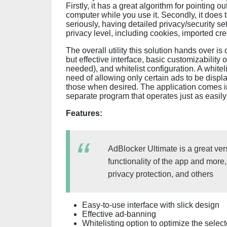
Firstly, it has a great algorithm for pointing
computer while you use it. Secondly, it does 
seriously, having detailed privacy/security se
privacy level, including cookies, imported cre
The overall utility this solution hands over
but effective interface, basic customizability 
needed), and whitelist configuration. A whitelis
need of allowing only certain ads to be display
those when desired. The application comes in
separate program that operates just as easily
Features:
AdBlocker Ultimate is a great ver
functionality of the app and more
privacy protection, and others
Easy-to-use interface with slick design
Effective ad-banning
Whitelisting option to optimize the sele