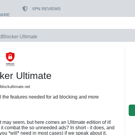
VPN REVIEWS
WARE
dBlocker Ultimate
ker Ultimate
blockultimate.net
ll the features needed for ad blocking and more
t may seem, but here comes an Ultimate edition of it!
it combat the so unneeded ads? In short - it does, and
ou *will* need in most cases) if we speak about it.