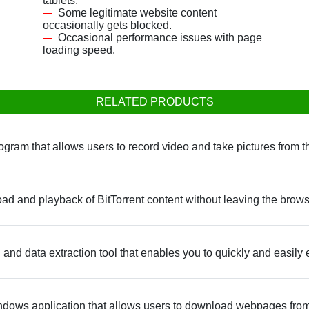
tablets.
Some legitimate website content
occasionally gets blocked.
Occasional performance issues with page
loading speed.
RELATED PRODUCTS
gram that allows users to record video and take pictures from 
ad and playback of BitTorrent content without leaving the brow
and data extraction tool that enables you to quickly and easily 
dows application that allows users to download webpages from