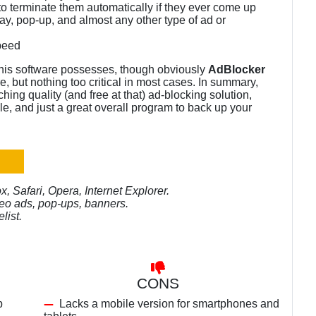
o terminate them automatically if they ever come up
ay, pop-up, and almost any other type of ad or
peed
this software possesses, though obviously
AdBlocker
, but nothing too critical in most cases. In summary,
hing quality (and free at that) ad-blocking solution,
ble, and just a great overall program to back up your
 Safari, Opera, Internet Explorer.
deo ads, pop-ups, banners.
list.
CONS
p
Lacks a mobile version for smartphones and