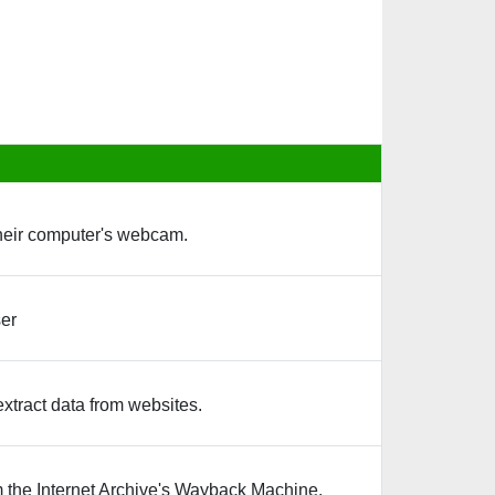
their computer's webcam.
ser
extract data from websites.
 the Internet Archive's Wayback Machine.