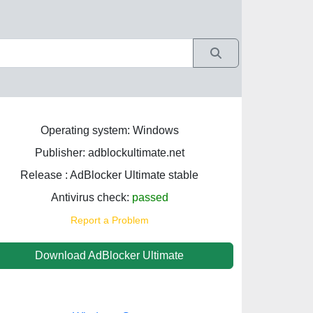
Operating system: Windows
Publisher: adblockultimate.net
Release : AdBlocker Ultimate stable
Antivirus check:
passed
Report a Problem
Download AdBlocker Ultimate