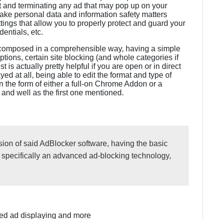
 out and terminating any ad that may pop up on your
take personal data and information safety matters
ttings that allow you to properly protect and guard your
dentials, etc.
 is composed in a comprehensible way, having a simple
options, certain site blocking (and whole categories if
t is actually pretty helpful if you are open or in direct
ed at all, being able to edit the format and type of
 the form of either a full-on Chrome Addon or a
 and well as the first one mentioned.
sion of said AdBlocker software, having the basic
, specifically an advanced ad-blocking technology,
cted ad displaying and more