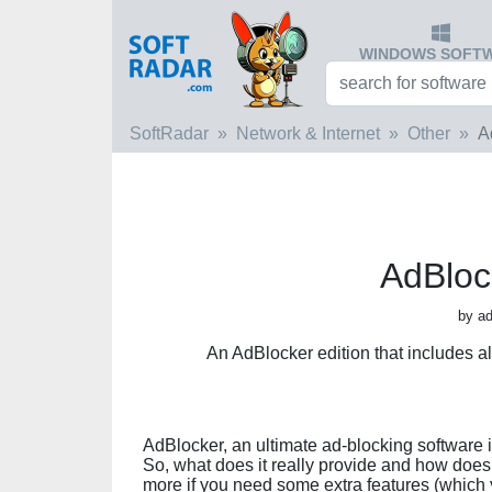
WINDOWS SOFT
SoftRadar
Network & Internet
Other
A
AdBloc
by ad
An AdBlocker edition that includes a
AdBlocker, an ultimate ad-blocking software i
So, what does it really provide and how does 
more if you need some extra features (which y