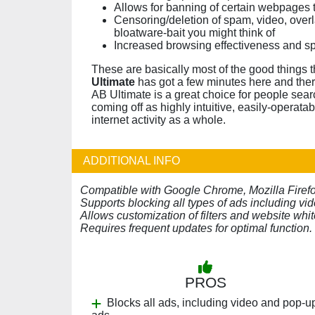
Allows for banning of certain webpages t
Censoring/deletion of spam, video, overl
bloatware-bait you might think of
Increased browsing effectiveness and s
These are basically most of the good things 
Ultimate
has got a few minutes here and there
AB Ultimate is a great choice for people searc
coming off as highly intuitive, easily-operata
internet activity as a whole.
ADDITIONAL INFO
Compatible with Google Chrome, Mozilla Firefox,
Supports blocking all types of ads including vi
Allows customization of filters and website white
Requires frequent updates for optimal function.
PROS
Blocks all ads, including video and pop-u