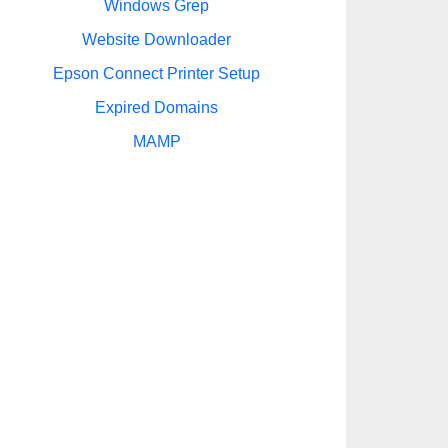
Windows Grep
Website Downloader
Epson Connect Printer Setup
Expired Domains
MAMP