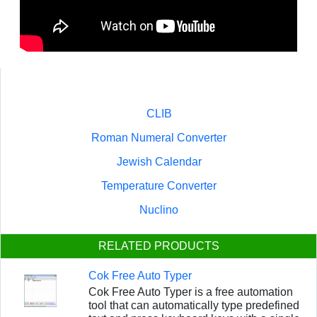
CLIB
Roman Numeral Converter
Jewish Calendar
Temperature Converter
Nuclino
RELATED PRODUCTS
Cok Free Auto Typer
Cok Free Auto Typer is a free automation
tool that can automatically type predefined