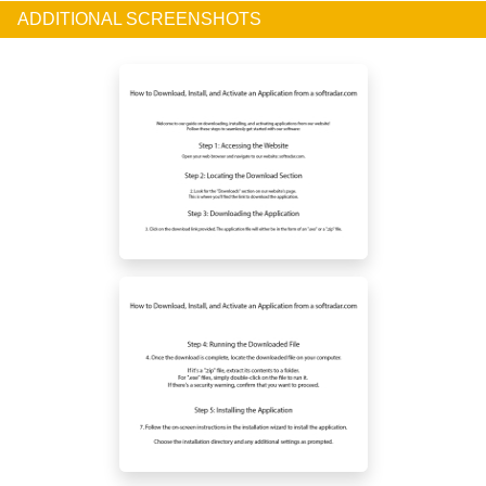
ADDITIONAL SCREENSHOTS