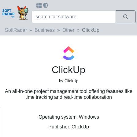
SoftRadar
Business
Other
ClickUp
ClickUp
by ClickUp
An all-in-one project management tool offering features like
time tracking and real-time collaboration
Operating system: Windows
Publisher: ClickUp