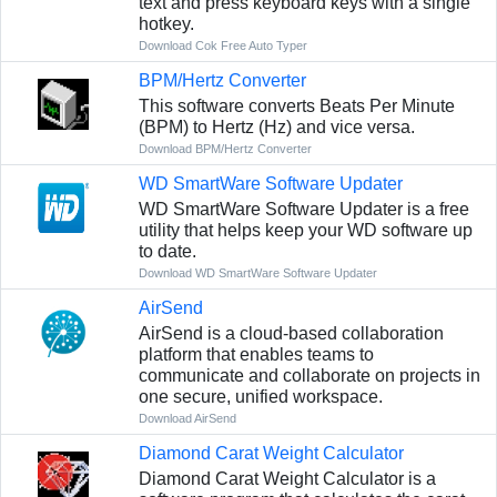
text and press keyboard keys with a single
hotkey.
Download Cok Free Auto Typer
BPM/Hertz Converter
This software converts Beats Per Minute
(BPM) to Hertz (Hz) and vice versa.
Download BPM/Hertz Converter
WD SmartWare Software Updater
WD SmartWare Software Updater is a free
utility that helps keep your WD software up
to date.
Download WD SmartWare Software Updater
AirSend
AirSend is a cloud-based collaboration
platform that enables teams to
communicate and collaborate on projects in
one secure, unified workspace.
Download AirSend
Diamond Carat Weight Calculator
Diamond Carat Weight Calculator is a