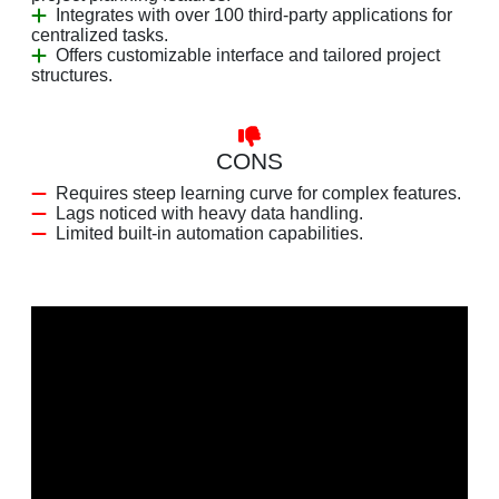
Integrates with over 100 third-party applications for
centralized tasks.
Offers customizable interface and tailored project
structures.
CONS
Requires steep learning curve for complex features.
Lags noticed with heavy data handling.
Limited built-in automation capabilities.