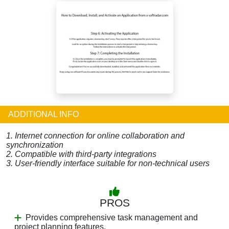
ADDITIONAL INFO
1. Internet connection for online collaboration and
synchronization
2. Compatible with third-party integrations
3. User-friendly interface suitable for non-technical users
PROS
Provides comprehensive task management and
project planning features.