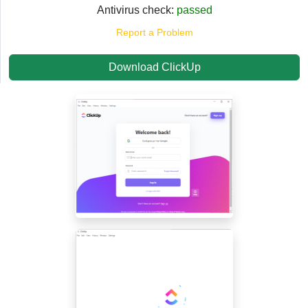
Antivirus check:
passed
Report a Problem
Download ClickUp