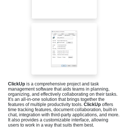
ClickUp
is a comprehensive project and task
management software that aids teams in planning,
organizing, and effectively collaborating on their tasks.
It's an all-in-one solution that brings together the
features of multiple productivity tools.
ClickUp
offers
time tracking features, document collaboration, built-in
chat, integration with third-party applications, and more.
It also provides a customizable interface, allowing
users to work in a way that suits them best.