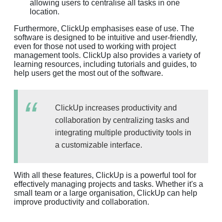
allowing users to centralise all tasks in one
location.
Furthermore, ClickUp emphasises ease of use. The
software is designed to be intuitive and user-friendly,
even for those not used to working with project
management tools. ClickUp also provides a variety of
learning resources, including tutorials and guides, to
help users get the most out of the software.
ClickUp increases productivity and
collaboration by centralizing tasks and
integrating multiple productivity tools in
a customizable interface.
With all these features, ClickUp is a powerful tool for
effectively managing projects and tasks. Whether it's a
small team or a large organisation, ClickUp can help
improve productivity and collaboration.