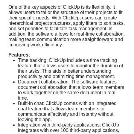
One of the key aspects of ClickUp is its flexibility. It
allows users to tailor the structure of their projects to fit
their specific needs. With ClickUp, users can create
hierarchical project structures, apply filters to sort tasks,
and set priorities to facilitate task management. In
addition, the software allows for real-time collaboration,
making team communication more straightforward and
improving work efficiency.
Features:
Time tracking: ClickUp includes a time tracking
feature that allows users to monitor the duration of
their tasks. This aids in better understanding
productivity and optimizing time management.
Document collaboration: The software features
document collaboration that allows team members
to work together on the same document in real-
time.
Built-in chat: ClickUp comes with an integrated
chat feature that allows team members to
communicate effectively and instantly without
leaving the app.
Integration with third-party applications: ClickUp
integrates with over 100 third-party applications,