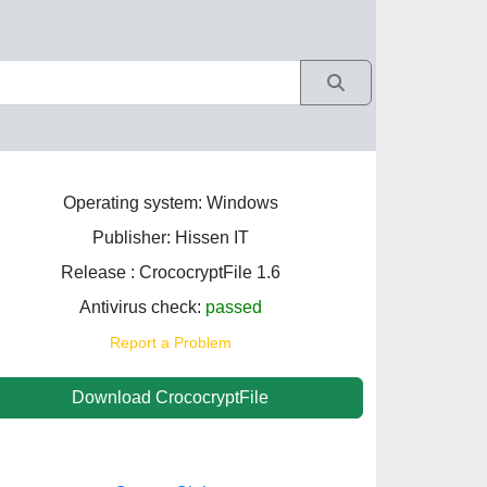
Operating system: Windows
Publisher: Hissen IT
Release : CrococryptFile 1.6
Antivirus check:
passed
Report a Problem
Download CrococryptFile