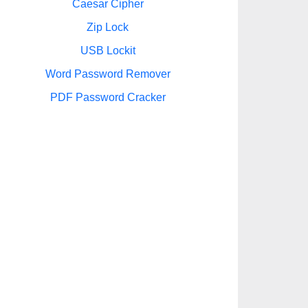
Caesar Cipher
Zip Lock
USB Lockit
Word Password Remover
PDF Password Cracker