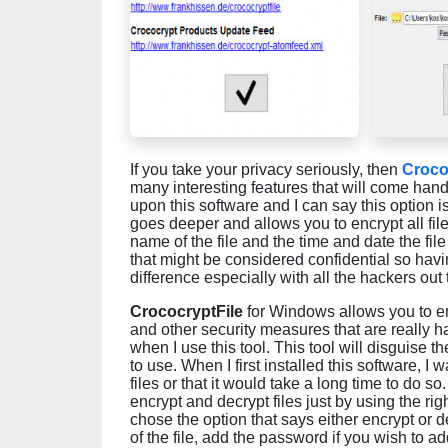
If you take your privacy seriously, then
Croco
many interesting features that will come handy
upon this software and I can say this option 
goes deeper and allows you to encrypt all file 
name of the file and the time and date the fil
that might be considered confidential so having
difference especially with all the hackers out
CrococryptFile
for Windows allows you to en
and other security measures that are really ha
when I use this tool. This tool will disguise th
to use. When I first installed this software, I
files or that it would take a long time to do s
encrypt and decrypt files just by using the rig
chose the option that says either encrypt or d
of the file, add the password if you wish to a