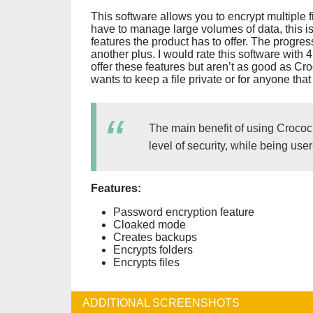
This software allows you to encrypt multiple f
have to manage large volumes of data, this is 
features the product has to offer. The progres
another plus. I would rate this software with 
offer these features but aren’t as good as C
wants to keep a file private or for anyone that
The main benefit of using Crococryp
level of security, while being user-
Features:
Password encryption feature
Cloaked mode
Creates backups
Encrypts folders
Encrypts files
ADDITIONAL SCREENSHOTS