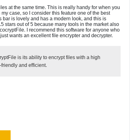
iles at the same time. This is really handy for when you
my case, so I consider this feature one of the best
s bar is lovely and has a modern look, and this is
4.5 stars out of 5 because many tools in the market also
rococryptFile. I recommend this software for anyone who
 just wants an excellent file encrypter and decrypter.
tFile is its ability to encrypt files with a high
friendly and efficient.