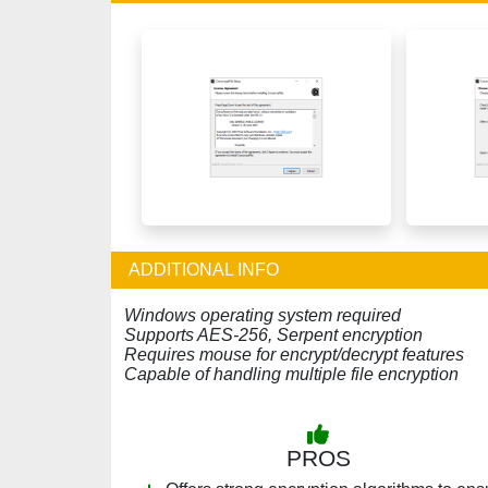
ADDITIONAL INFO
Windows operating system required
Supports AES-256, Serpent encryption
Requires mouse for encrypt/decrypt features
Capable of handling multiple file encryption
PROS