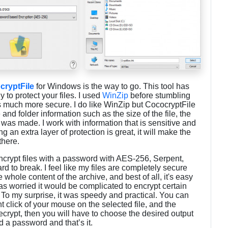
cryptFile
for Windows is the way to go. This tool has
 to protect your files. I used
WinZip
before stumbling
is much more secure. I do like WinZip but CococryptFile
and folder information such as the size of the file, the
e was made. I work with information that is sensitive and
 an extra layer of protection is great, it will make the
 there.
crypt files with a password with AES-256, Serpent,
rd to break. I feel like my files are completely secure
e whole content of the archive, and best of all, it's easy
 was worried it would be complicated to encrypt certain
o. To my surprise, it was speedy and practical. You can
ht click of your mouse on the selected file, and the
ecrypt, then you will have to choose the desired output
dd a password and that’s it.