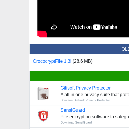
OL
CrococryptFile 1.3i
(28.6 MB)
Gilisoft Privacy Protector
A all in one privacy suite that pro
Download Gilisoft Privacy Protector
SensiGuard
File encryption software to safeg
Download SensiGuard