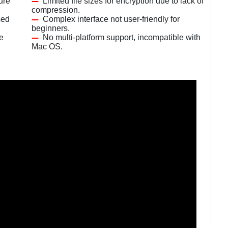
ure
Limited file sizes for encryption due to lack of
compression.
sed
Complex interface not user-friendly for
beginners.
le
No multi-platform support, incompatible with
Mac OS.