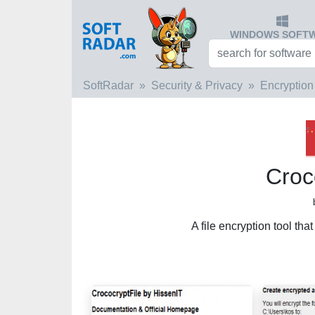
WINDOWS SOFT
SoftRadar
Security & Privacy
Encryption
Croc
A file encryption tool tha