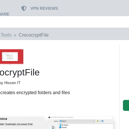
VPN REVIEWS
WARE
 Tools
CrococryptFile
ocryptFile
by Hissen IT
t creates encrypted folders and files