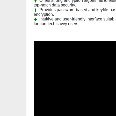
Offers strong encryption algorithms to ens
top-notch data security.
Provides password-based and keyfile-ba
encryption.
Intuitive and user-friendly interface suitab
for non-tech savvy users.