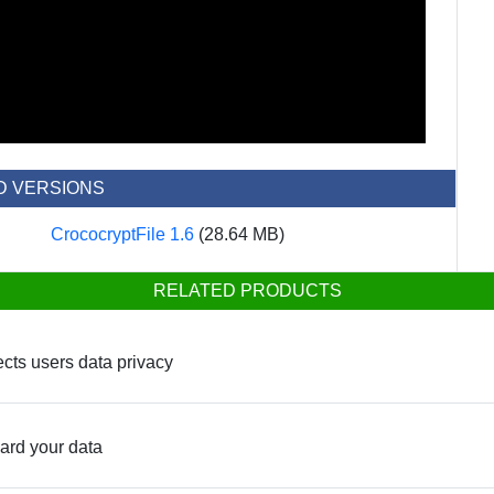
D VERSIONS
CrococryptFile 1.6
(28.64 MB)
RELATED PRODUCTS
tects users data privacy
uard your data