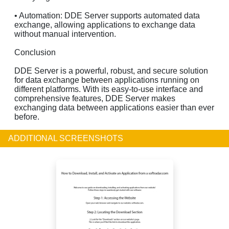
• Automation: DDE Server supports automated data
exchange, allowing applications to exchange data
without manual intervention.
Conclusion
DDE Server is a powerful, robust, and secure solution
for data exchange between applications running on
different platforms. With its easy-to-use interface and
comprehensive features, DDE Server makes
exchanging data between applications easier than ever
before.
ADDITIONAL SCREENSHOTS