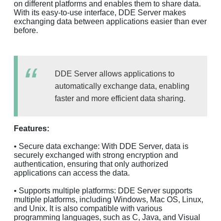
on different platforms and enables them to share data.
With its easy-to-use interface, DDE Server makes
exchanging data between applications easier than ever
before.
DDE Server allows applications to
automatically exchange data, enabling
faster and more efficient data sharing.
Features:
• Secure data exchange: With DDE Server, data is
securely exchanged with strong encryption and
authentication, ensuring that only authorized
applications can access the data.
• Supports multiple platforms: DDE Server supports
multiple platforms, including Windows, Mac OS, Linux,
and Unix. It is also compatible with various
programming languages, such as C, Java, and Visual