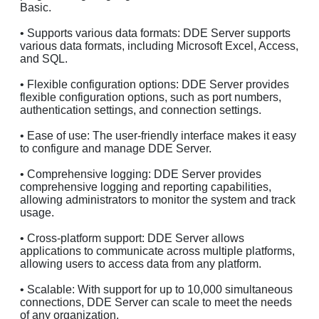
Basic.
• Supports various data formats: DDE Server supports
various data formats, including Microsoft Excel, Access,
and SQL.
• Flexible configuration options: DDE Server provides
flexible configuration options, such as port numbers,
authentication settings, and connection settings.
• Ease of use: The user-friendly interface makes it easy
to configure and manage DDE Server.
• Comprehensive logging: DDE Server provides
comprehensive logging and reporting capabilities,
allowing administrators to monitor the system and track
usage.
• Cross-platform support: DDE Server allows
applications to communicate across multiple platforms,
allowing users to access data from any platform.
• Scalable: With support for up to 10,000 simultaneous
connections, DDE Server can scale to meet the needs
of any organization.