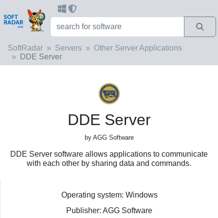
SoftRadar
Servers
Other Server Applications
DDE Server
DDE Server
by AGG Software
DDE Server software allows applications to communicate
with each other by sharing data and commands.
Operating system: Windows
Publisher: AGG Software