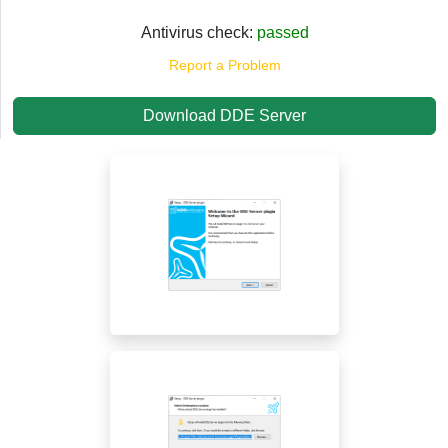
Antivirus check:
passed
Report a Problem
Download DDE Server