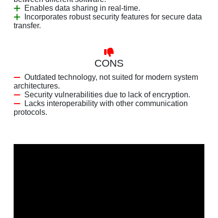
Enables data sharing in real-time.
Incorporates robust security features for secure data
transfer.
CONS
Outdated technology, not suited for modern system
architectures.
Security vulnerabilities due to lack of encryption.
Lacks interoperability with other communication
protocols.