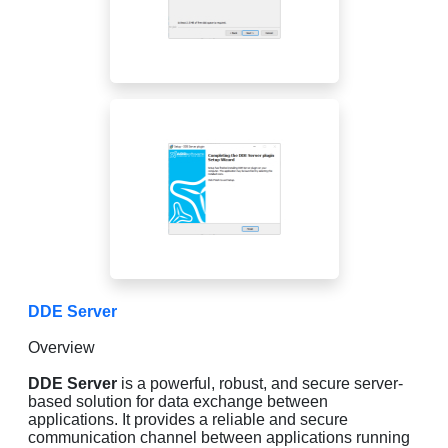
DDE Server
Overview
DDE Server
is a powerful, robust, and secure server-
based solution for data exchange between
applications. It provides a reliable and secure
communication channel between applications running