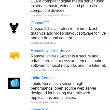
DLNA-compliant digital media server used
to stream music, videos, and photos to
compatible devices.
Download Twonky Media Server
CasparCG
CasparCG is a professional broadcast
graphics and video playout software for live
and on-demand content.
Download CasparCG
Remote Utilities Server
Remote Utilities Server is a secure and
reliable remote access and remote control
software for local networks and the Internet.
Download Remote Utilities Server
jubito Server
Jubito Server is a secure, high-
performance, open source web server
designed for hosting dynamic web
applications and services.
Download jubito Server