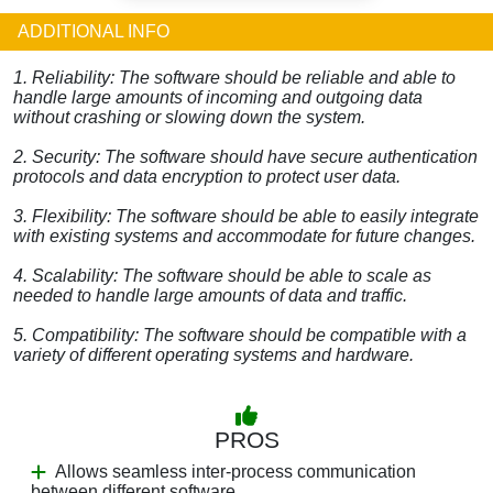
ADDITIONAL INFO
1. Reliability: The software should be reliable and able to
handle large amounts of incoming and outgoing data
without crashing or slowing down the system.
2. Security: The software should have secure authentication
protocols and data encryption to protect user data.
3. Flexibility: The software should be able to easily integrate
with existing systems and accommodate for future changes.
4. Scalability: The software should be able to scale as
needed to handle large amounts of data and traffic.
5. Compatibility: The software should be compatible with a
variety of different operating systems and hardware.
PROS
Allows seamless inter-process communication
between different software.