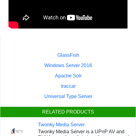
GlassFish
Windows Server 2016
Apache Solr
traccar
Universal Type Server
RELATED PRODUCTS
Twonky Media Server
Twonky Media Server is a UPnP AV and