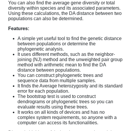
You can also find the average gene diversity or total
diversity within species and its associated parameters.
Using these calculations, the DA distance between two
populations can also be determined.
Features:
A simple yet useful tool to find the genetic distance
between populations or determine the
phylogenetic analysis.
It uses different methods, such as the neighbor-
joining (NJ) method and the unweighted pair group
method with arithmetic mean to find the DA
distance between populations.
You can construct phylogenetic trees and
sequence data from multiple samples.
It finds the Average heterozygosity and its standard
error for each population.
The bootstrap test is used to construct
dendrograms or phylogenetic trees so you can
evaluate results using these trees.
It works on all kinds of devices and has no
complex system requirements, so anyone with a
computer can access its functionalities.