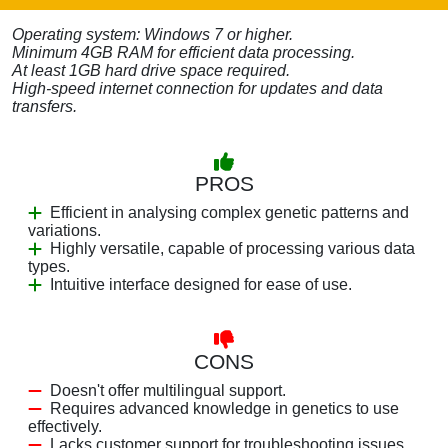
Operating system: Windows 7 or higher.
Minimum 4GB RAM for efficient data processing.
At least 1GB hard drive space required.
High-speed internet connection for updates and data
transfers.
PROS
Efficient in analysing complex genetic patterns and
variations.
Highly versatile, capable of processing various data
types.
Intuitive interface designed for ease of use.
CONS
Doesn't offer multilingual support.
Requires advanced knowledge in genetics to use
effectively.
Lacks customer support for troubleshooting issues.