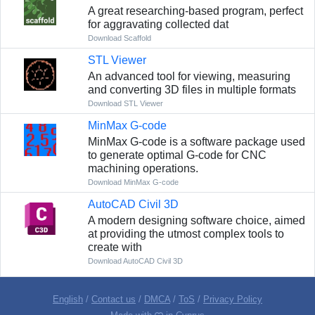
A great researching-based program, perfect
for aggravating collected dat
Download Scaffold
STL Viewer
An advanced tool for viewing, measuring
and converting 3D files in multiple formats
Download STL Viewer
MinMax G-code
MinMax G-code is a software package used
to generate optimal G-code for CNC
machining operations.
Download MinMax G-code
AutoCAD Civil 3D
A modern designing software choice, aimed
at providing the utmost complex tools to
create with
Download AutoCAD Civil 3D
English
/
Contact us
/
DMCA
/
ToS
/
Privacy Policy