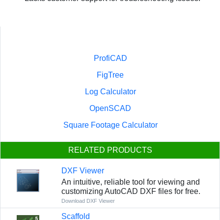
ProfiCAD
FigTree
Log Calculator
OpenSCAD
Square Footage Calculator
RELATED PRODUCTS
DXF Viewer
An intuitive, reliable tool for viewing and
customizing AutoCAD DXF files for free.
Download DXF Viewer
Scaffold