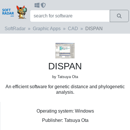
SoftRadar
Graphic Apps
CAD
DISPAN
DISPAN
by Tatsuya Ota
An efficient software for genetic distance and phylogenetic
analysis.
Operating system: Windows
Publisher: Tatsuya Ota