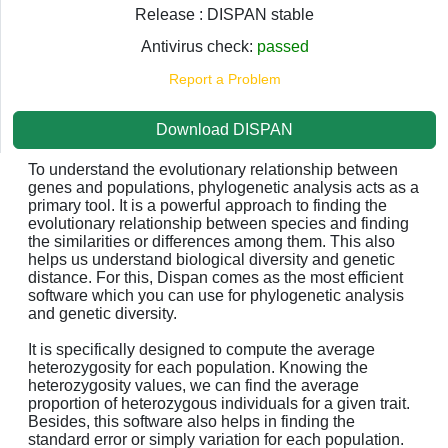
Release : DISPAN stable
Antivirus check:
passed
Report a Problem
Download DISPAN
To understand the evolutionary relationship between
genes and populations, phylogenetic analysis acts as a
primary tool. It is a powerful approach to finding the
evolutionary relationship between species and finding
the similarities or differences among them. This also
helps us understand biological diversity and genetic
distance. For this, Dispan comes as the most efficient
software which you can use for phylogenetic analysis
and genetic diversity.
It is specifically designed to compute the average
heterozygosity for each population. Knowing the
heterozygosity values, we can find the average
proportion of heterozygous individuals for a given trait.
Besides, this software also helps in finding the
standard error or simply variation for each population.