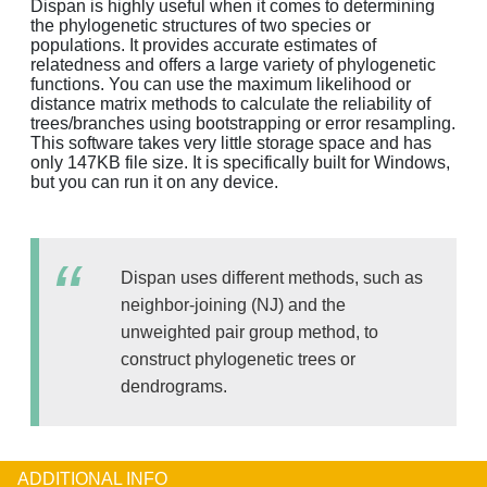
Dispan is highly useful when it comes to determining
the phylogenetic structures of two species or
populations. It provides accurate estimates of
relatedness and offers a large variety of phylogenetic
functions. You can use the maximum likelihood or
distance matrix methods to calculate the reliability of
trees/branches using bootstrapping or error resampling.
This software takes very little storage space and has
only 147KB file size. It is specifically built for Windows,
but you can run it on any device.
Dispan uses different methods, such as
neighbor-joining (NJ) and the
unweighted pair group method, to
construct phylogenetic trees or
dendrograms.
ADDITIONAL INFO