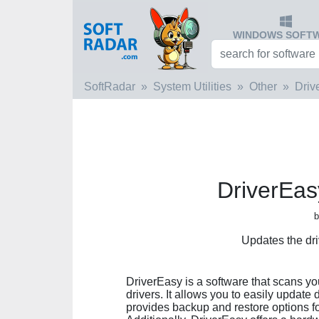
WINDOWS SOFT
SoftRadar
System Utilities
Other
Driv
DriverEas
b
Updates the dr
DriverEasy is a software that scans yo
drivers. It allows you to easily update 
provides backup and restore options for 