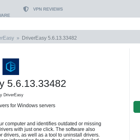
VPN REVIEWS
WARE
erEasy
DriverEasy 5.6.13.33482
y 5.6.13.33482
y DriverEasy
ivers for Windows servers
ur computer and identifies outdated or missing
drivers with just one click. The software also
drivers, as well as a tool to uninstall drivers.