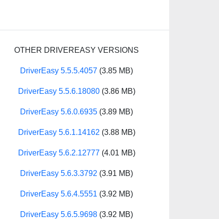
OTHER DRIVEREASY VERSIONS
DriverEasy 5.5.5.4057
(3.85 MB)
DriverEasy 5.5.6.18080
(3.86 MB)
DriverEasy 5.6.0.6935
(3.89 MB)
DriverEasy 5.6.1.14162
(3.88 MB)
DriverEasy 5.6.2.12777
(4.01 MB)
DriverEasy 5.6.3.3792
(3.91 MB)
DriverEasy 5.6.4.5551
(3.92 MB)
DriverEasy 5.6.5.9698
(3.92 MB)