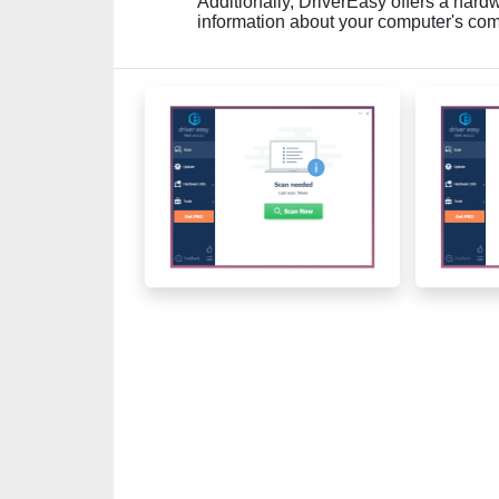
Additionally, DriverEasy offers a hardw
information about your computer's co