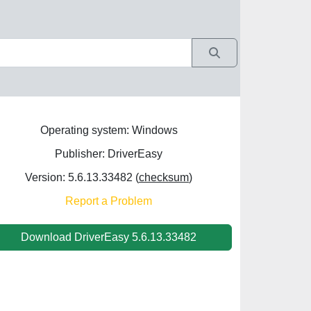
Operating system: Windows
Publisher: DriverEasy
Version: 5.6.13.33482 (
checksum
)
Report a Problem
Download DriverEasy 5.6.13.33482