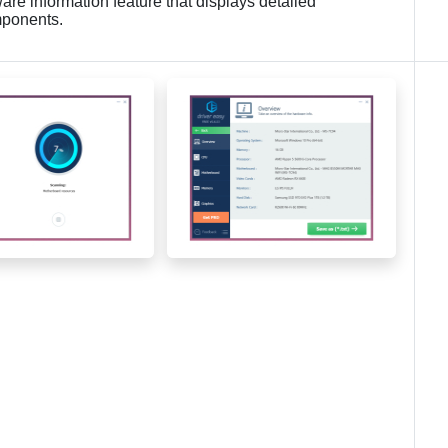
are information feature that displays detailed
mponents.