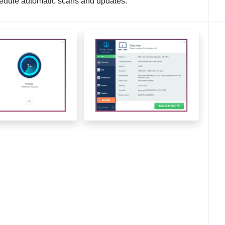
chedule automatic scans and updates.