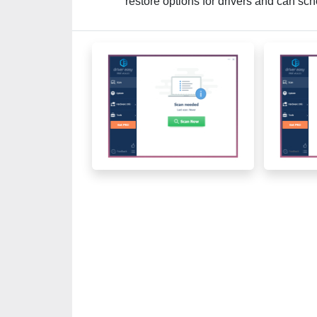
restore options for drivers and can s