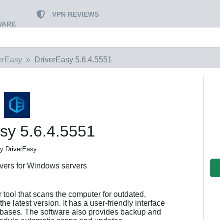
VPN REVIEWS
WARE
erEasy
DriverEasy 5.6.4.5551
sy 5.6.4.5551
y DriverEasy
ivers for Windows servers
 tool that scans the computer for outdated,
the latest version. It has a user-friendly interface
tabases. The software also provides backup and