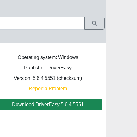
Operating system: Windows
Publisher: DriverEasy
Version: 5.6.4.5551 (
checksum
)
Report a Problem
Download DriverEasy 5.6.4.5551