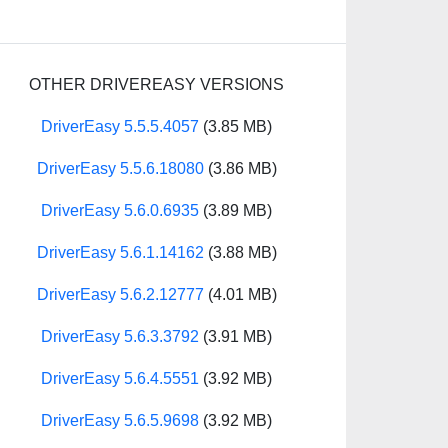
OTHER DRIVEREASY VERSIONS
DriverEasy 5.5.5.4057
(3.85 MB)
DriverEasy 5.5.6.18080
(3.86 MB)
DriverEasy 5.6.0.6935
(3.89 MB)
DriverEasy 5.6.1.14162
(3.88 MB)
DriverEasy 5.6.2.12777
(4.01 MB)
DriverEasy 5.6.3.3792
(3.91 MB)
DriverEasy 5.6.4.5551
(3.92 MB)
DriverEasy 5.6.5.9698
(3.92 MB)