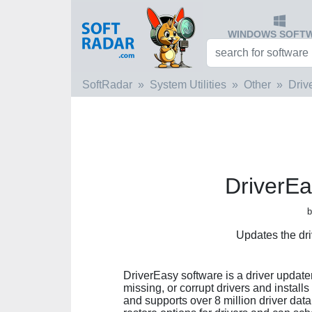
WINDOWS SOFT
SoftRadar
System Utilities
Other
Driv
DriverEa
b
Updates the dr
DriverEasy software is a driver updater
missing, or corrupt drivers and installs 
and supports over 8 million driver da