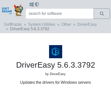
SoftRadar
System Utilities
Other
DriverEasy
DriverEasy 5.6.3.3792
DriverEasy 5.6.3.3792
by DriverEasy
Updates the drivers for Windows servers