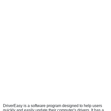
DriverEasy is a software program designed to help users
quickly and easily update their computer's drivers. It has a