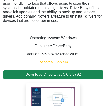
user-friendly interface that allows users to scan their
systems for outdated or missing drivers. DriverEasy offers
one-click updates and the ability to back up and restore
drivers. Additionally, it offers a feature to uninstall drivers for
devices that are no longer in use.
Operating system: Windows
Publisher: DriverEasy
Version: 5.6.3.3792 (
checksum
)
Report a Problem
Download DriverEasy 5.6.3.3792