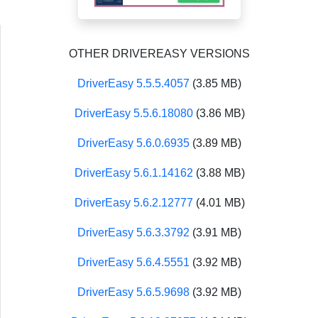
OTHER DRIVEREASY VERSIONS
DriverEasy 5.5.5.4057
(3.85 MB)
DriverEasy 5.5.6.18080
(3.86 MB)
DriverEasy 5.6.0.6935
(3.89 MB)
DriverEasy 5.6.1.14162
(3.88 MB)
DriverEasy 5.6.2.12777
(4.01 MB)
DriverEasy 5.6.3.3792
(3.91 MB)
DriverEasy 5.6.4.5551
(3.92 MB)
DriverEasy 5.6.5.9698
(3.92 MB)