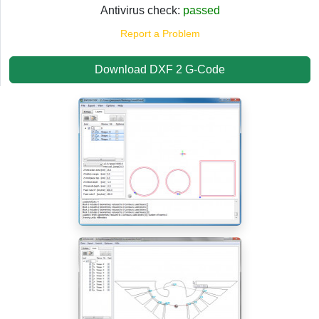
Antivirus check:
passed
Report a Problem
Download DXF 2 G-Code