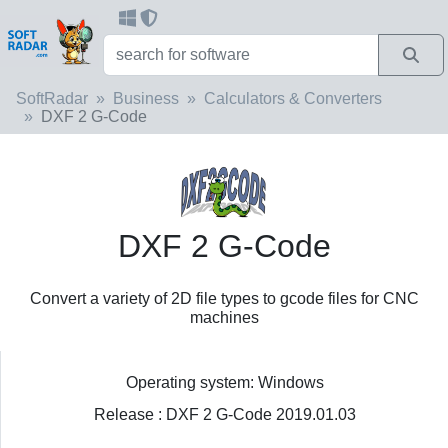
SoftRadar
Business
Calculators & Converters
DXF 2 G-Code
DXF 2 G-Code
Convert a variety of 2D file types to gcode files for CNC
machines
Operating system: Windows
Release : DXF 2 G-Code 2019.01.03