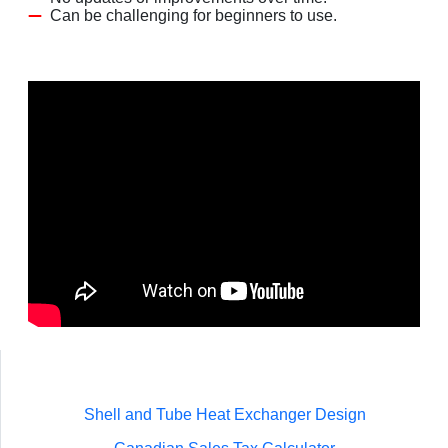
Can be challenging for beginners to use.
Shell and Tube Heat Exchanger Design