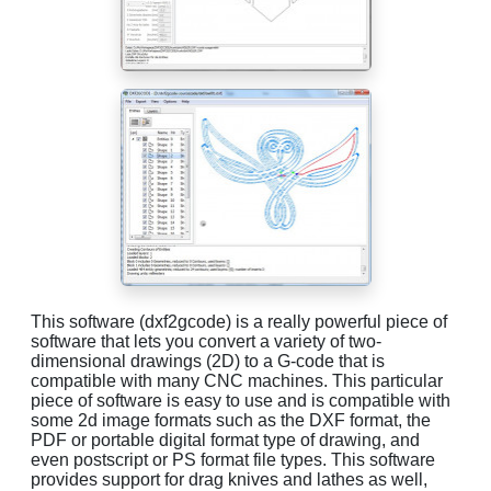
This software (dxf2gcode) is a really powerful piece of
software that lets you convert a variety of two-
dimensional drawings (2D) to a G-code that is
compatible with many CNC machines. This particular
piece of software is easy to use and is compatible with
some 2d image formats such as the DXF format, the
PDF or portable digital format type of drawing, and
even postscript or PS format file types. This software
provides support for drag knives and lathes as well,