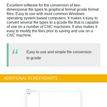
Excellent software for the conversion of two-
dimensional file types to graphical format gcode format
files. Easy to use with most common Windows
operating system based computers. It makes it easy to
convert several file types to a gcode file that is capable
of use on a number of CNC machines. It also makes it
easy to modify the files prior to saving and use on a
CNC machine.
Easy to use and simple file conversion
to gcode
ADDITIONAL SCREENSHOTS