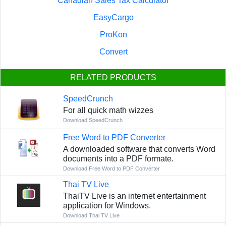
Canadian Sales Tax Calculator
EasyCargo
ProKon
Convert
RELATED PRODUCTS
SpeedCrunch
For all quick math wizzes
Download SpeedCrunch
Free Word to PDF Converter
A downloaded software that converts Word
documents into a PDF formate.
Download Free Word to PDF Converter
Thai TV Live
ThaiTV Live is an internet entertainment
application for Windows.
Download Thai TV Live