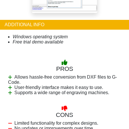
ADDITIONAL INFO
Windows operating system
Free trial demo available
PROS
Allows hassle-free conversion from DXF files to G-
Code.
User-friendly interface makes it easy to use.
Supports a wide range of engraving machines.
CONS
Limited functionality for complex designs.
No updates or improvements over time.