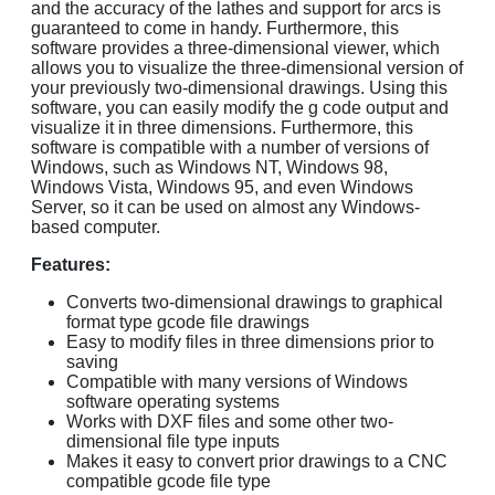
and the accuracy of the lathes and support for arcs is
guaranteed to come in handy. Furthermore, this
software provides a three-dimensional viewer, which
allows you to visualize the three-dimensional version of
your previously two-dimensional drawings. Using this
software, you can easily modify the g code output and
visualize it in three dimensions. Furthermore, this
software is compatible with a number of versions of
Windows, such as Windows NT, Windows 98,
Windows Vista, Windows 95, and even Windows
Server, so it can be used on almost any Windows-
based computer.
Features:
Converts two-dimensional drawings to graphical
format type gcode file drawings
Easy to modify files in three dimensions prior to
saving
Compatible with many versions of Windows
software operating systems
Works with DXF files and some other two-
dimensional file type inputs
Makes it easy to convert prior drawings to a CNC
compatible gcode file type