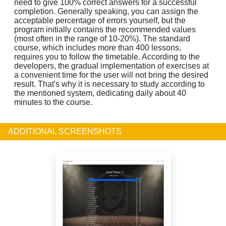
need to give 100% correct answers for a successful
completion. Generally speaking, you can assign the
acceptable percentage of errors yourself, but the
program initially contains the recommended values
(most often in the range of 10-20%). The standard
course, which includes more than 400 lessons,
requires you to follow the timetable. According to the
developers, the gradual implementation of exercises at
a convenient time for the user will not bring the desired
result. That's why it is necessary to study according to
the mentioned system, dedicating daily about 40
minutes to the course.
ADDITIONAL SCREENSHOTS