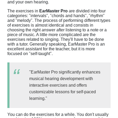
and your own hearing.
The exercises in
EarMaster Pro
are divided into four
categories: "intervals", "chords and hands", "rhythm"
and "melody". The process of performing different types
of exercises is almost identical and consists in
choosing the right answer after listening to a note or a
piece of music. A little more complicated are the
exercises related to singing. They'll have to be done
with a tutor. Generally speaking, EarMaster Pro is an
excellent assistant for the teacher, but it is more
focused on "self-taught".
"EarMaster Pro significantly enhances
musical hearing development with
interactive exercises and offers
customizable lessons for self-paced
learning."
You can do the exercises for a while. You don't usually