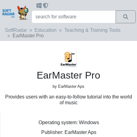
SoftRadar
Education
Teaching & Training Tools
EarMaster Pro
EarMaster Pro
by EarMaster Aps
Provides users with an easy-to-follow tutorial into the world
of music
Operating system: Windows
Publisher: EarMaster Aps