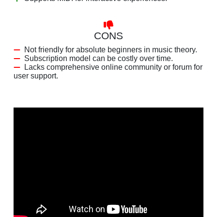
CONS
Not friendly for absolute beginners in music theory.
Subscription model can be costly over time.
Lacks comprehensive online community or forum for
user support.