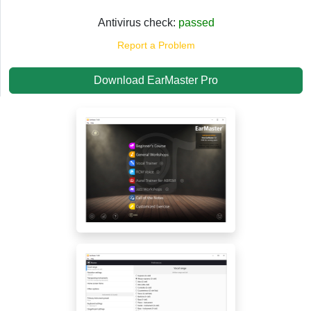
Antivirus check:
passed
Report a Problem
Download EarMaster Pro