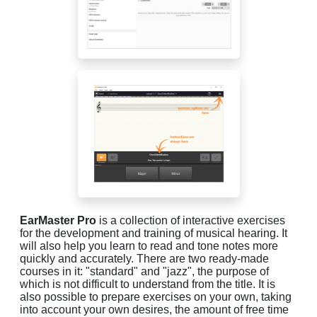
EarMaster Pro
is a collection of interactive exercises
for the development and training of musical hearing. It
will also help you learn to read and tone notes more
quickly and accurately. There are two ready-made
courses in it: "standard" and "jazz", the purpose of
which is not difficult to understand from the title. It is
also possible to prepare exercises on your own, taking
into account your own desires, the amount of free time