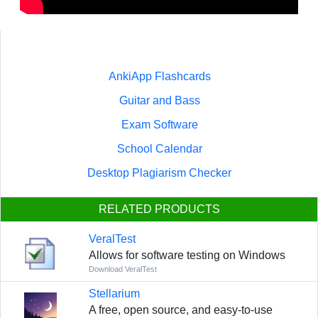
AnkiApp Flashcards
Guitar and Bass
Exam Software
School Calendar
Desktop Plagiarism Checker
RELATED PRODUCTS
VeralTest
Allows for software testing on Windows
Download VeralTest
Stellarium
A free, open source, and easy-to-use