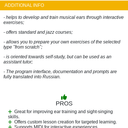
ADDITIONAL INFO
- helps to develop and train musical ears through interactive
exercises;
- offers standard and jazz courses;
- allows you to prepare your own exercises of the selected
type "from scratch";
- is oriented towards self-study, but can be used as an
assistant tutor;
- The program interface, documentation and prompts are
fully translated into Russian.
PROS
Great for improving ear training and sight-singing
skills.
Offers custom lesson creation for targeted learning.
Supports MIDI for interactive experiences.