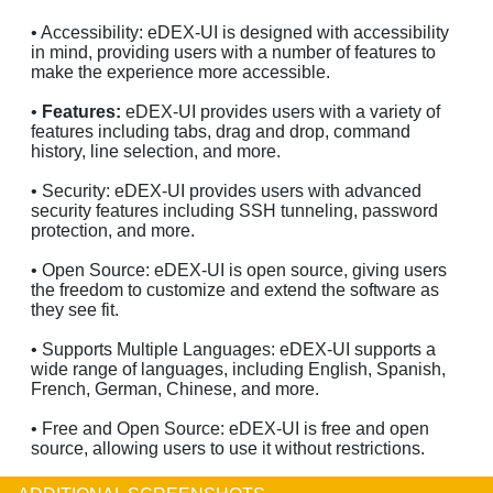
• Accessibility: eDEX-UI is designed with accessibility
in mind, providing users with a number of features to
make the experience more accessible.
•
Features:
eDEX-UI provides users with a variety of
features including tabs, drag and drop, command
history, line selection, and more.
• Security: eDEX-UI provides users with advanced
security features including SSH tunneling, password
protection, and more.
• Open Source: eDEX-UI is open source, giving users
the freedom to customize and extend the software as
they see fit.
• Supports Multiple Languages: eDEX-UI supports a
wide range of languages, including English, Spanish,
French, German, Chinese, and more.
• Free and Open Source: eDEX-UI is free and open
source, allowing users to use it without restrictions.