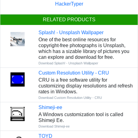
HackerTyper
RELATED PRODUCTS
Splash! - Unsplash Wallpaper
One of the best online resources for
copyright-free photographs is Unsplash,
which has a sizable library of pictures you
can explore and download for free.
Download Splash! - Unsplash Wallpaper
Custom Resolution Utility - CRU
CRU is a free software utility for
customizing display resolutions and refresh
rates in Windows.
Download Custom Resolution Utility - CRU
Shimeji-ee
A Windows customization tool is called
Shimeji Ee.
Download Shimeji-ee
TOYD