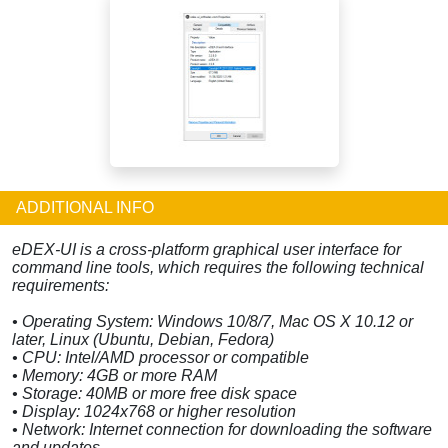
ADDITIONAL INFO
eDEX-UI is a cross-platform graphical user interface for
command line tools, which requires the following technical
requirements:
• Operating System: Windows 10/8/7, Mac OS X 10.12 or
later, Linux (Ubuntu, Debian, Fedora)
• CPU: Intel/AMD processor or compatible
• Memory: 4GB or more RAM
• Storage: 40MB or more free disk space
• Display: 1024x768 or higher resolution
• Network: Internet connection for downloading the software
and updates