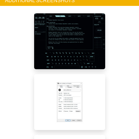
ADDITIONAL SCREENSHOTS