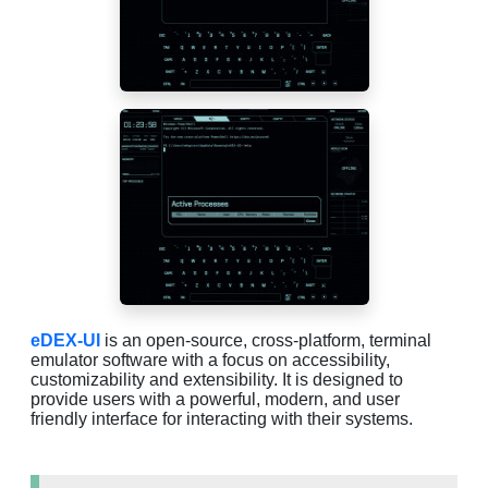
eDEX-UI
is an open-source, cross-platform, terminal
emulator software with a focus on accessibility,
customizability and extensibility. It is designed to
provide users with a powerful, modern, and user
friendly interface for interacting with their systems.