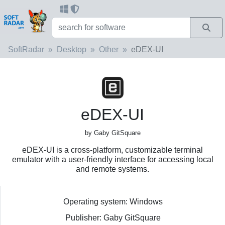
SoftRadar
Desktop
Other
eDEX-UI
eDEX-UI
by Gaby GitSquare
eDEX-UI is a cross-platform, customizable terminal
emulator with a user-friendly interface for accessing local
and remote systems.
Operating system: Windows
Publisher: Gaby GitSquare