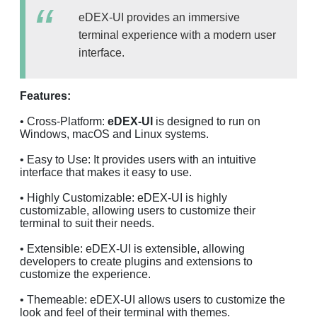
eDEX-UI provides an immersive
terminal experience with a modern user
interface.
Features:
• Cross-Platform:
eDEX-UI
is designed to run on
Windows, macOS and Linux systems.
• Easy to Use: It provides users with an intuitive
interface that makes it easy to use.
• Highly Customizable: eDEX-UI is highly
customizable, allowing users to customize their
terminal to suit their needs.
• Extensible: eDEX-UI is extensible, allowing
developers to create plugins and extensions to
customize the experience.
• Themeable: eDEX-UI allows users to customize the
look and feel of their terminal with themes.