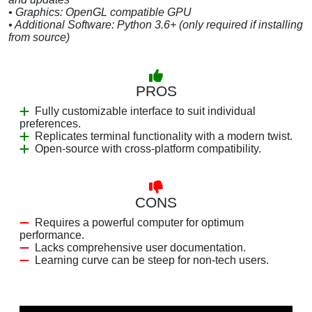
• Graphics: OpenGL compatible GPU
• Additional Software: Python 3.6+ (only required if installing
from source)
PROS
Fully customizable interface to suit individual
preferences.
Replicates terminal functionality with a modern twist.
Open-source with cross-platform compatibility.
CONS
Requires a powerful computer for optimum
performance.
Lacks comprehensive user documentation.
Learning curve can be steep for non-tech users.