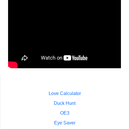
Love Calculator
Duck Hunt
OE3
Eye Saver