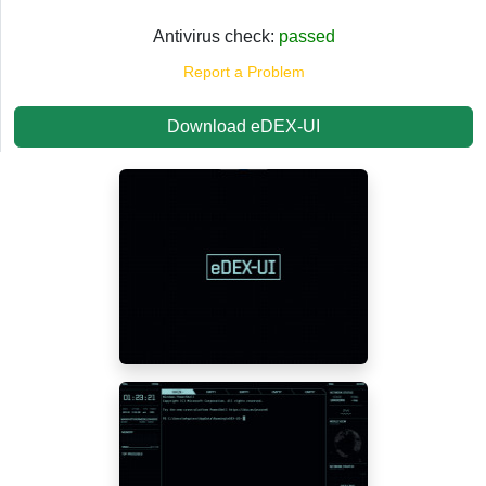
Antivirus check:
passed
Report a Problem
Download eDEX-UI